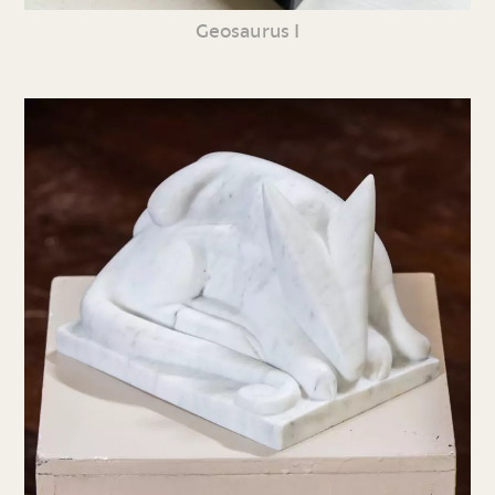
Geosaurus I