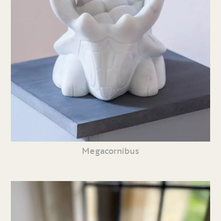
Megacornibus