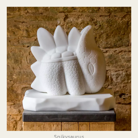
Spikysaurus