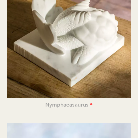
•
Nymphaeasaurus