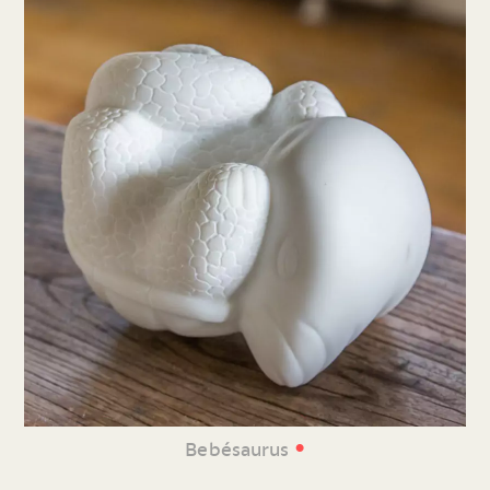
•
Bebésaurus