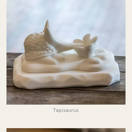
Tapisaurus