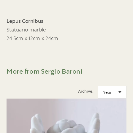
Lepus Cornibus
Statuario marble
24.5cm x 12cm x 24cm
More from Sergio Baroni
Archive: