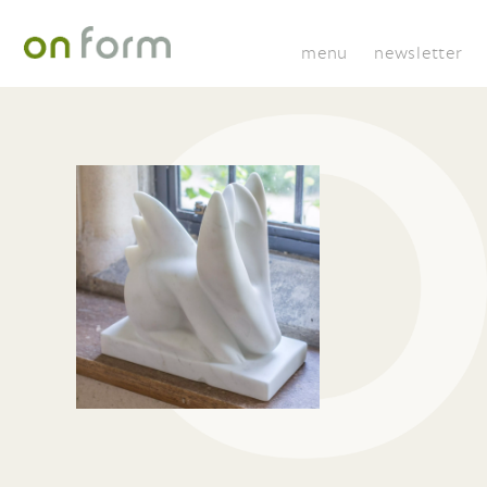
menu
newsletter