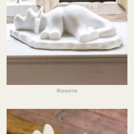
Riposino