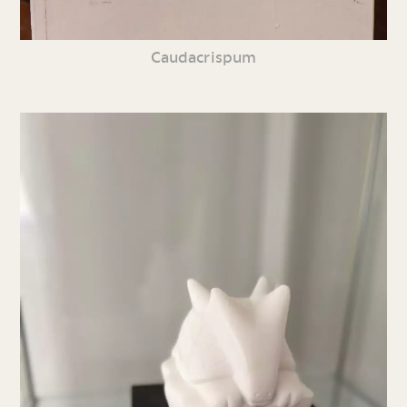
Caudacrispum