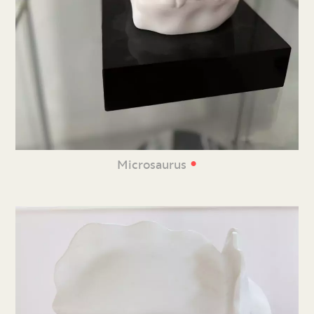
•
Microsaurus