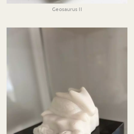
Geosaurus II