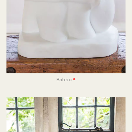
•
Babbo