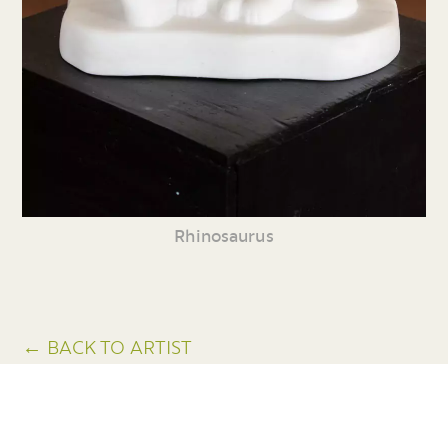
Rhinosaurus
← BACK TO ARTIST