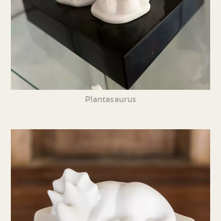
Plantasaurus