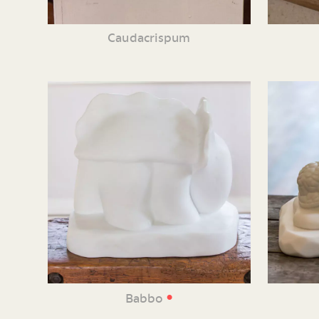
Caudacrispum
•
Babbo