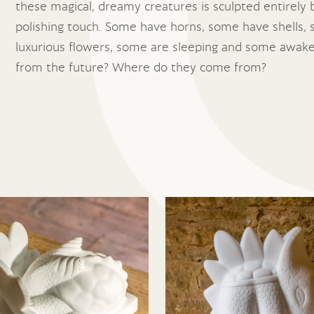
these magical, dreamy creatures is sculpted entirely b
polishing touch. Some have horns, some have shells,
luxurious flowers, some are sleeping and some awake
from the future? Where do they come from?