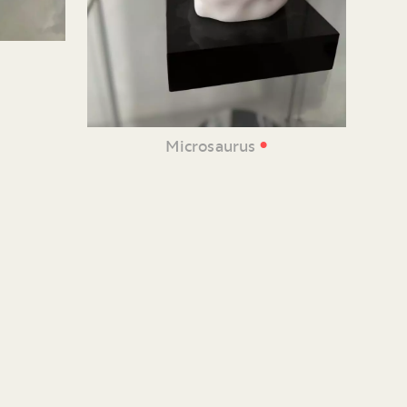
•
Microsaurus