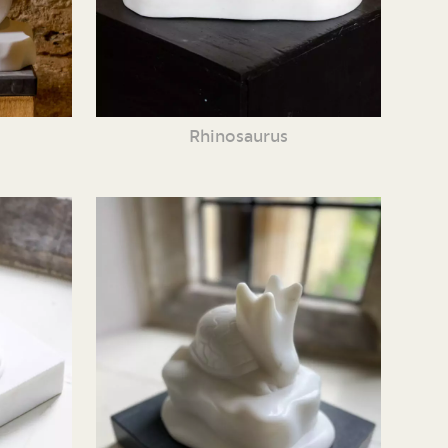
Rhinosaurus