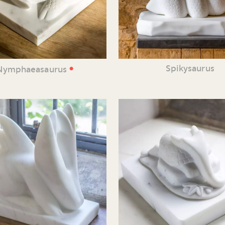
•
Spikysaurus
Nymphaeasaurus