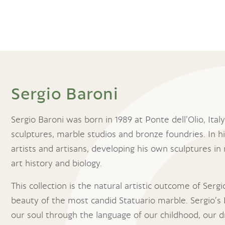
Sergio Baroni
Sergio Baroni was born in 1989 at Ponte dell’Olio, Ita
sculptures, marble studios and bronze foundries. In hi
artists and artisans, developing his own sculptures in 
art history and biology.
This collection is the natural artistic outcome of Serg
beauty of the most candid Statuario marble. Sergio’s 
our soul through the language of our childhood, our d