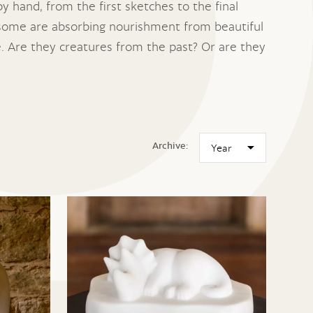
y hand, from the first sketches to the final
 some are absorbing nourishment from beautiful
. Are they creatures from the past? Or are they
Archive: