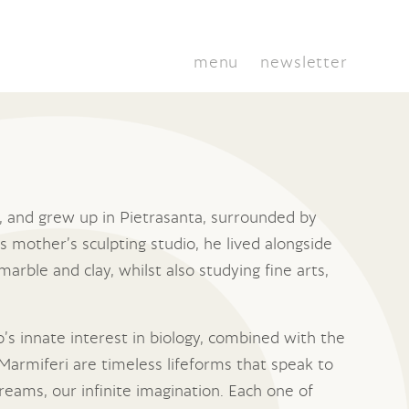
menu
newsletter
ly, and grew up in Pietrasanta, surrounded by
s mother’s sculpting studio, he lived alongside
marble and clay, whilst also studying fine arts,
io’s innate interest in biology, combined with the
Marmiferi are timeless lifeforms that speak to
reams, our infinite imagination. Each one of