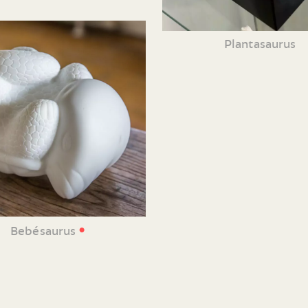
Plantasaurus
•
Bebésaurus