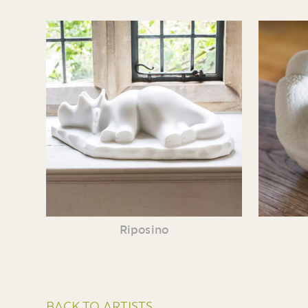
Riposino
BACK TO ARTISTS