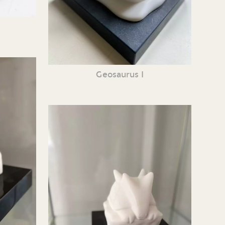
Geosaurus I