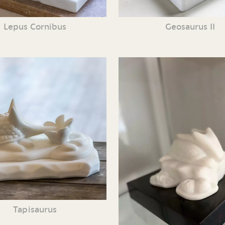
Lepus Cornibus
Geosaurus II
Tapisaurus