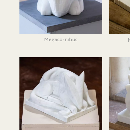
Megacornibus