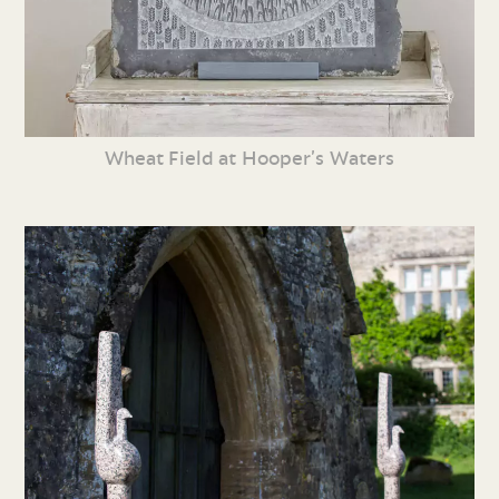
Wheat Field at Hooper’s Waters