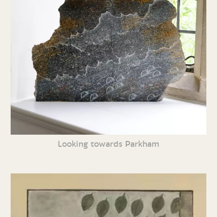
Looking towards Parkham