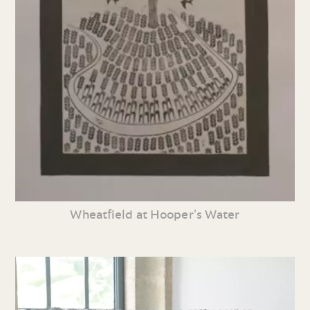
Wheatfield at Hooper’s Water