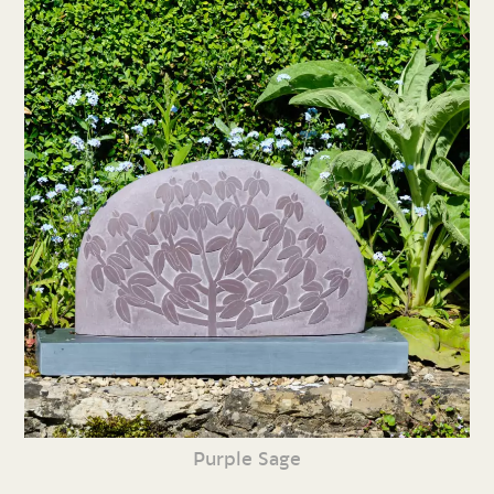
Purple Sage