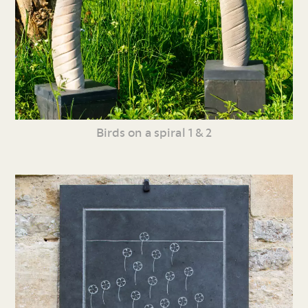
Birds on a spiral 1 & 2