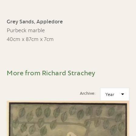
Grey Sands, Appledore
Purbeck marble
40cm x 87cm x 7cm
More from Richard Strachey
Archive: