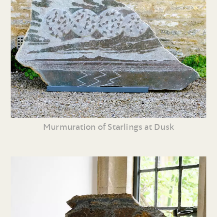
Murmuration of Starlings at Dusk