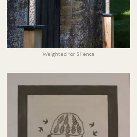
Weighted for Silence