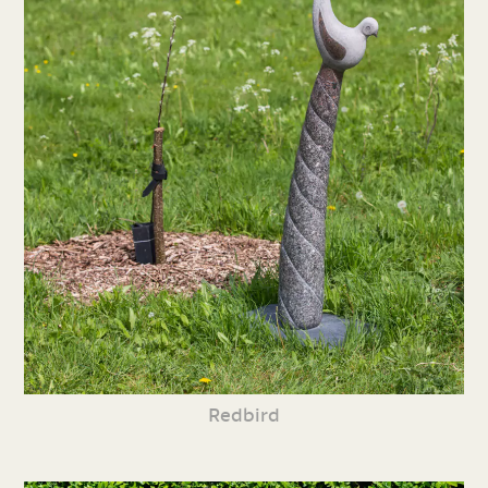
Redbird