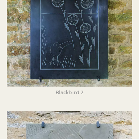
Blackbird 2