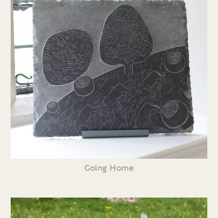
Going Home