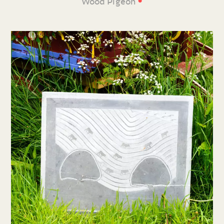
•
Wood Pigeon