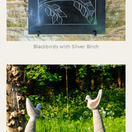
Blackbirds with Silver Birch