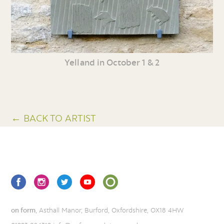
Yelland in October 1 & 2
← BACK TO ARTIST
on form
, Asthall Manor, Burford, Oxfordshire, OX18 4HW