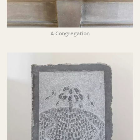
A Congregation