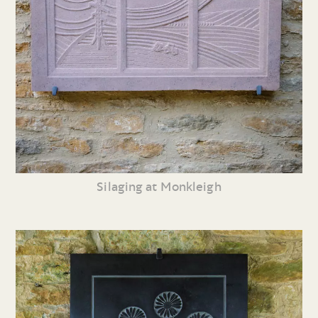
Silaging at Monkleigh