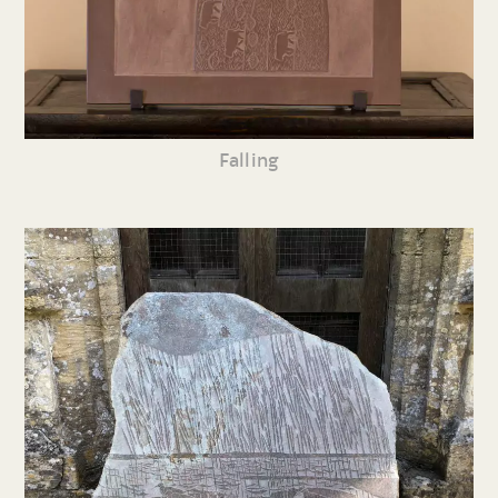
Falling