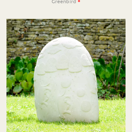
•
Greenbird