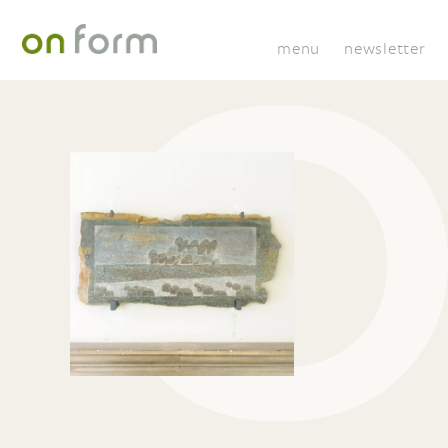
menu
newsletter