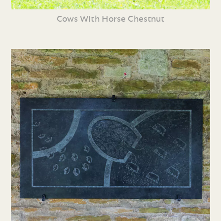
Cows With Horse Chestnut