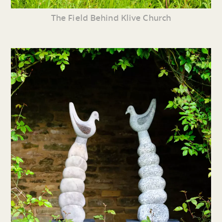
The Field Behind Klive Church