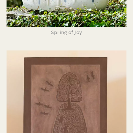
Spring of Joy