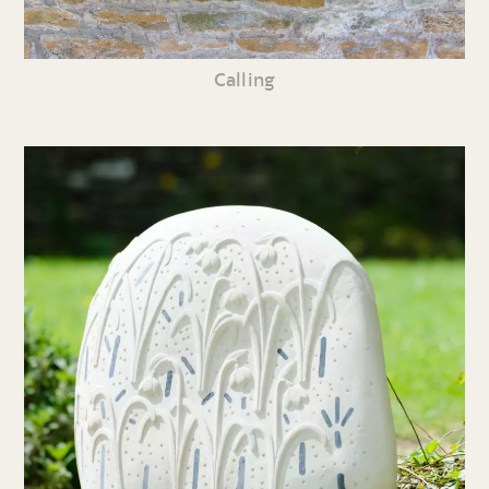
Calling