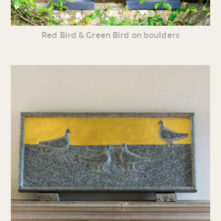
Red Bird & Green Bird on boulders