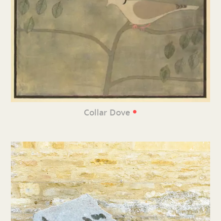
•
Collar Dove