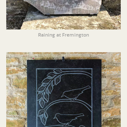
Raining at Fremington