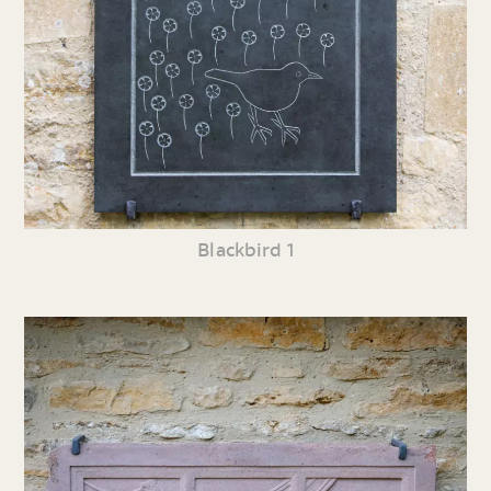
Blackbird 1