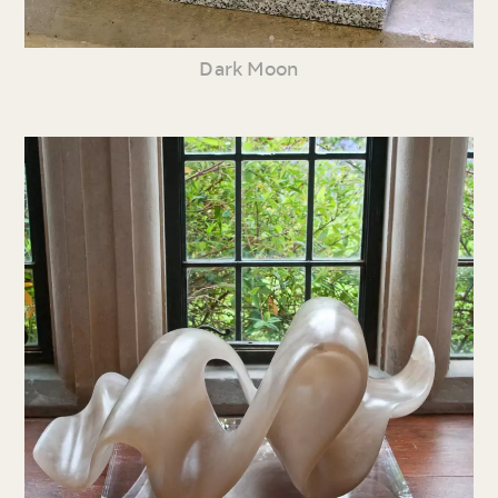
Dark Moon