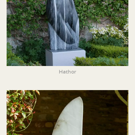
Hathor