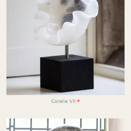
•
Coralie VII