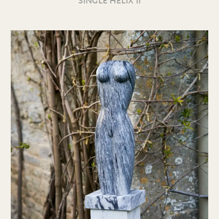
SINGLE HELIX II