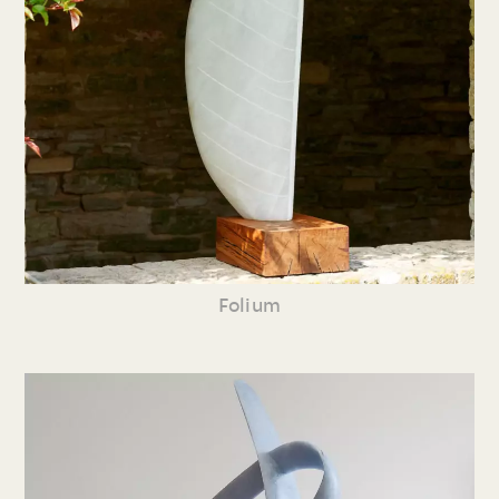
Folium