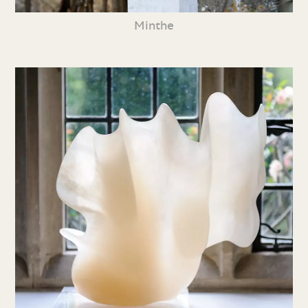
Minthe