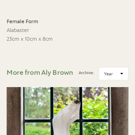
Female Form
Alabaster
23cm x 10cm x 8cm
More from Aly Brown
Archive: