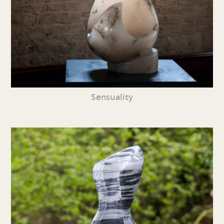
Sensuality