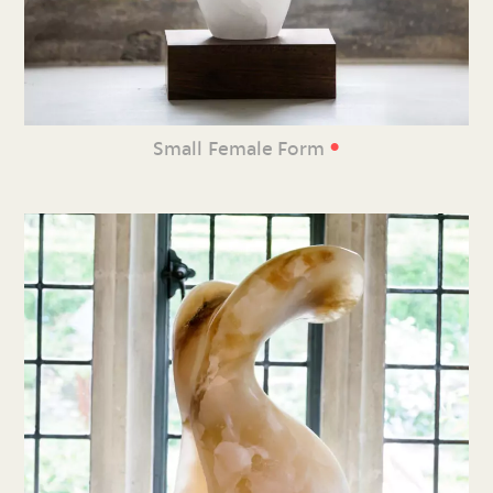
•
Small Female Form