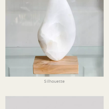
Silhouette