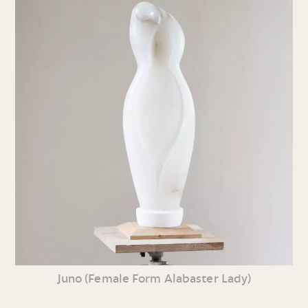
Juno (Female Form Alabaster Lady)