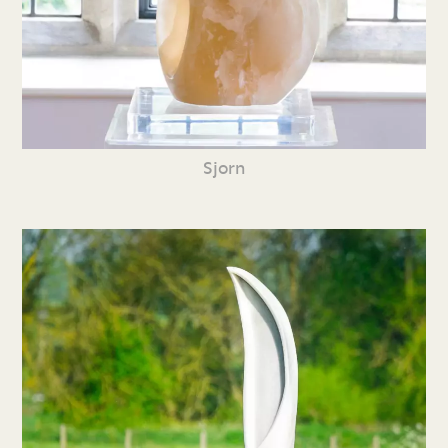
Sjorn