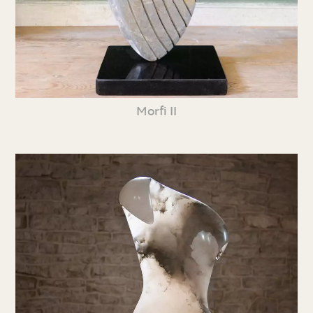
Morfi II