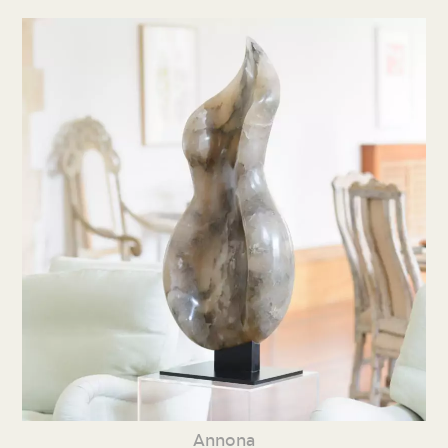
Annona