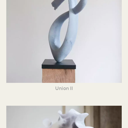
Union II