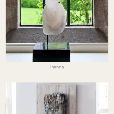
Inanna