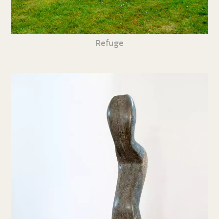
Refuge