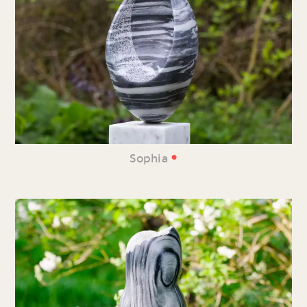
•
Sophia