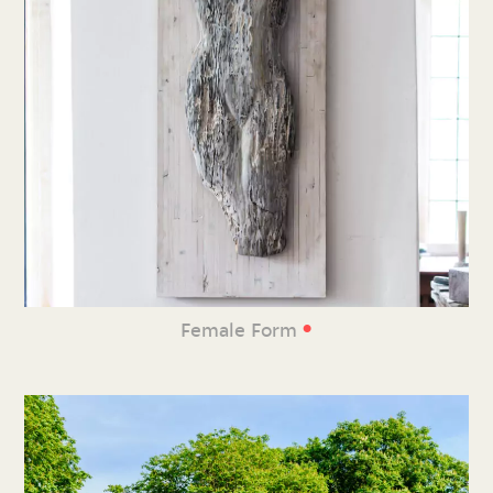
•
Female Form