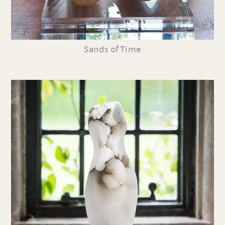
Sands of Time