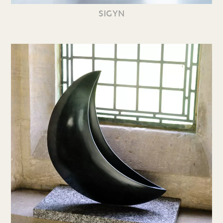
SIGYN