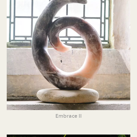
Embrace II