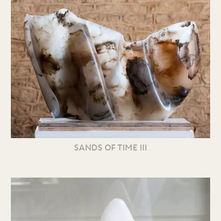
SANDS OF TIME III