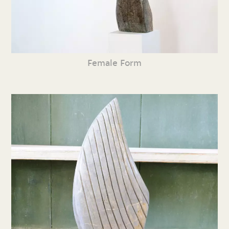
Female Form