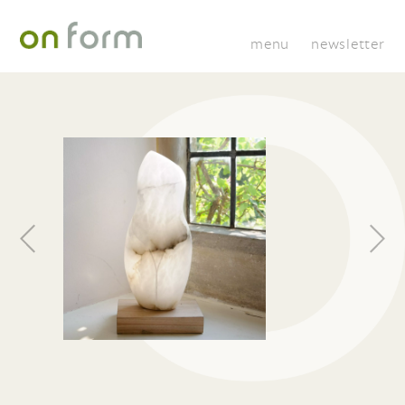
menu
newsletter