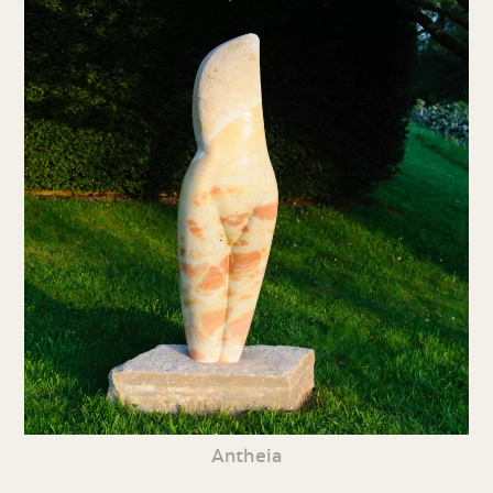
Antheia