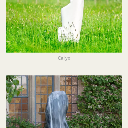
Calyx