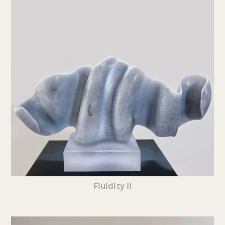
Fluidity II