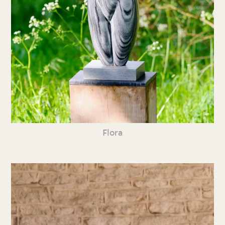
Flora