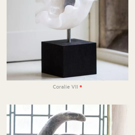
•
Coralie VII