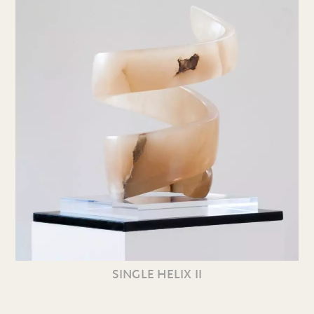
SINGLE HELIX II