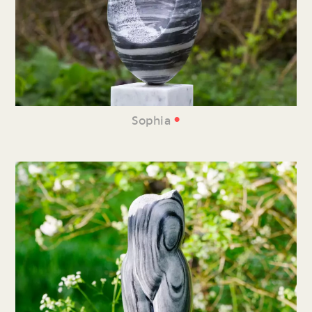
•
Sophia