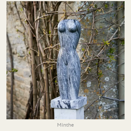
Minthe