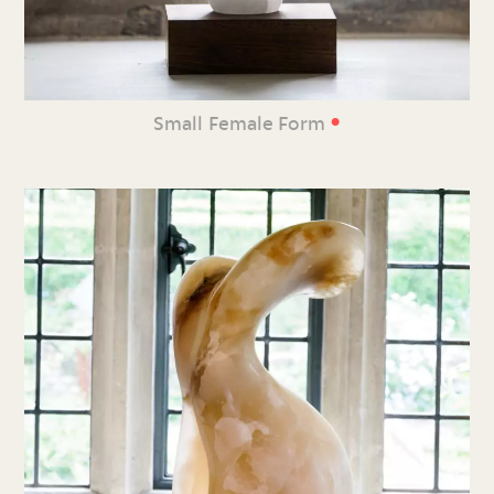
•
Small Female Form