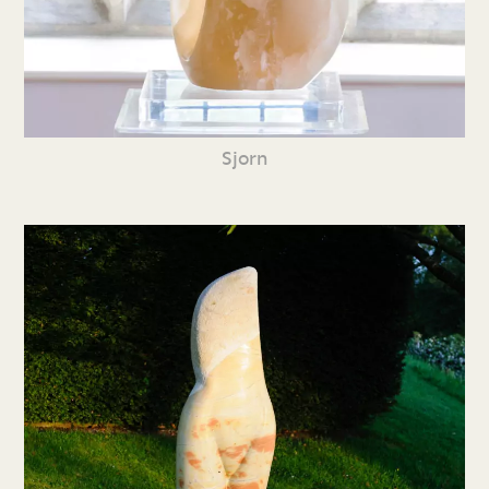
Sjorn