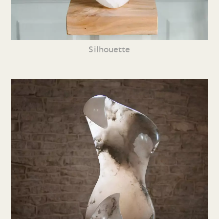
Silhouette