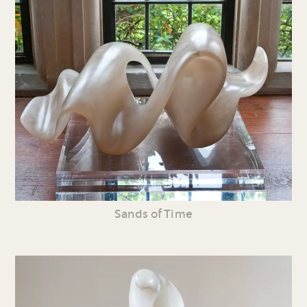
Sands of Time