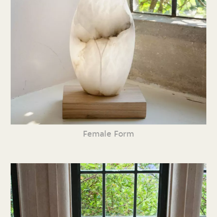
Female Form