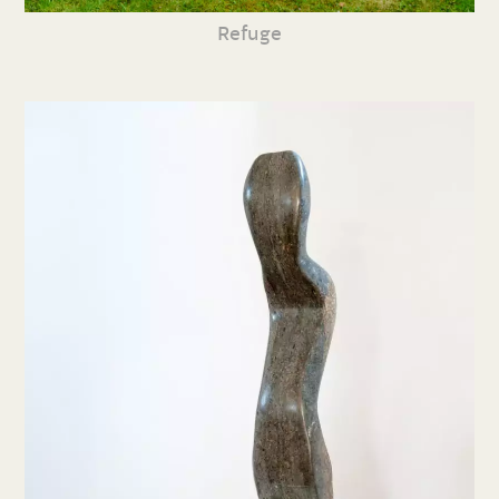
Refuge