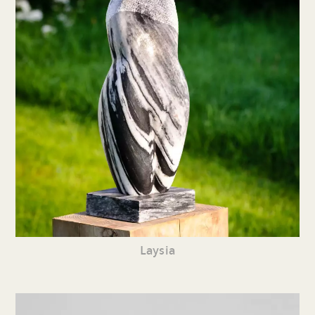
Laysia