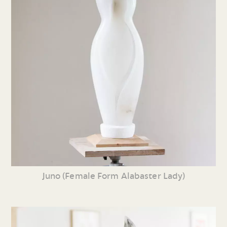
Juno (Female Form Alabaster Lady)