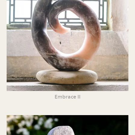
Embrace II