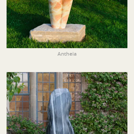
Antheia