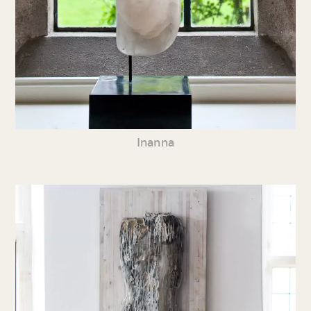
Inanna