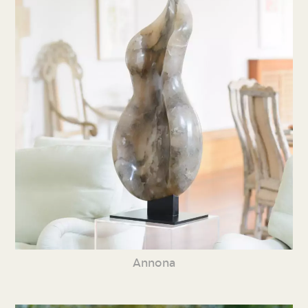
Annona