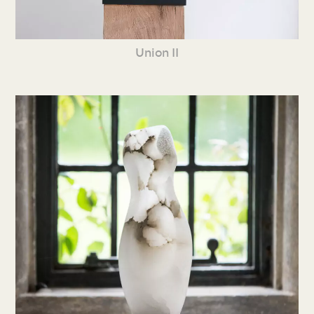
Union II