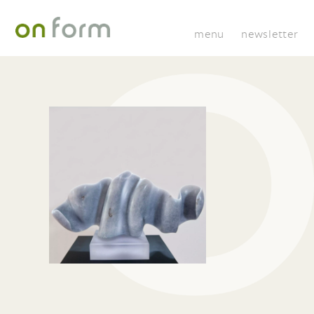
menu
newsletter