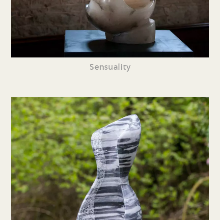
Sensuality