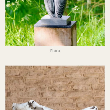
Flora