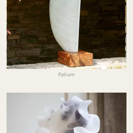
Folium