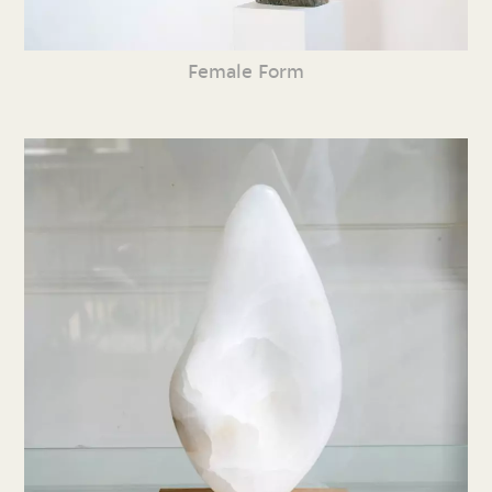
Female Form