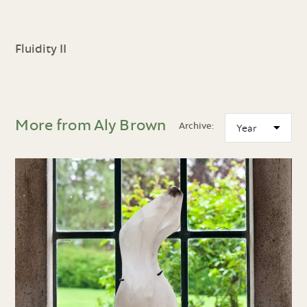
Fluidity II
More from Aly Brown
Archive: