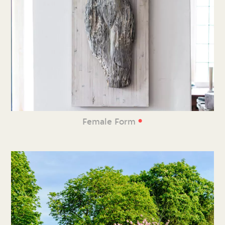
•
Female Form