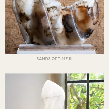
SANDS OF TIME III