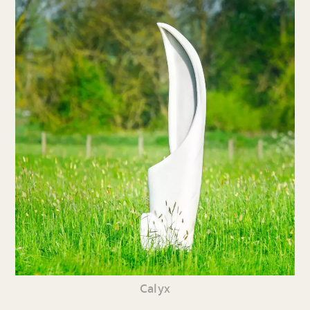
Calyx