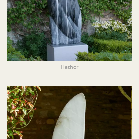
Hathor