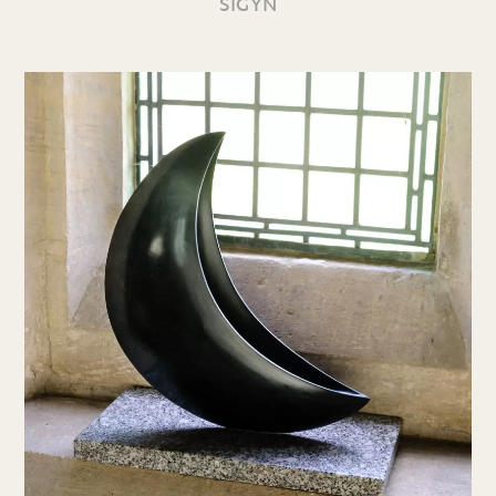
SIGYN