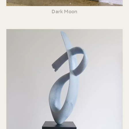
Dark Moon