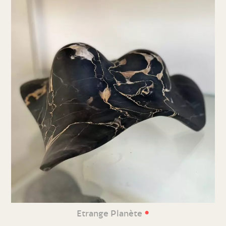
•
Etrange Planète