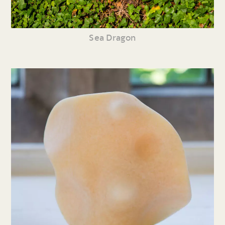
Sea Dragon