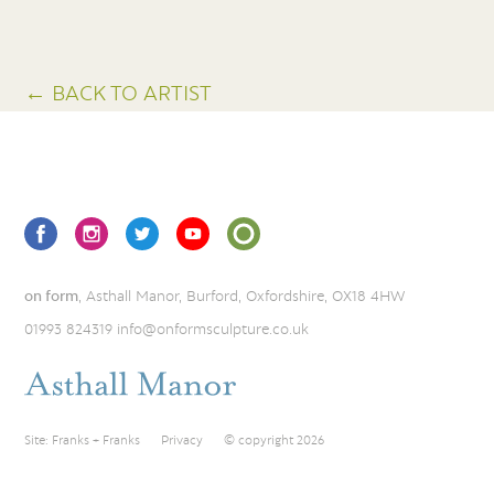
← BACK TO ARTIST
on form
, Asthall Manor, Burford, Oxfordshire, OX18 4HW
01993 824319
info@onformsculpture.co.uk
Site:
Franks + Franks
Privacy
© copyright 2026