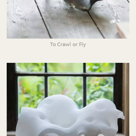
To Crawl or Fly