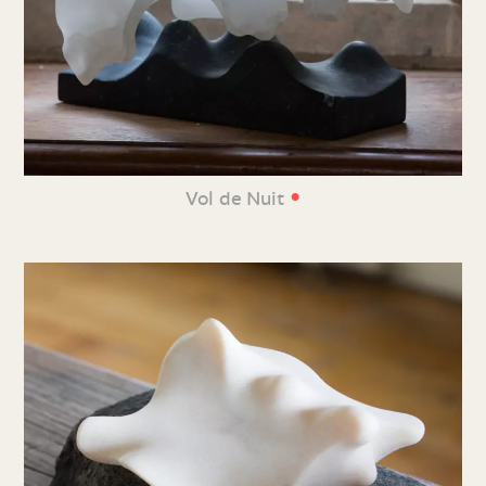
•
Vol de Nuit