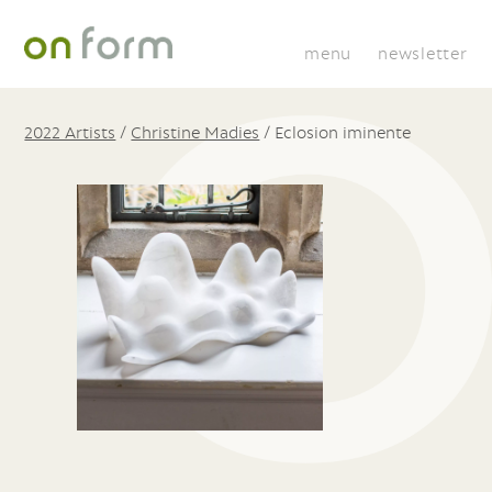
menu
newsletter
2022 Artists
/
Christine Madies
/
Eclosion iminente