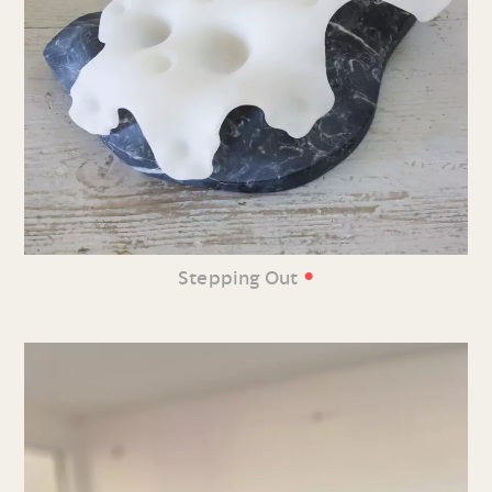
•
Stepping Out