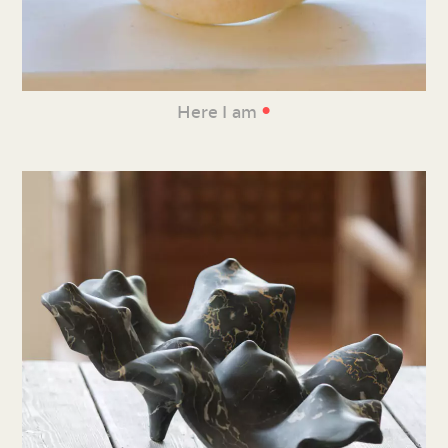
•
Here I am