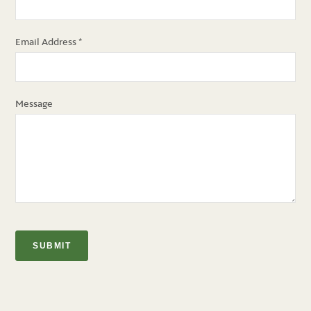
Email Address
*
Message