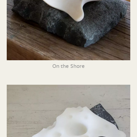
On the Shore