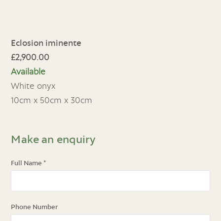
Eclosion iminente
£2,900.00
Available
White onyx
10cm x 50cm x 30cm
Make an enquiry
Full Name
*
Phone Number