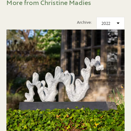
More from Christine Madies
Archive: