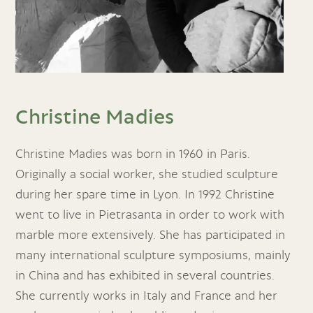
Christine Madies
Christine Madies was born in 1960 in Paris.
Originally a social worker, she studied sculpture
during her spare time in Lyon. In 1992 Christine
went to live in Pietrasanta in order to work with
marble more extensively. She has participated in
many international sculpture symposiums, mainly
in China and has exhibited in several countries.
She currently works in Italy and France and her