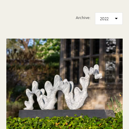
Archive: