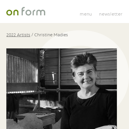
menu
newsletter
2022 Artists
/
Christine Madies