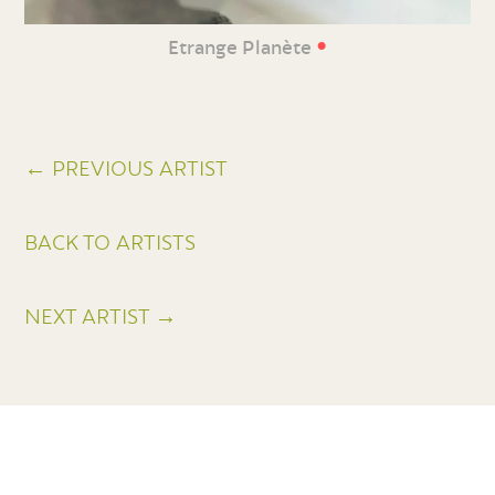
•
Etrange Planète
← PREVIOUS ARTIST
BACK TO ARTISTS
NEXT ARTIST →