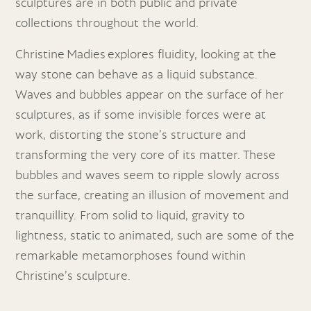
sculptures are in both public and private
collections throughout the world.
Christine Madies explores fluidity, looking at the
way stone can behave as a liquid substance.
Waves and bubbles appear on the surface of her
sculptures, as if some invisible forces were at
work, distorting the stone’s structure and
transforming the very core of its matter. These
bubbles and waves seem to ripple slowly across
the surface, creating an illusion of movement and
tranquillity. From solid to liquid, gravity to
lightness, static to animated, such are some of the
remarkable metamorphoses found within
Christine’s sculpture.