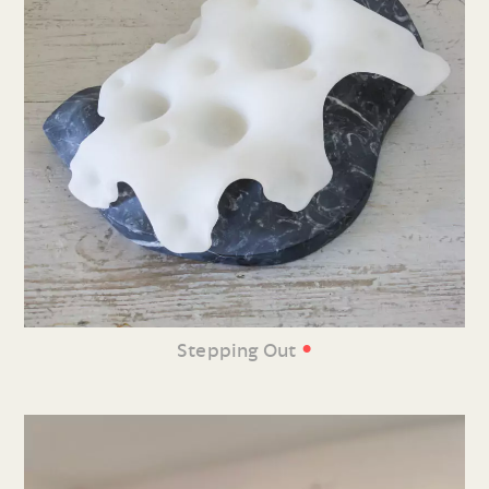
•
Stepping Out