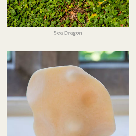
Sea Dragon