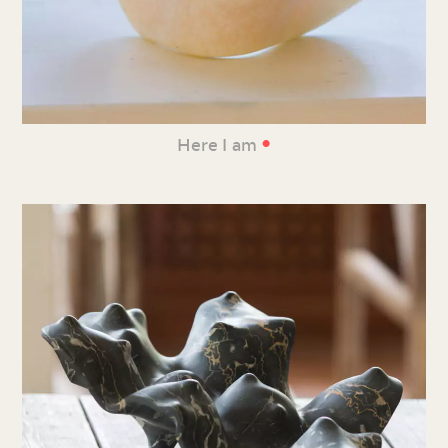
•
Here I am