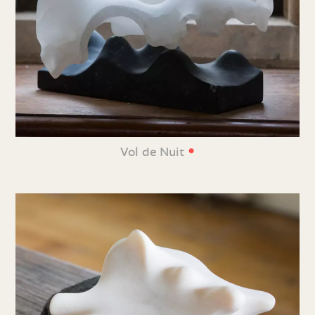
•
Vol de Nuit