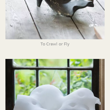
To Crawl or Fly