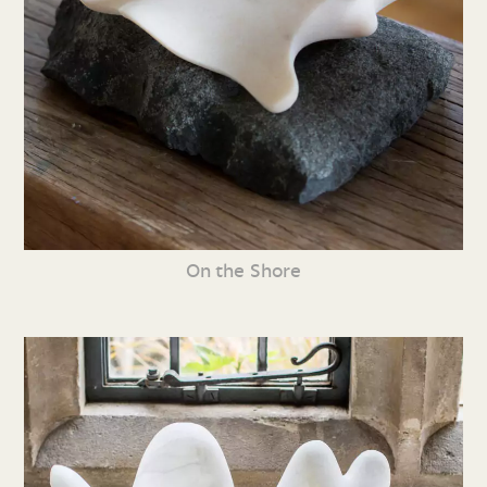
On the Shore