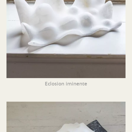
Eclosion iminente