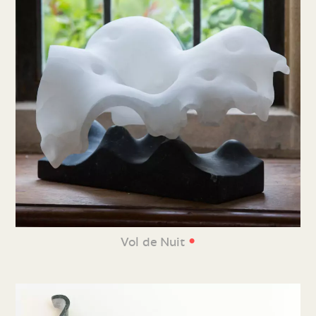
•
Vol de Nuit