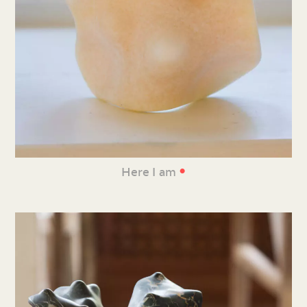
•
Here I am