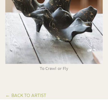
To Crawl or Fly
← BACK TO ARTIST