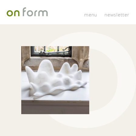
menu
newsletter