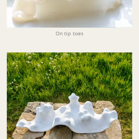
On tip toes