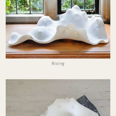
Rising