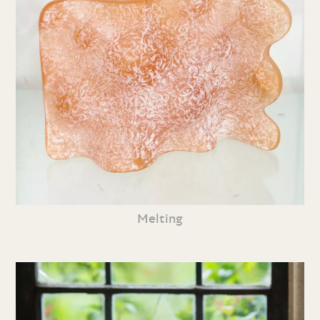
Melting