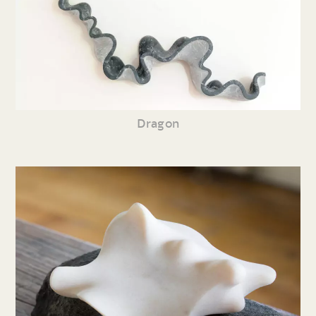
Dragon