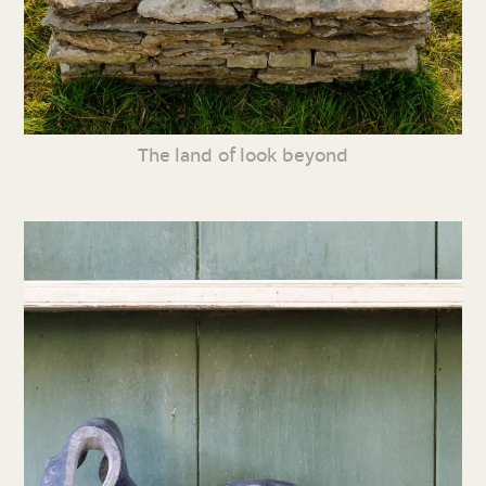
The land of look beyond