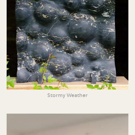
Stormy Weather