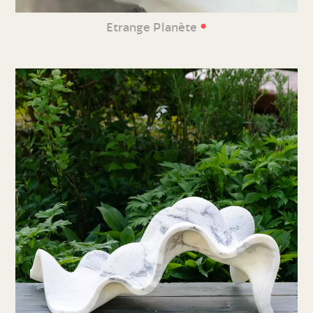
•
Etrange Planète