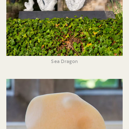
Sea Dragon