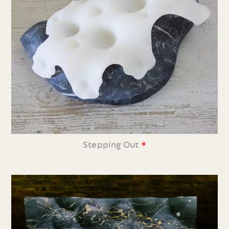
•
Stepping Out