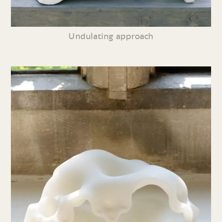
Undulating approach