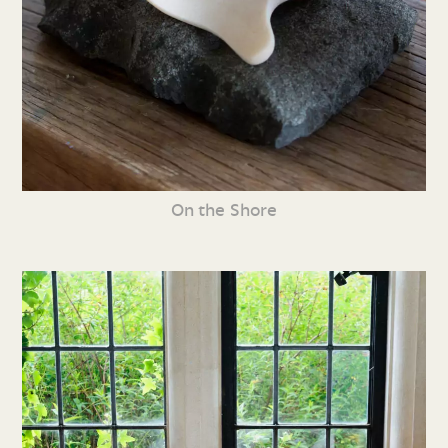
On the Shore