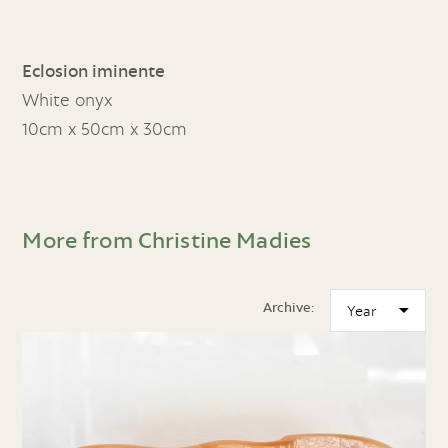
Eclosion iminente
White onyx
10cm x 50cm x 30cm
More from Christine Madies
Archive: