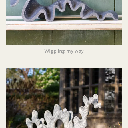
Wiggling my way