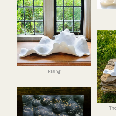
Rising
The