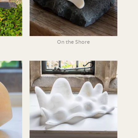
On the Shore