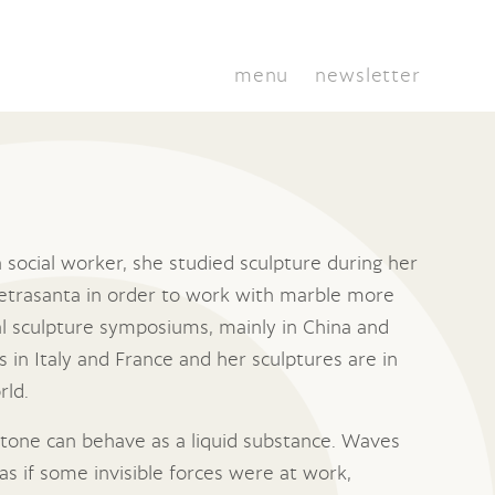
menu
newsletter
a social worker, she studied sculpture during her
 Pietrasanta in order to work with marble more
al sculpture symposiums, mainly in China and
s in Italy and France and her sculptures are in
rld.
 stone can behave as a liquid substance. Waves
as if some invisible forces were at work,