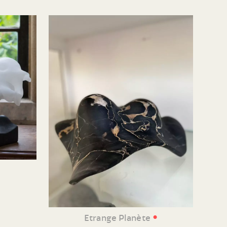
•
Etrange Planète