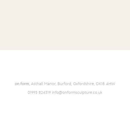
on form
, Asthall Manor, Burford, Oxfordshire, OX18 4HW
01993 824319
info@onformsculpture.co.uk