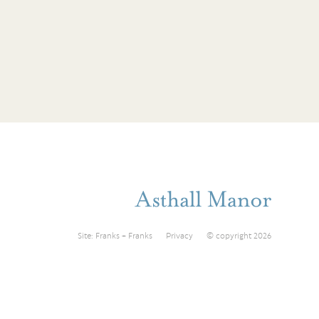
Site:
Franks + Franks
Privacy
© copyright 2026