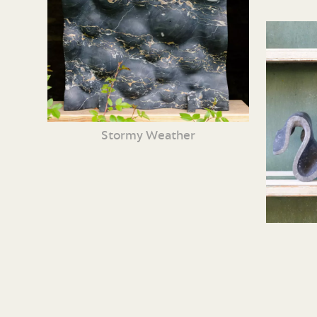
Stormy Weather