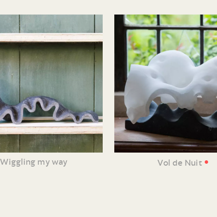
•
Wiggling my way
Vol de Nuit