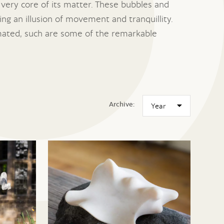
 very core of its matter. These bubbles and
ng an illusion of movement and tranquillity.
animated, such are some of the remarkable
Archive: