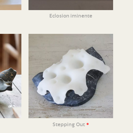
Eclosion iminente
•
Stepping Out