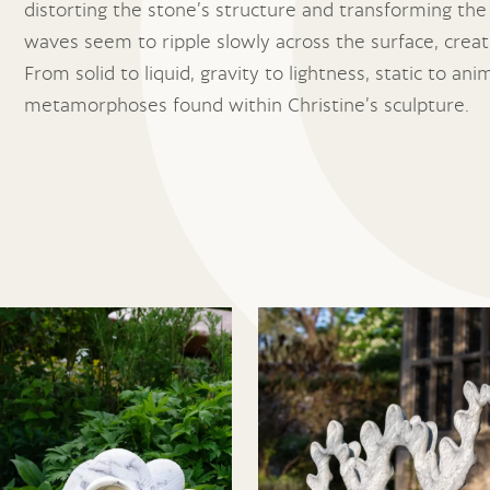
distorting the stone’s structure and transforming the
waves seem to ripple slowly across the surface, creati
From solid to liquid, gravity to lightness, static to 
metamorphoses found within Christine’s sculpture.