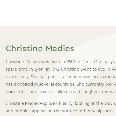
Christine Madies
Christine Madies was born in 1960 in Paris. Originally 
spare time in Lyon. In 1992 Christine went to live in
extensively. She has participated in many internation
has exhibited in several countries. She currently work
both public and private collections throughout the wo
Christine Madies explores fluidity, looking at the way
and bubbles appear on the surface of her sculptures, 