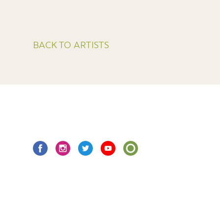
BACK TO ARTISTS