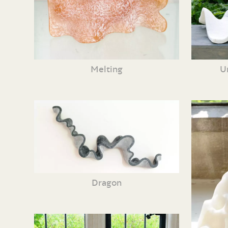
Melting
U
Dragon