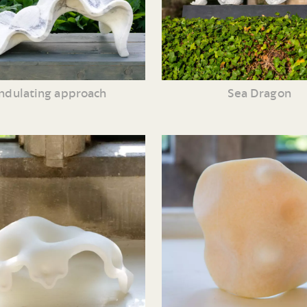
ndulating approach
Sea Dragon