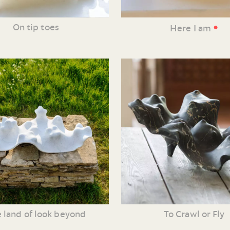
•
On tip toes
Here I am
 land of look beyond
To Crawl or Fly