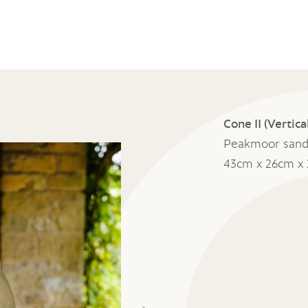
Cone II (Vertica
Peakmoor sand
43cm x 26cm x