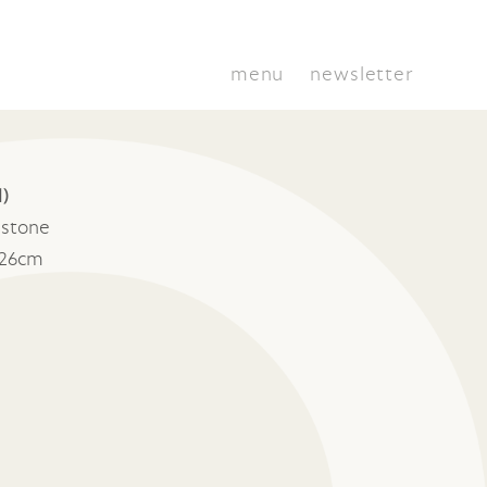
menu
newsletter
l)
stone
 26cm