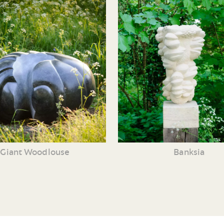
Giant Woodlouse
Banksia