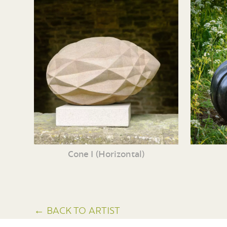
Cone I (Horizontal)
← BACK TO ARTIST