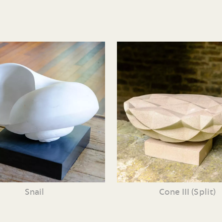
Snail
Cone III (Split)