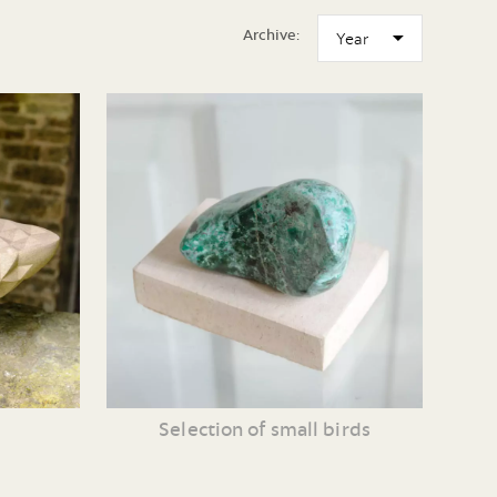
Archive:
Selection of small birds