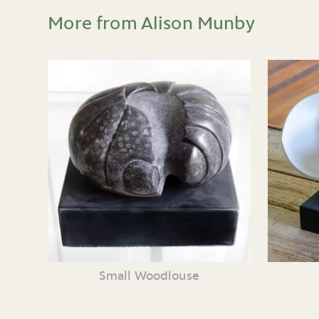
More from Alison Munby
Small Woodlouse