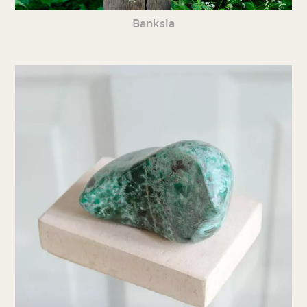
Banksia