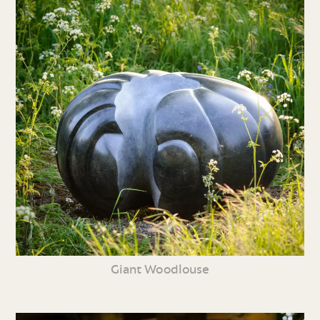
Giant Woodlouse