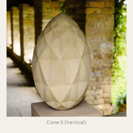
Cone II (Vertical)