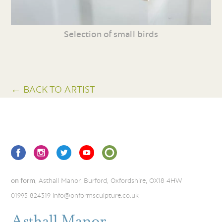
Selection of small birds
← BACK TO ARTIST
on form
, Asthall Manor, Burford, Oxfordshire, OX18 4HW
01993 824319
info@onformsculpture.co.uk