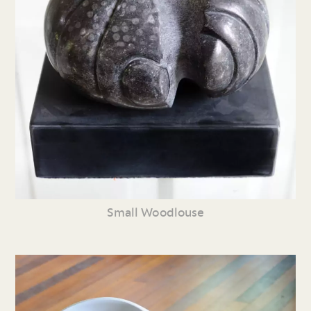
Small Woodlouse