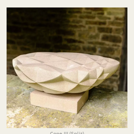
Cone III (Split)