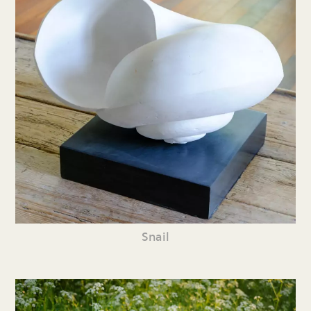
Snail