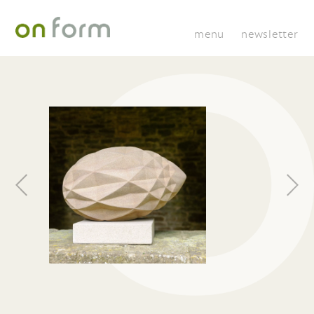
menu
newsletter