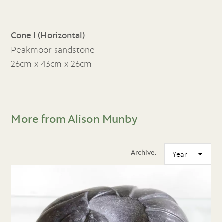
Cone I (Horizontal)
Peakmoor sandstone
26cm x 43cm x 26cm
More from Alison Munby
Archive: