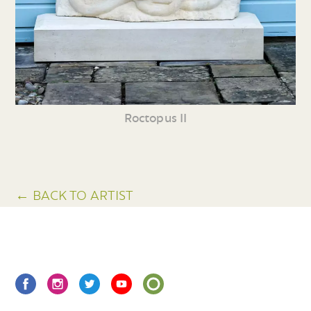
Roctopus II
← BACK TO ARTIST