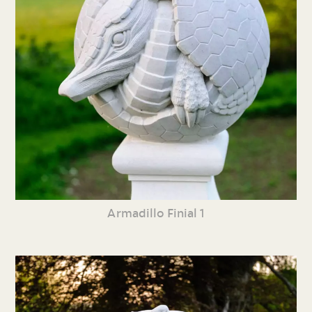
Armadillo Finial 1