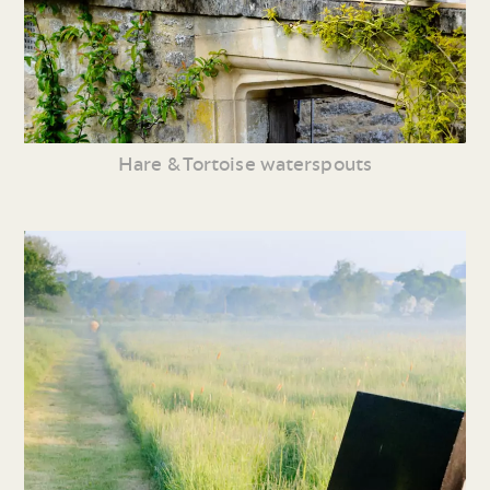
Hare & Tortoise waterspouts