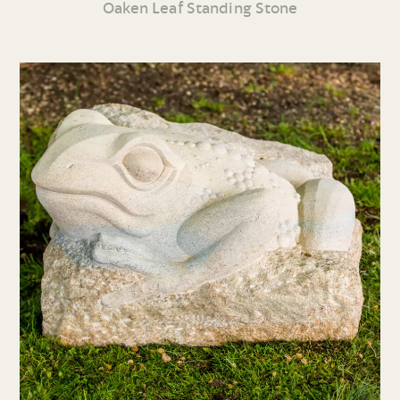
Oaken Leaf Standing Stone