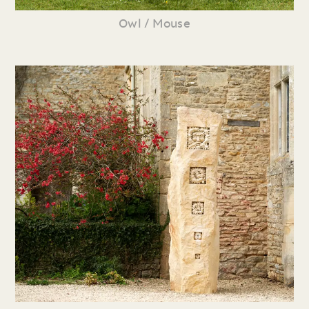
Owl / Mouse