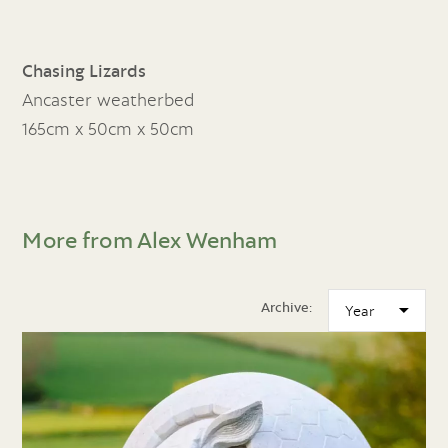
Chasing Lizards
Ancaster weatherbed
165cm x 50cm x 50cm
More from Alex Wenham
Archive: