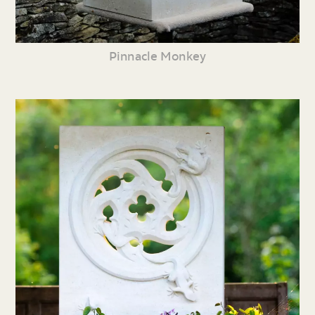
Pinnacle Monkey