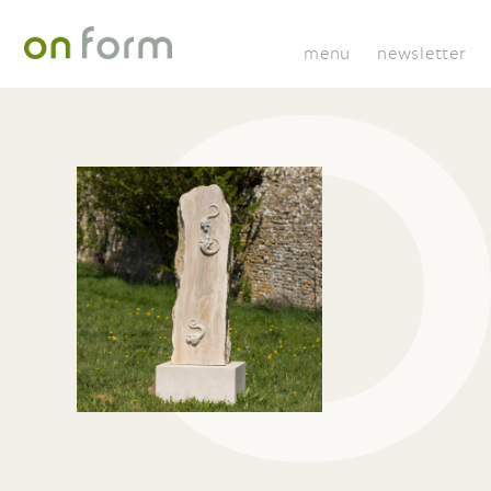
menu
newsletter