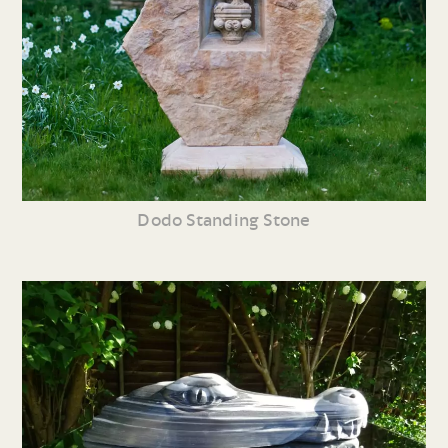
Dodo Standing Stone