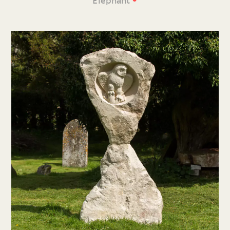
Elephant