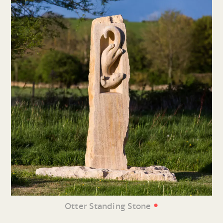
•
Otter Standing Stone