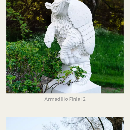
Armadillo Finial 2