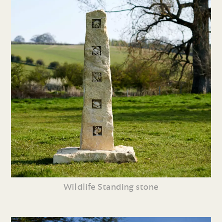
Wildlife Standing stone