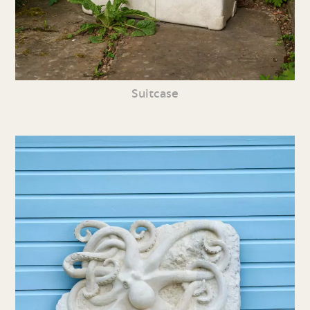
Suitcase