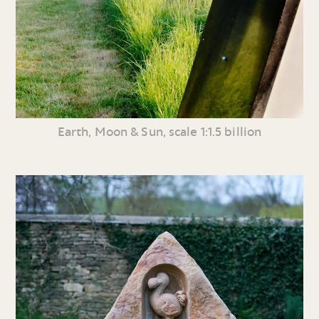
Earth, Moon & Sun, scale 1:1.5 billion