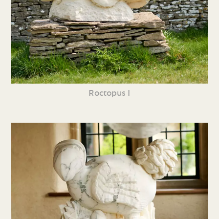
Roctopus I