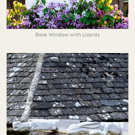
Rose Window with Lizards