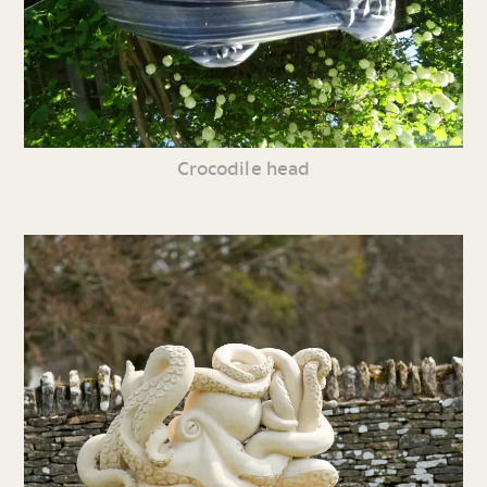
Crocodile head