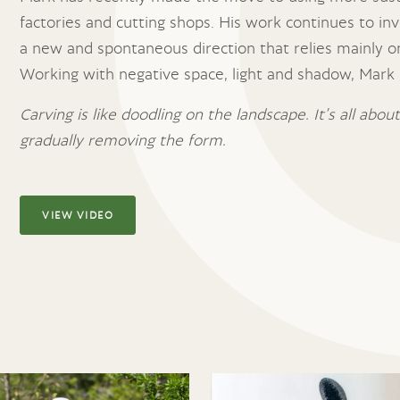
factories and cutting shops. His work continues to inve
a new and spontaneous direction that relies mainly on
Working with negative space, light and shadow, Mark g
Carving is like doodling on the landscape. It’s all abo
gradually removing the form.
VIEW VIDEO