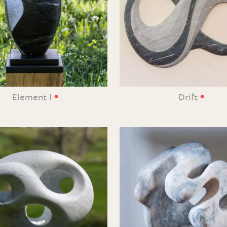
•
•
Element I
Drift