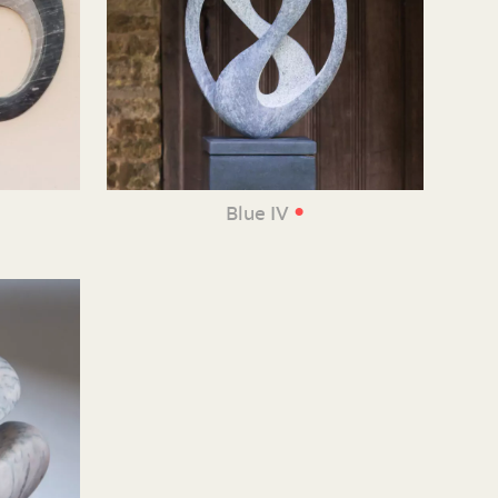
•
Blue IV