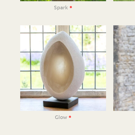
•
Spark
•
Glow