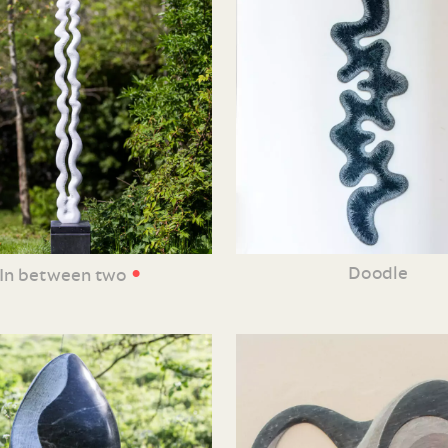
•
Doodle
In between two