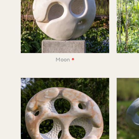
•
Moon