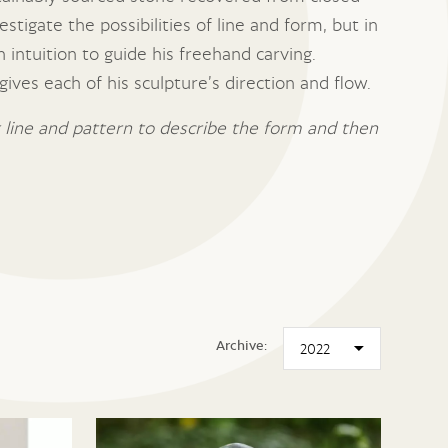
stigate the possibilities of line and form, but in
 intuition to guide his freehand carving.
ives each of his sculpture’s direction and flow.
ut line and pattern to describe the form and then
Archive: