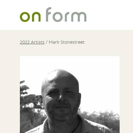
2022 Artists
/
Mark Stonestreet