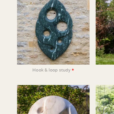
•
Hook & loop study