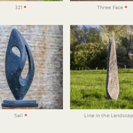
•
•
321
Three Face
•
Sail
Line in the Landsca