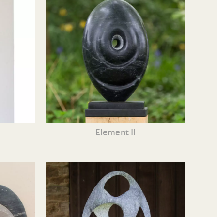
Element II