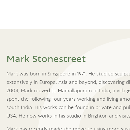
Mark Stonestreet
Mark was born in Singapore in 1971. He studied sculpt
extensively in Europe, Asia and beyond, discovering 
2004, Mark moved to Mamallapuram in India, a villag
spent the following four years working and living amo
south India. His works can be found in private and pu
USA. He now works in his studio in Brighton and visi
Mark has recently made the move to using more sust