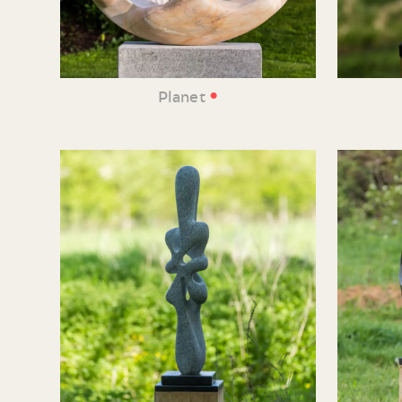
•
Planet