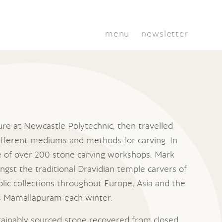
menu
newsletter
ure at Newcastle Polytechnic, then travelled
different mediums and methods for carving. In
e of over 200 stone carving workshops. Mark
ngst the traditional Dravidian temple carvers of
blic collections throughout Europe, Asia and the
ts Mamallapuram each winter.
ainably sourced stone recovered from closed