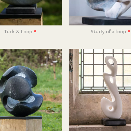
•
•
Tuck & Loop
Study of a loop