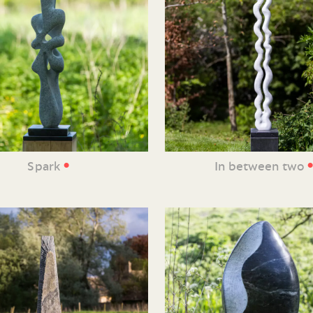
•
Spark
In between two