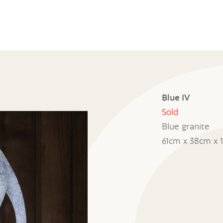
Blue IV
Sold
Blue granite
61cm x 38cm x 