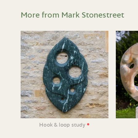
More from Mark Stonestreet
•
Hook & loop study