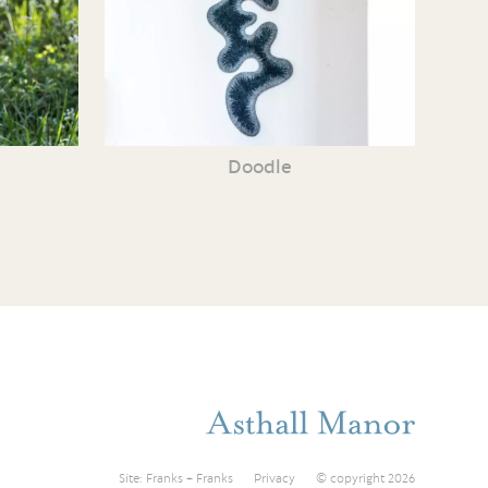
Doodle
Site:
Franks + Franks
Privacy
© copyright 2026