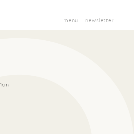
menu
newsletter
11cm