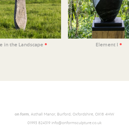
•
•
ne in the Landscape
Element I
on form
, Asthall Manor, Burford, Oxfordshire, OX18 4HW
01993 824319
info@onformsculpture.co.uk