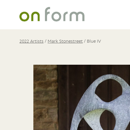
2022 Artists
/
Mark Stonestreet
/
Blue IV