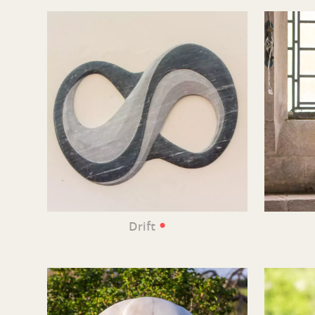
•
Drift