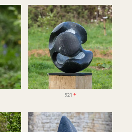
•
321