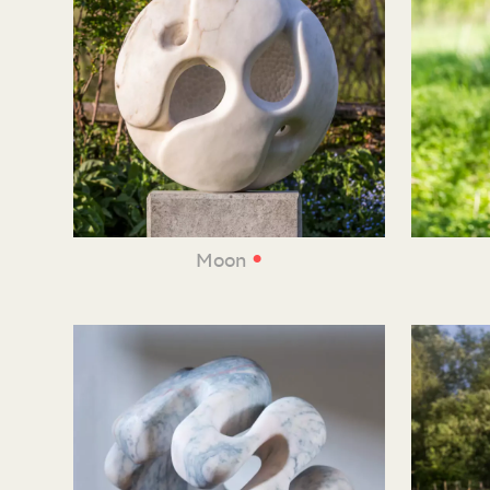
•
Moon