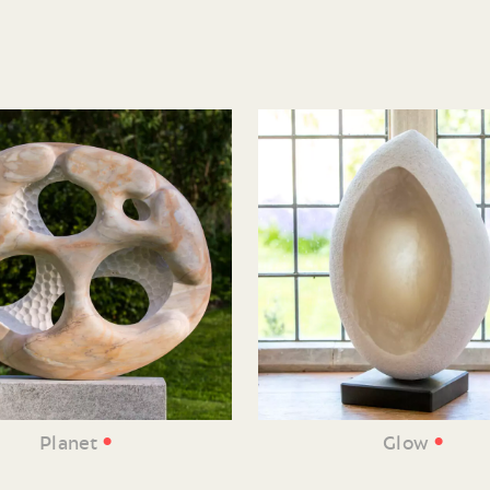
•
•
Planet
Glow