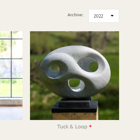
Archive:
•
Tuck & Loop