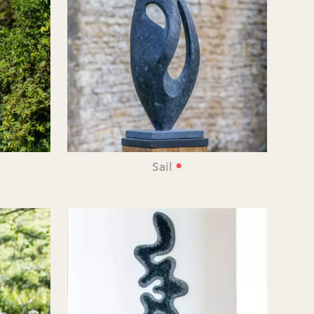
•
•
Sail