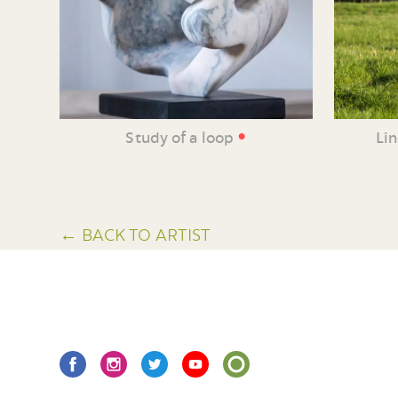
•
Study of a loop
Li
← BACK TO ARTIST