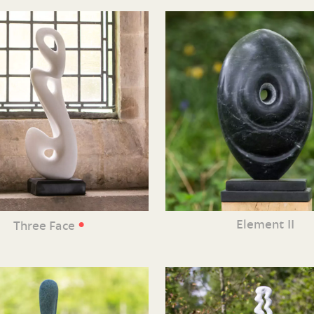
•
Element II
Three Face