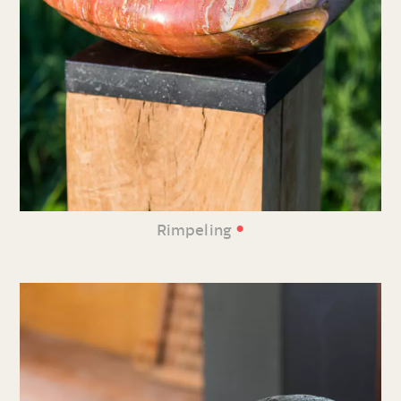
•
Rimpeling