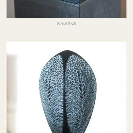
Khulāsā