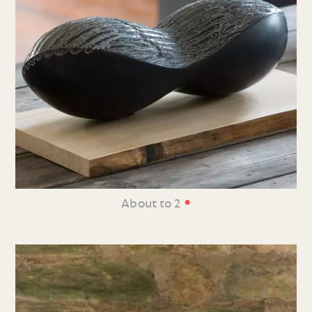
•
About to 2