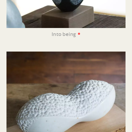
•
Into being