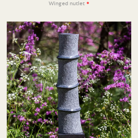
•
Winged nutlet