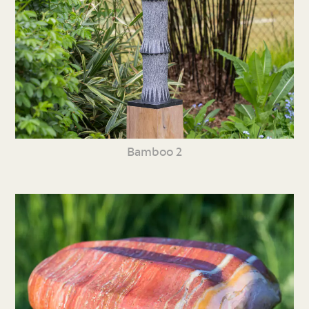
Bamboo 2