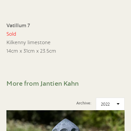
Vatillum 7
Sold
Kilkenny limestone
14cm x 31cm x 23.5cm
More from Jantien Kahn
Archive: