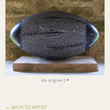
•
Ab origine 2
← BACK TO ARTIST