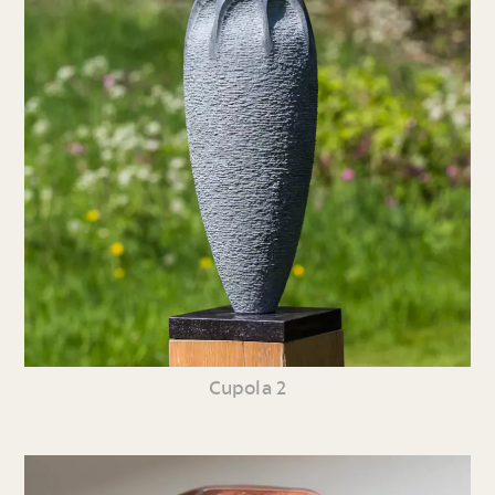
Cupola 2