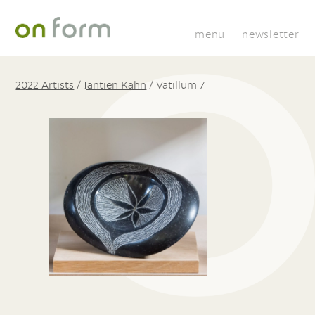
menu
newsletter
2022 Artists
/
Jantien Kahn
/
Vatillum 7