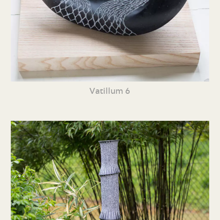
Vatillum 6