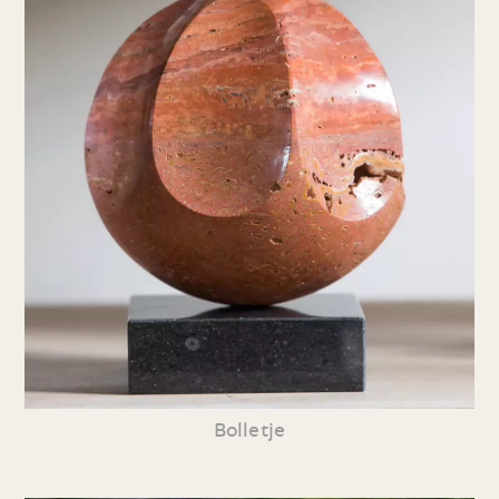
Bolletje