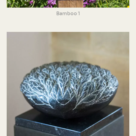
Bamboo 1