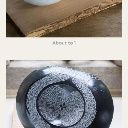
About to 1