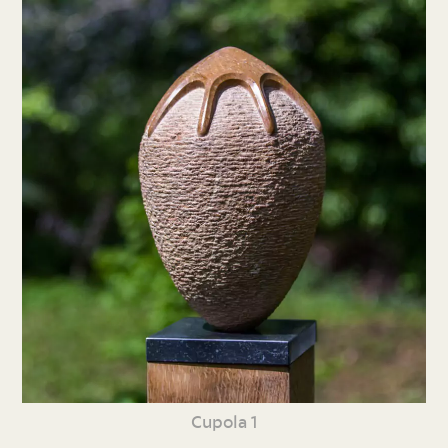
Cupola 1