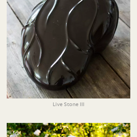
Live Stone III