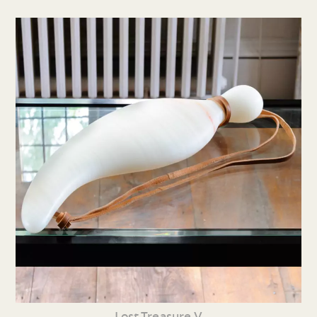
Lost Treasure V