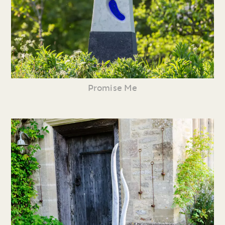
Promise Me