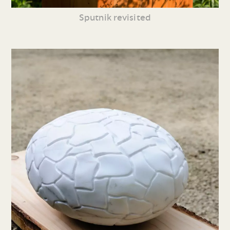
Sputnik revisited