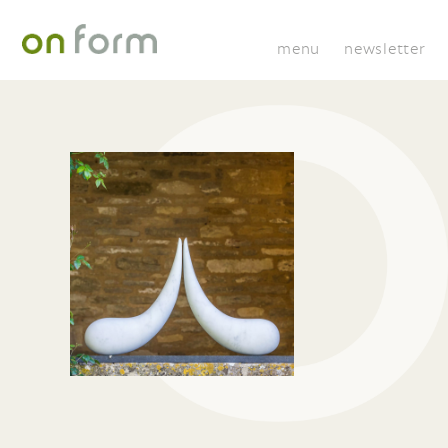
menu
newsletter