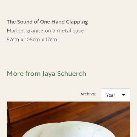
The Sound of One Hand Clapping
Marble, granite on a metal base
57cm x 105cm x 17cm
More from Jaya Schuerch
Archive: