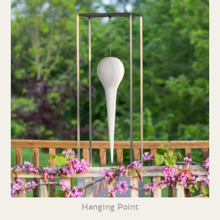
Hanging Point