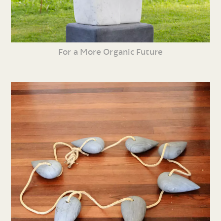
For a More Organic Future