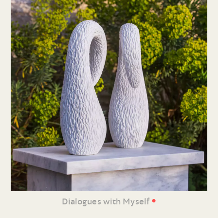
•
Dialogues with Myself