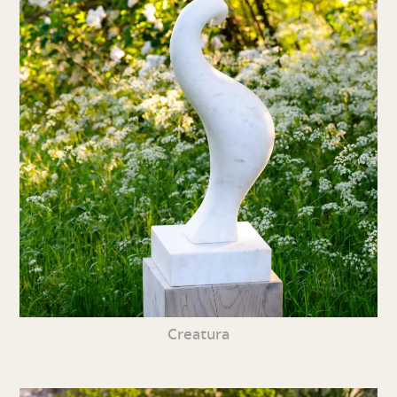
Creatura