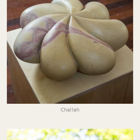
Challah