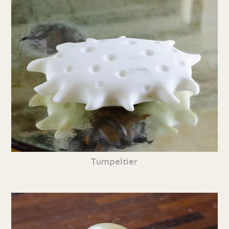
Tumpeltier