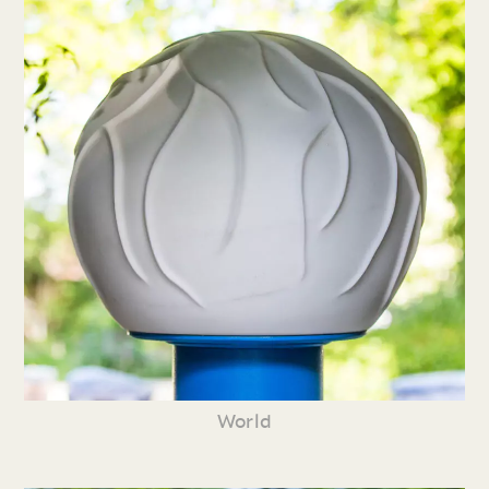
World