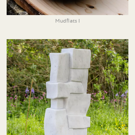
Mudflats I