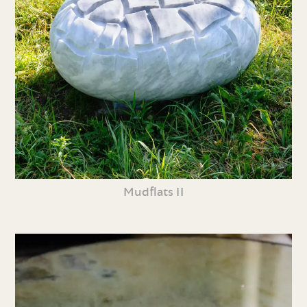
Mudflats II