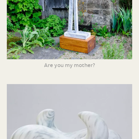
Are you my mother?