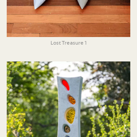
Lost Treasure 1