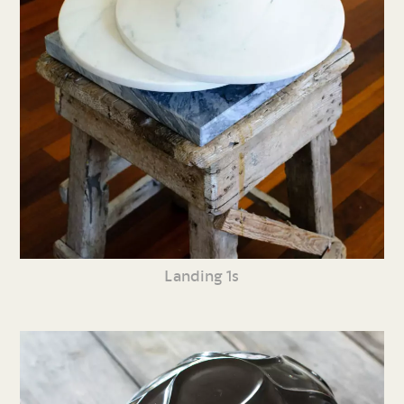
Landing 1s