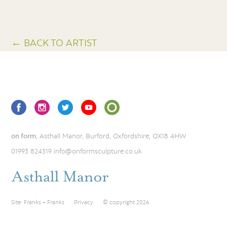
← BACK TO ARTIST
on form
, Asthall Manor, Burford, Oxfordshire, OX18 4HW
01993 824319
info@onformsculpture.co.uk
Site:
Franks + Franks
Privacy
© copyright 2026