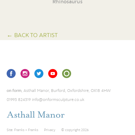
Rhinosaurus
← BACK TO ARTIST
on form
, Asthall Manor, Burford, Oxfordshire, OX18 4HW
01993 824319
info@onformsculpture.co.uk
Site:
Franks + Franks
Privacy
© copyright 2026