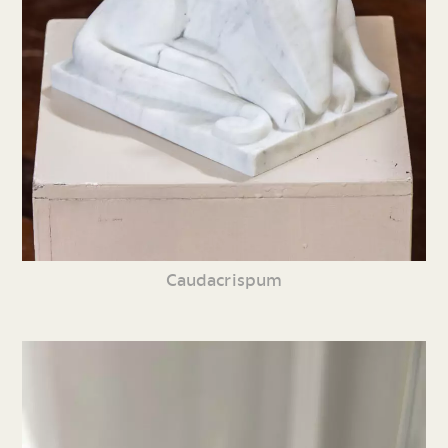
Caudacrispum