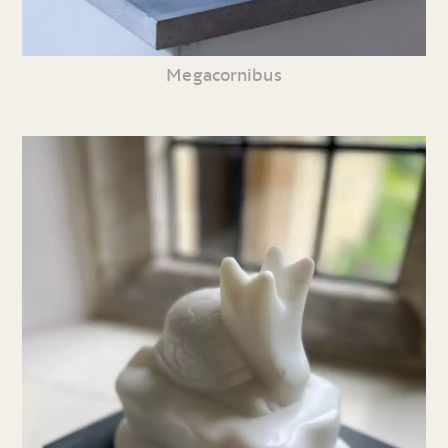
Megacornibus