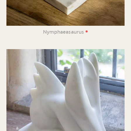
•
Nymphaeasaurus