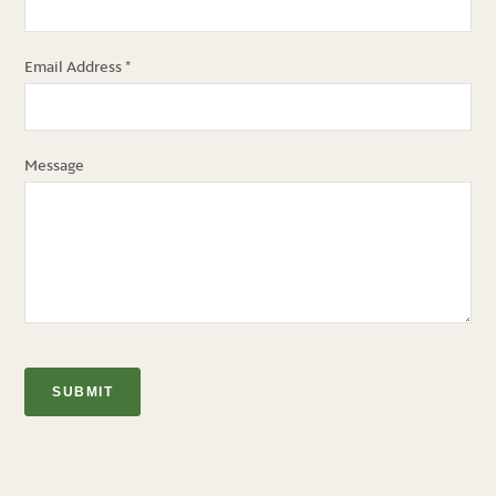
Email Address
*
Message