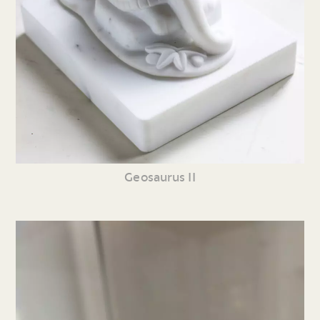
Geosaurus II