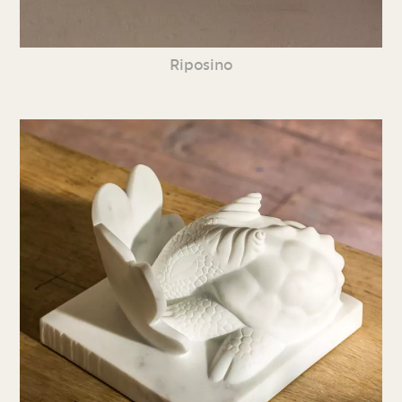
Riposino