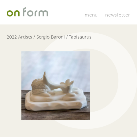
menu
newsletter
2022 Artists
/
Sergio Baroni
/
Tapisaurus