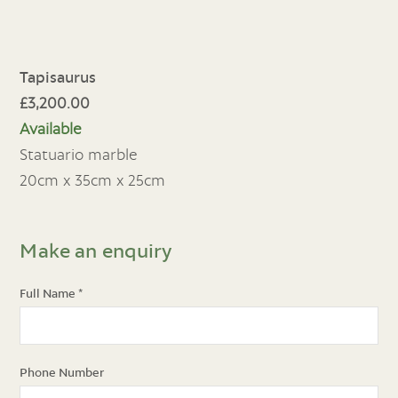
Tapisaurus
£3,200.00
Available
Statuario marble
20cm x 35cm x 25cm
Make an enquiry
Full Name
*
Phone Number