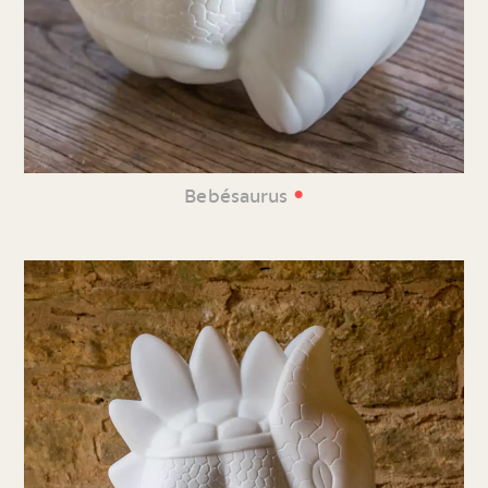
•
Bebésaurus