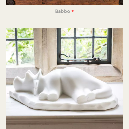
•
Babbo