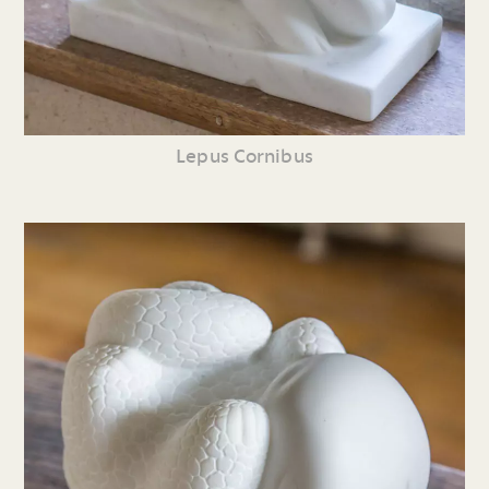
Lepus Cornibus