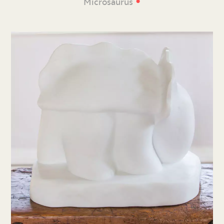
•
Microsaurus