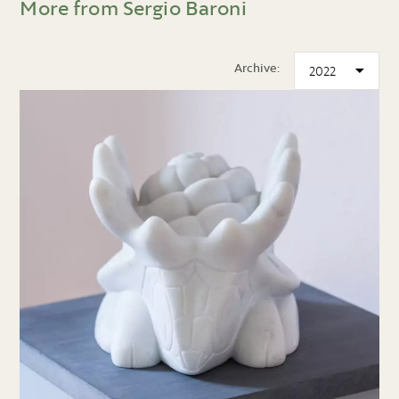
More from Sergio Baroni
Archive: