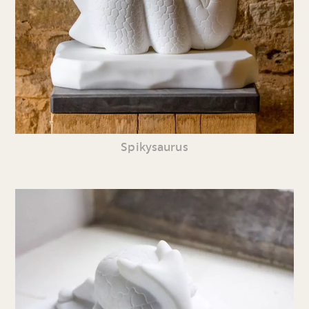
Spikysaurus