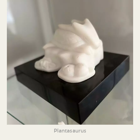
Plantasaurus