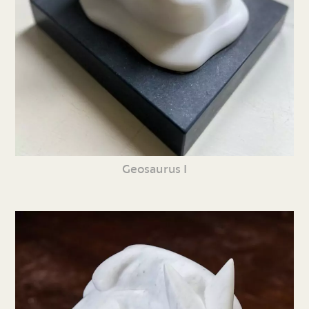
Geosaurus I