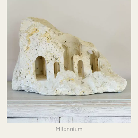
Milennium