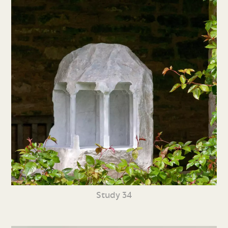
Study 34