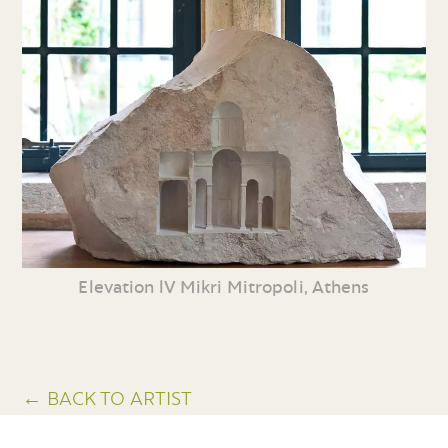
Elevation lV Mikri Mitropoli, Athens
← BACK TO ARTIST