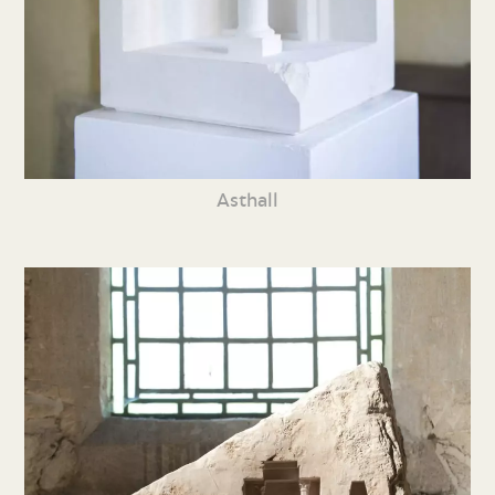
Asthall