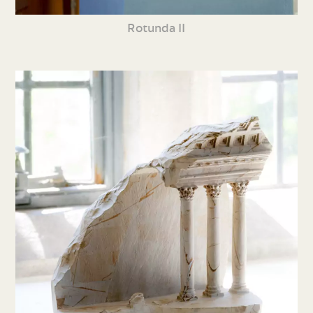
Rotunda II