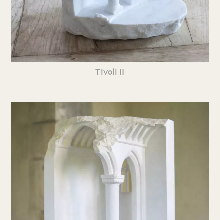
Tivoli II