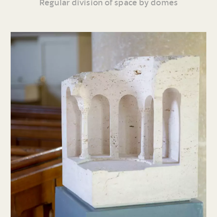
Regular division of space by domes