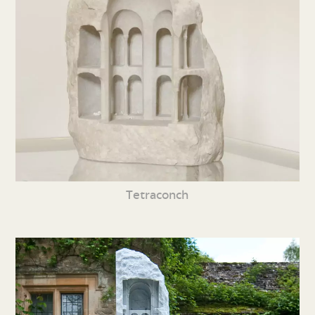
Tetraconch