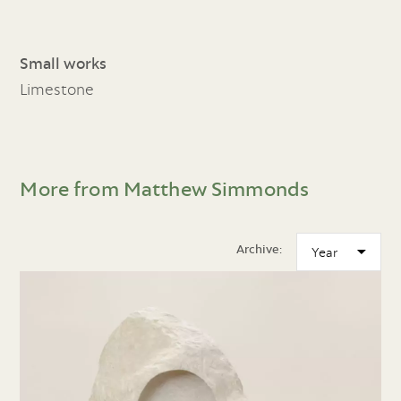
Small works
Limestone
More from Matthew Simmonds
Archive: