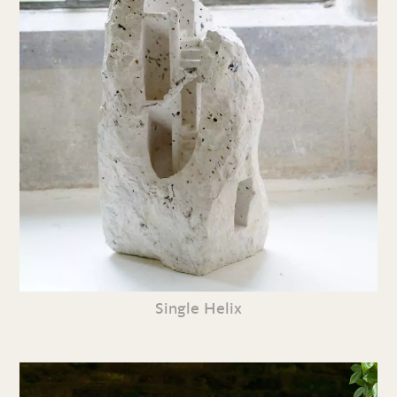
Single Helix