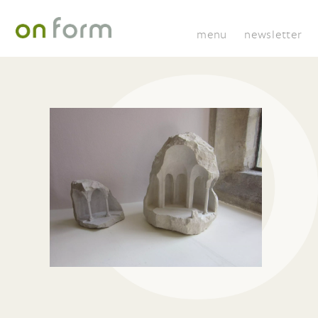
menu
newsletter