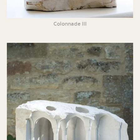
Colonnade III