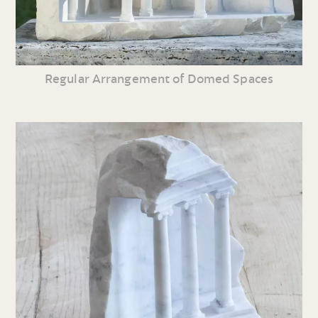
Regular Arrangement of Domed Spaces