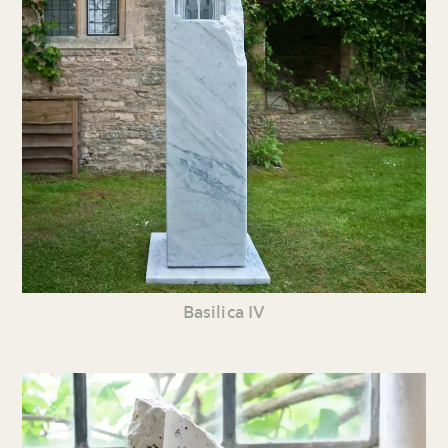
Basilica IV