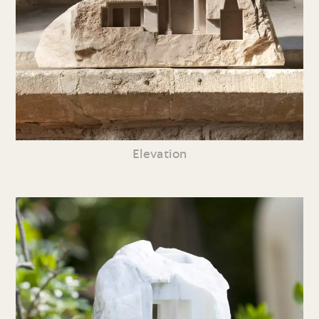
Elevation