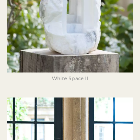
White Space II