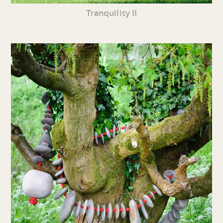
Tranquility II