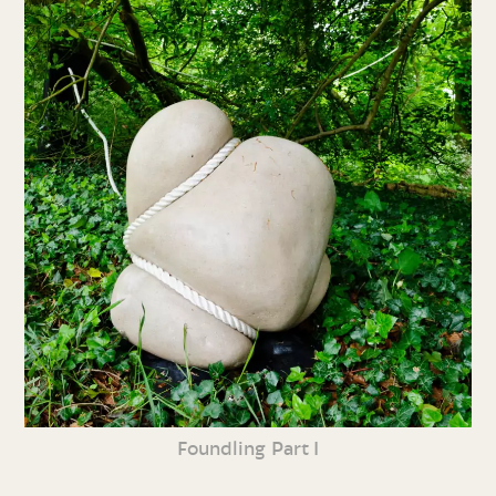
Foundling Part I