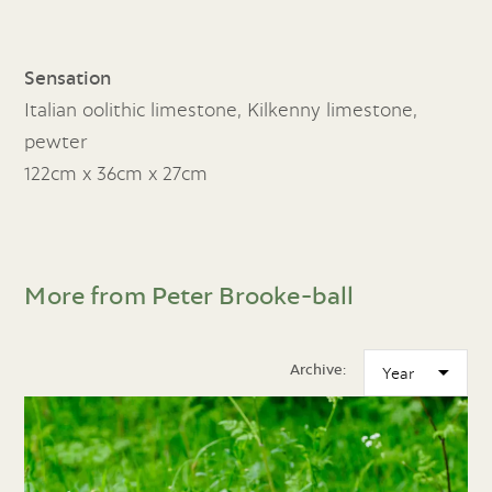
Sensation
Italian oolithic limestone, Kilkenny limestone,
pewter
122cm x 36cm x 27cm
More from Peter Brooke-ball
Archive: