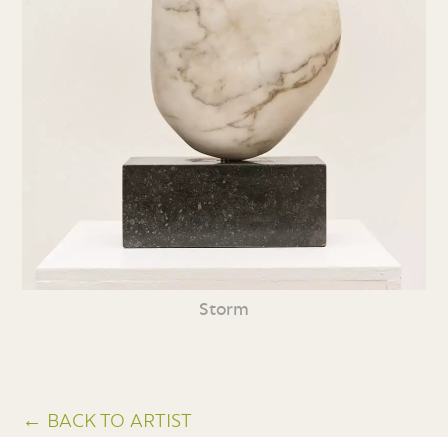
Storm
← BACK TO ARTIST