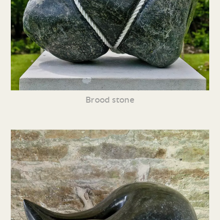
Brood stone