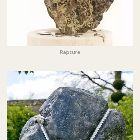
Rapture