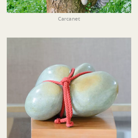
Carcanet