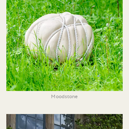
Moodstone