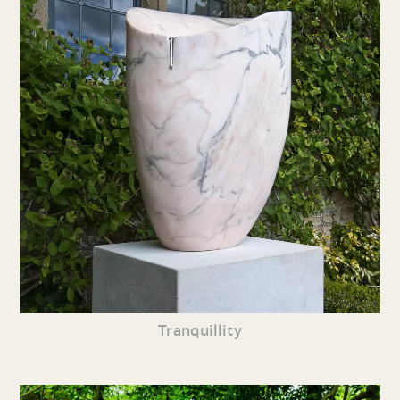
Tranquillity