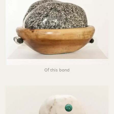
Of this bond