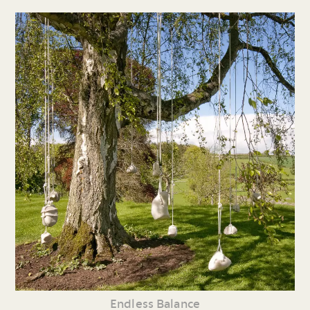
Endless Balance