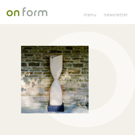
menu
newsletter