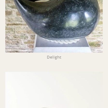
Delight