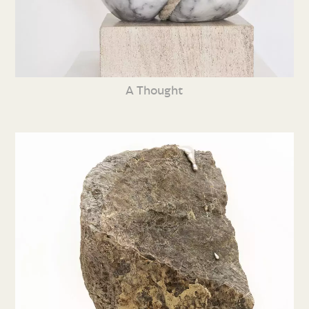
A Thought