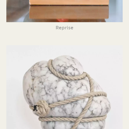
Reprise