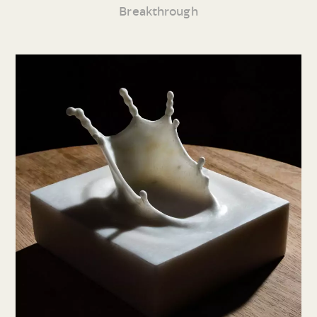
Breakthrough