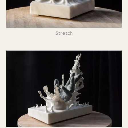
Stretch