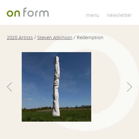
menu
newsletter
2020 Artists
/
Steven Atkinson
/
Redemption