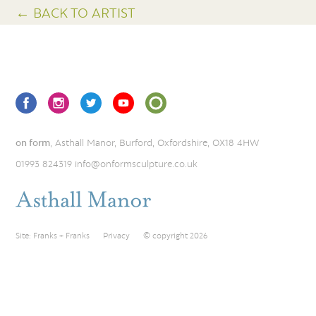
← BACK TO ARTIST
on form
, Asthall Manor, Burford, Oxfordshire, OX18 4HW
01993 824319
info@onformsculpture.co.uk
Site:
Franks + Franks
Privacy
© copyright 2026