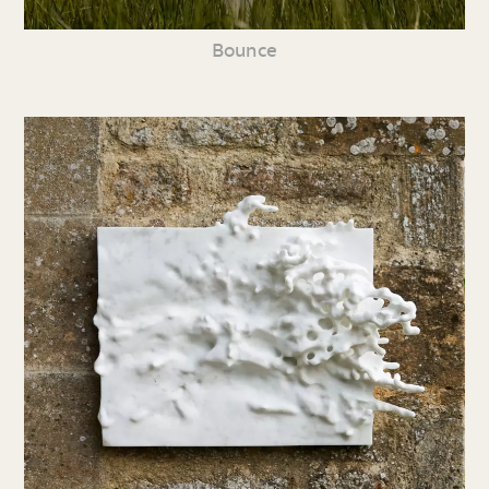
Bounce