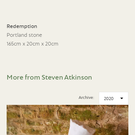
Redemption
Portland stone
165cm x 20cm x 20cm
More from Steven Atkinson
Archive: