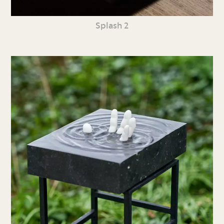
Splash 2