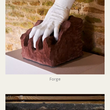
Forge