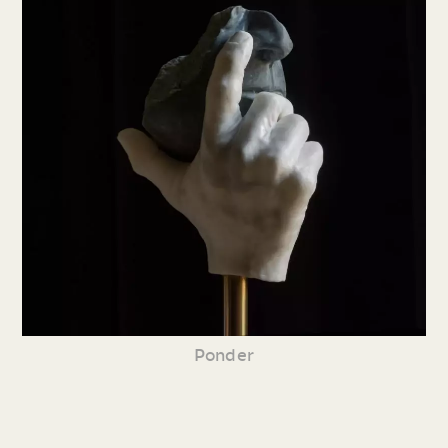
Ponder