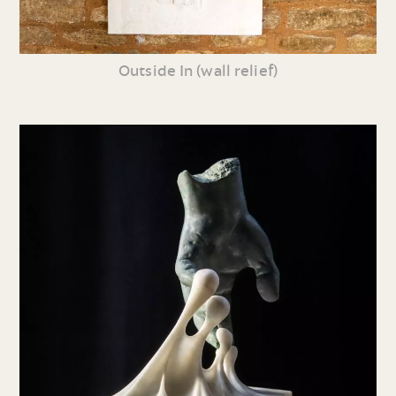
Outside In (wall relief)