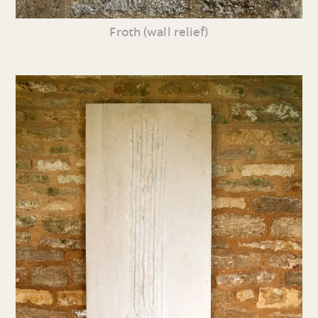
Froth (wall relief)