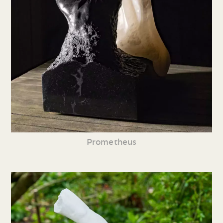
Prometheus