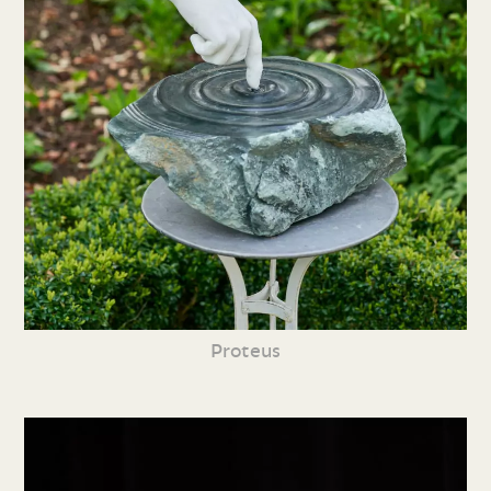
Proteus