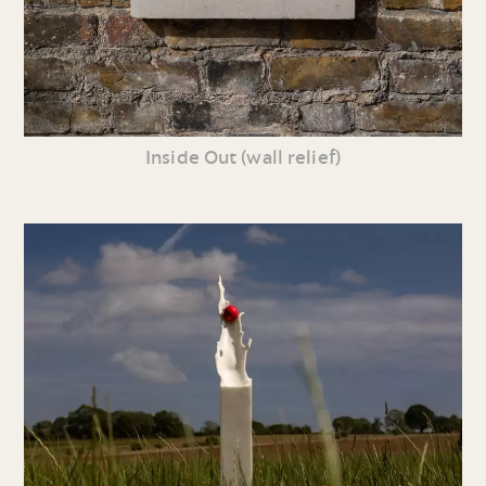
Inside Out (wall relief)