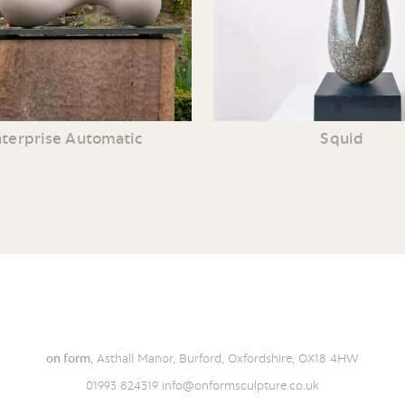
terprise Automatic
Squid
on form
, Asthall Manor, Burford, Oxfordshire, OX18 4HW
01993 824319
info@onformsculpture.co.uk