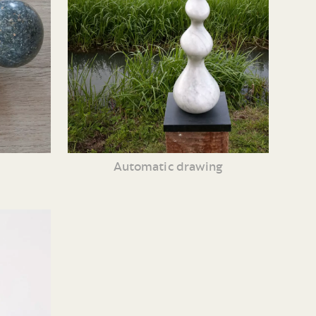
Automatic drawing