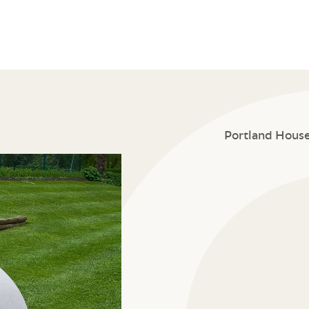
Portland Hous