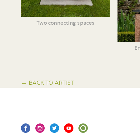
Two connecting spaces
En
← BACK TO ARTIST