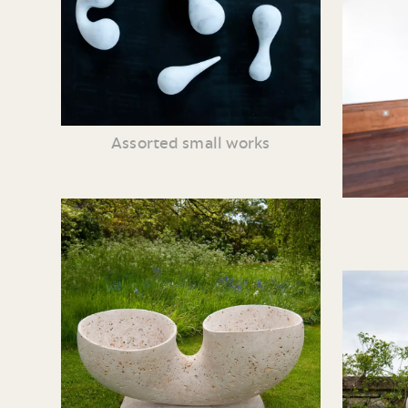
Assorted small works