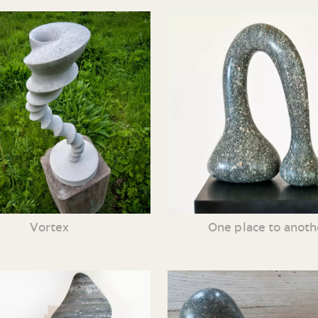
Vortex
One place to anoth