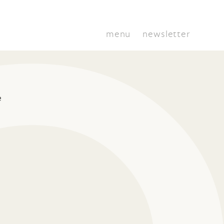
menu
newsletter
e