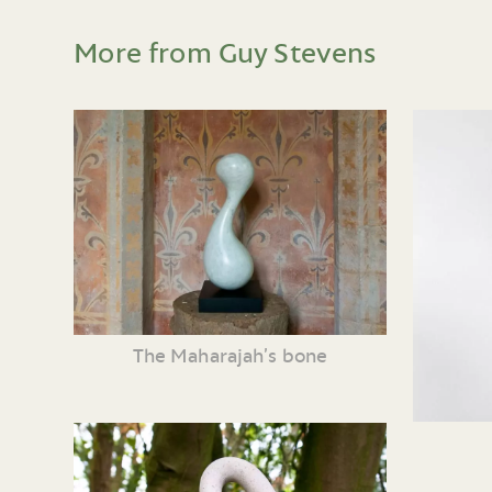
More from Guy Stevens
The Maharajah’s bone