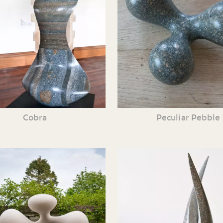
Cobra
Peculiar Pebble