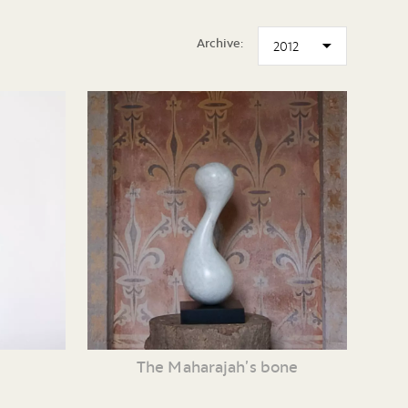
Archive:
The Maharajah’s bone