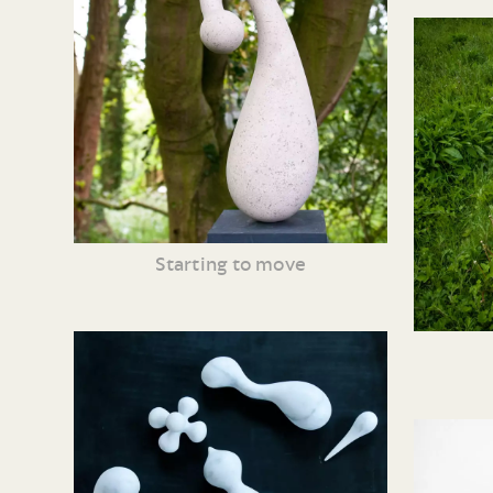
Starting to move