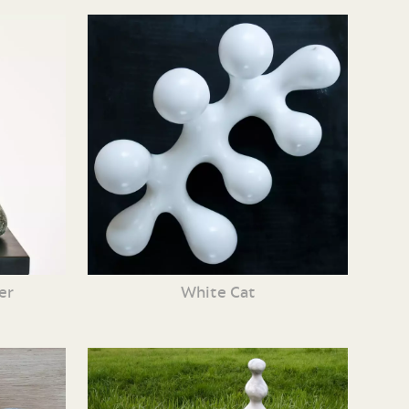
er
White Cat