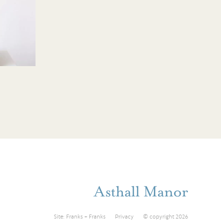
Site:
Franks + Franks
Privacy
© copyright 2026