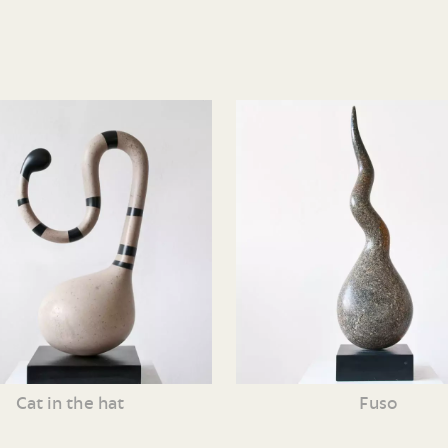
Cat in the hat
Fuso