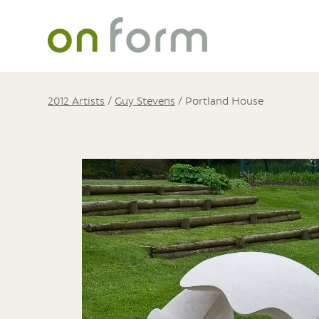
2012 Artists
/
Guy Stevens
/
Portland House