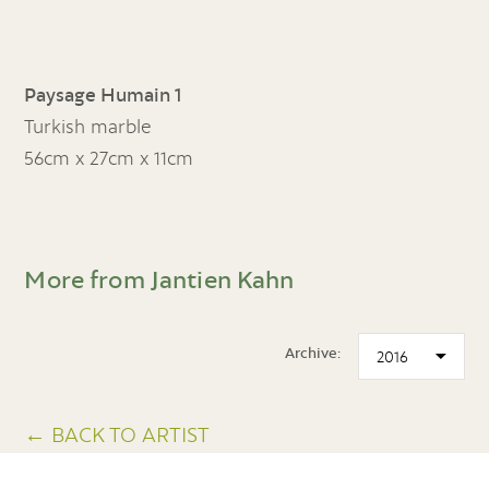
Paysage Humain 1
Turkish marble
56cm x 27cm x 11cm
More from Jantien Kahn
Archive:
← BACK TO ARTIST