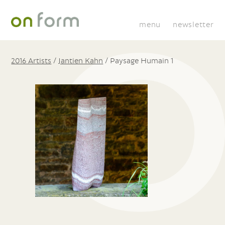
menu
newsletter
2016 Artists
/
Jantien Kahn
/
Paysage Humain 1