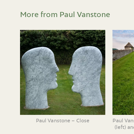
More from Paul Vanstone
Paul Vanstone – Close
Paul Van
(left) a