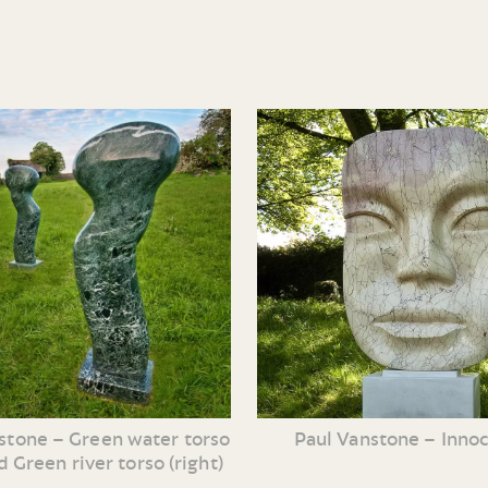
Paul Vanstone – Inno
stone – Green water torso
nd Green river torso (right)