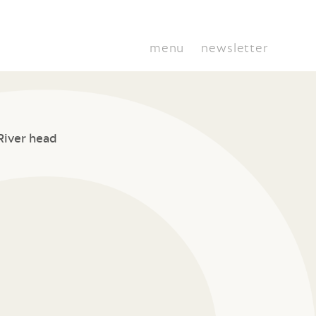
menu
newsletter
River head