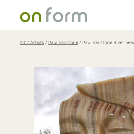
2012 Artists
/
Paul Vanstone
/
Paul Vanstone River hea