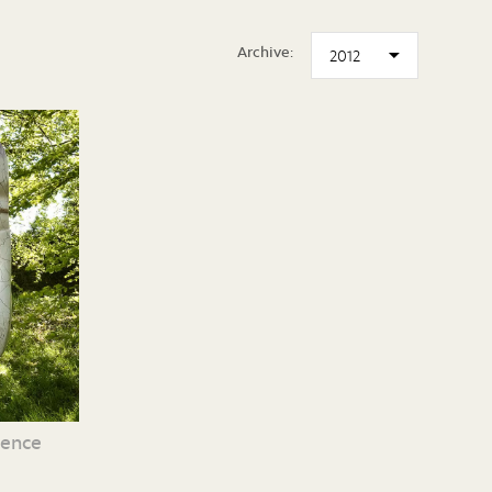
Archive:
cence