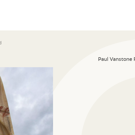
d
Paul Vanstone 