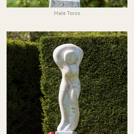
Male Torso