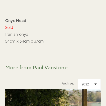
Onyx Head
Sold
Iranian onyx
54cm x 34cm x 37cm
More from Paul Vanstone
Archive: