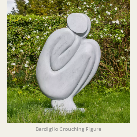
Bardiglio Crouching Figure