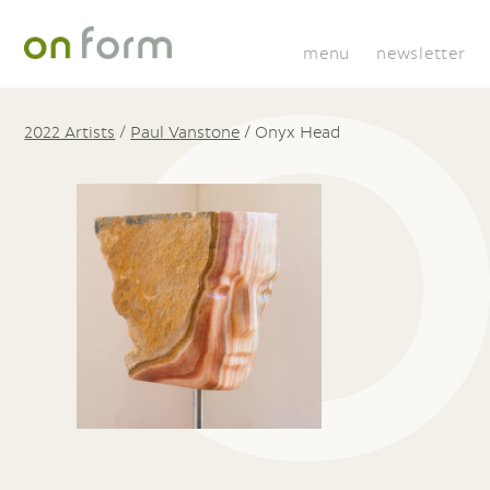
menu
newsletter
2022 Artists
/
Paul Vanstone
/
Onyx Head