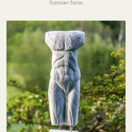
Tunisian Torso