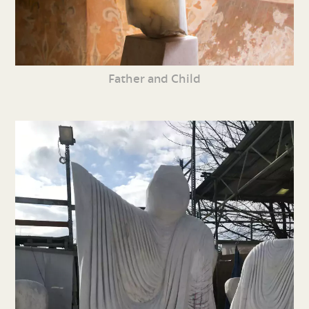
Father and Child