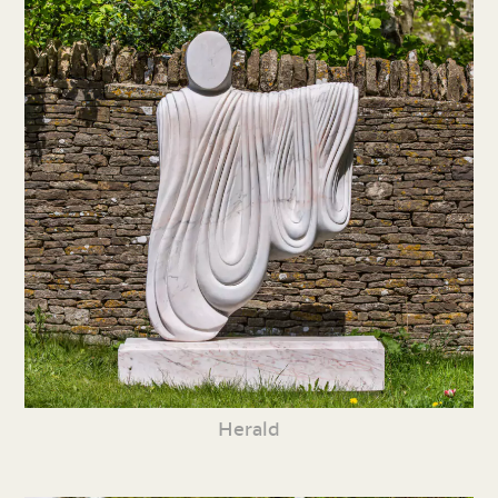
Herald