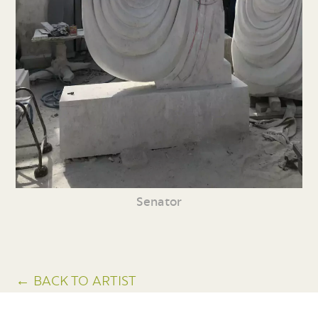
Senator
← BACK TO ARTIST