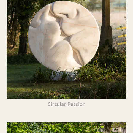
Circular Passion