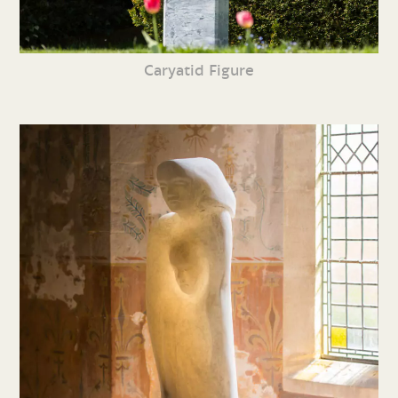
Caryatid Figure