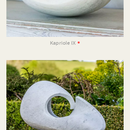
•
Kapriole IX