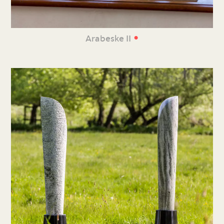
•
Arabeske II