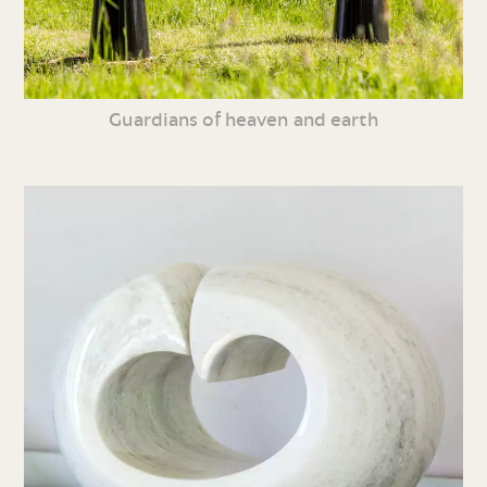
Guardians of heaven and earth