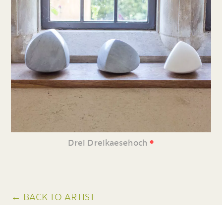
•
Drei Dreikaesehoch
← BACK TO ARTIST