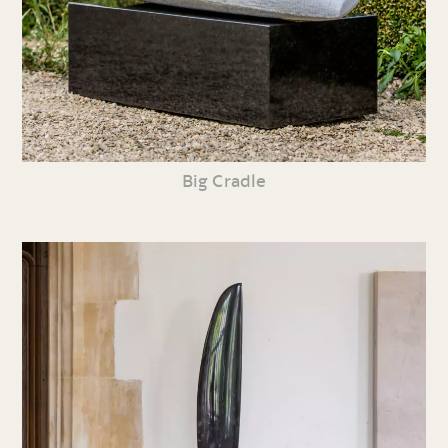
Big Cradle