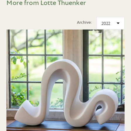
More from Lotte Thuenker
Archive: