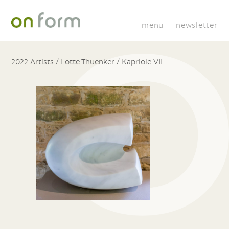
menu
newsletter
2022 Artists
/
Lotte Thuenker
/
Kapriole VII