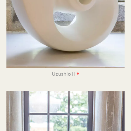
•
Uzushio II