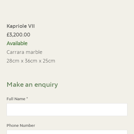
Kapriole VII
£3,200.00
Available
Carrara marble
28cm x 36cm x 25cm
Make an enquiry
Full Name
*
Phone Number