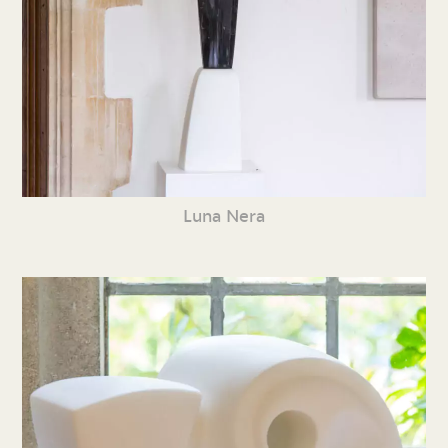
Luna Nera