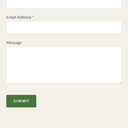
Email Address
*
Message