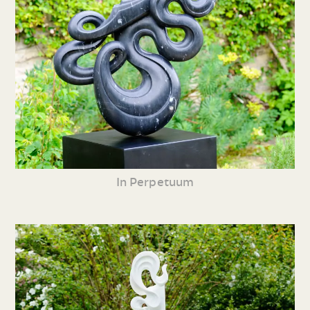
In Perpetuum