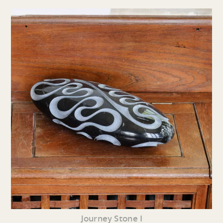
Journey Stone I