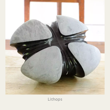
Lithops