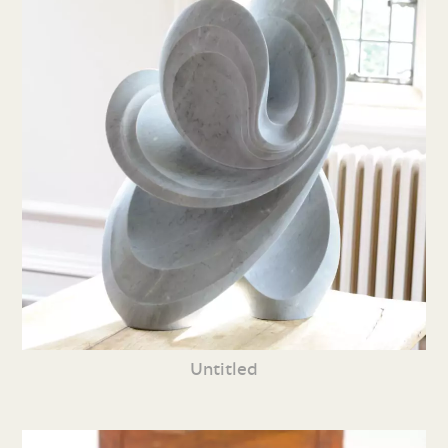
Untitled