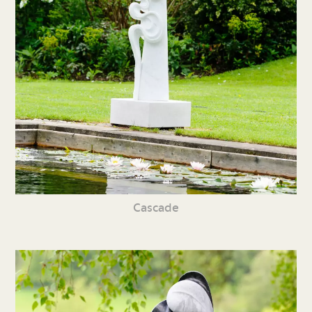
Cascade