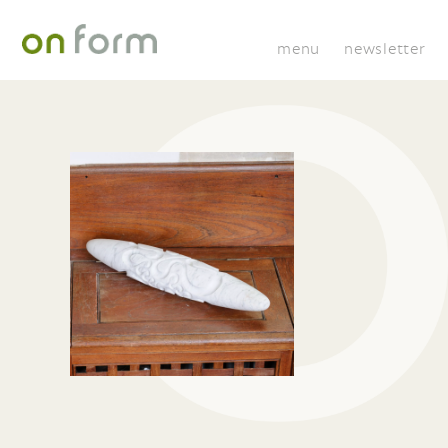
menu
newsletter