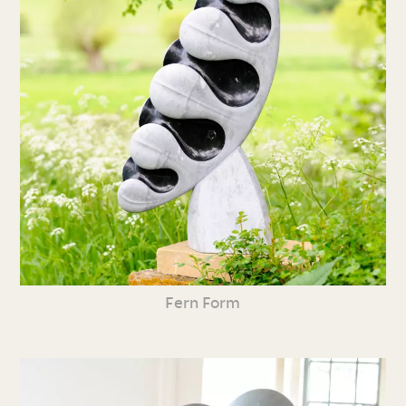
Fern Form