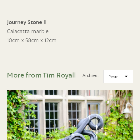
Journey Stone II
Calacatta marble
10cm x 58cm x 12cm
More from Tim Royall
Archive: