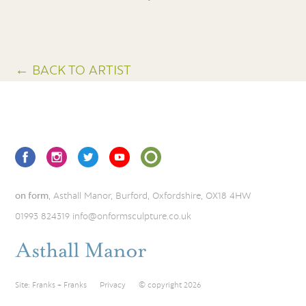
← BACK TO ARTIST
on form
, Asthall Manor, Burford, Oxfordshire, OX18 4HW
01993 824319
info@onformsculpture.co.uk
Site:
Franks + Franks
Privacy
© copyright 2026