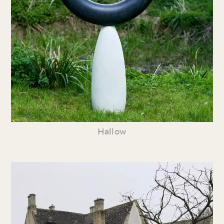
Hallow