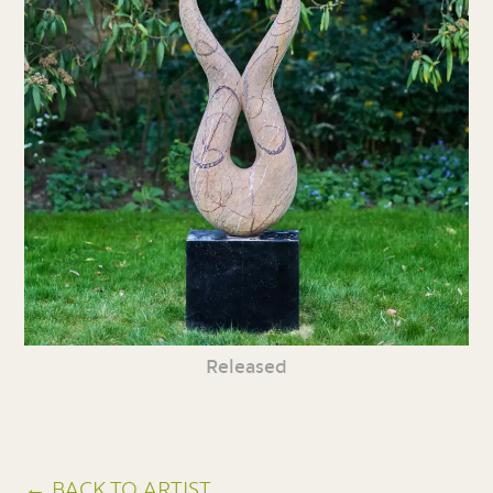
Released
← BACK TO ARTIST