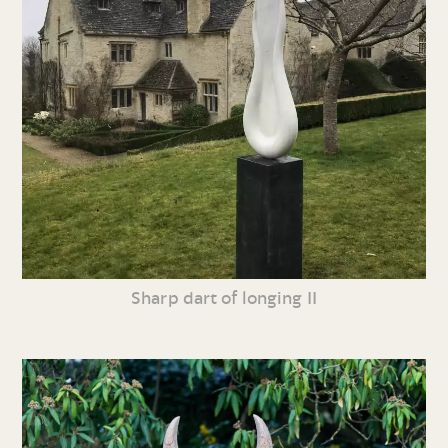
Sharp dart of longing II