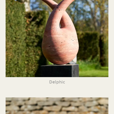
Delphic