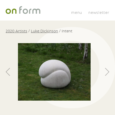
menu
newsletter
2020 Artists
/
Luke Dickinson
/
Intent