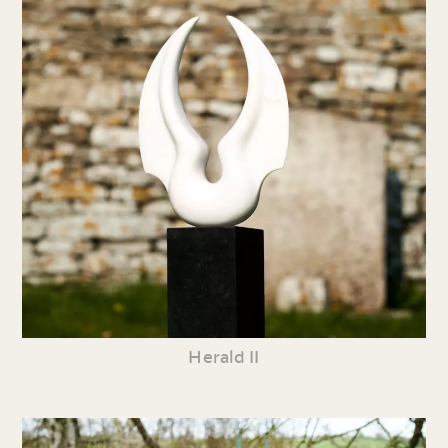
Herald II