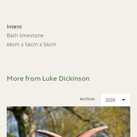
Intent
Bath limestone
66cm x 56cm x 56cm
More from Luke Dickinson
Archive: