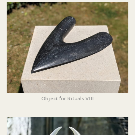
Object for Rituals VIII