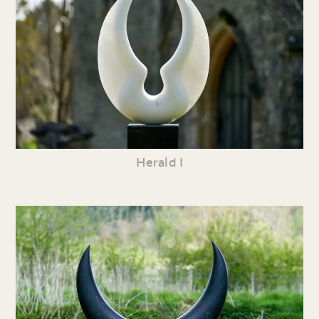
Herald I