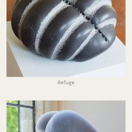
Refuge