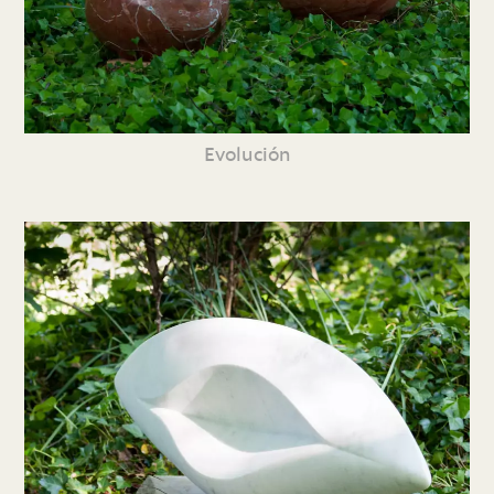
Evolución