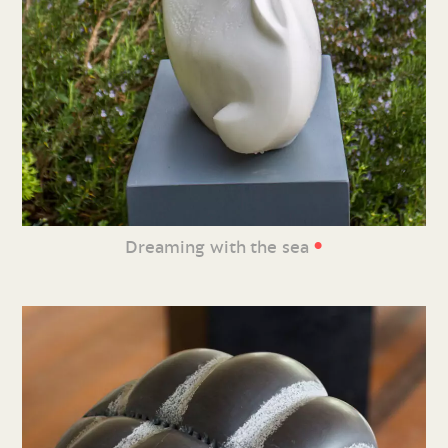
•
Dreaming with the sea