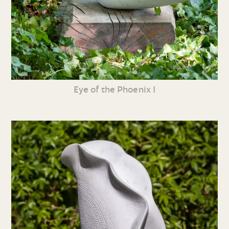
Eye of the Phoenix I