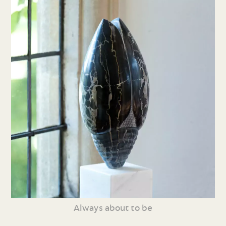
Always about to be