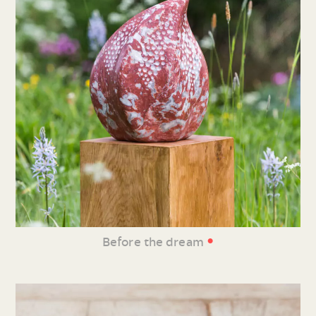
•
Before the dream