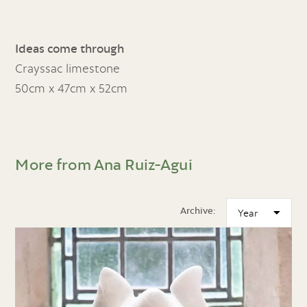
Ideas come through
Crayssac limestone
50cm x 47cm x 52cm
More from Ana Ruiz-Agui
Archive: