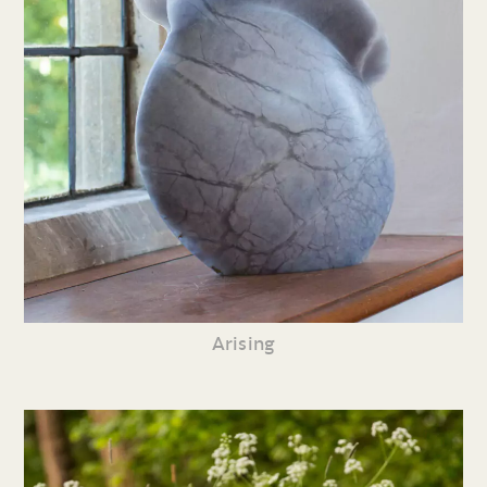
Arising