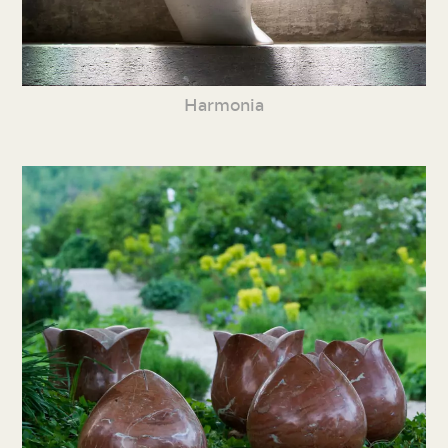
Harmonia