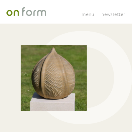
menu
newsletter