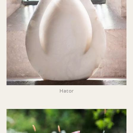
Hator