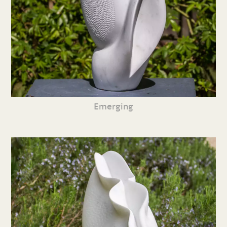
Emerging