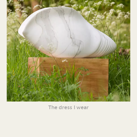
The dress I wear