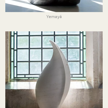
Yemayá