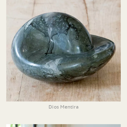
Dios Mentira