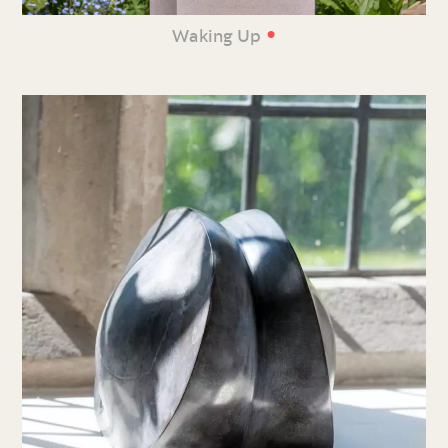
•
Waking Up