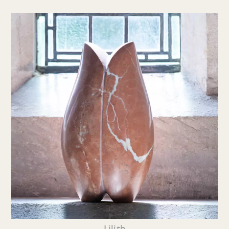
Lilith