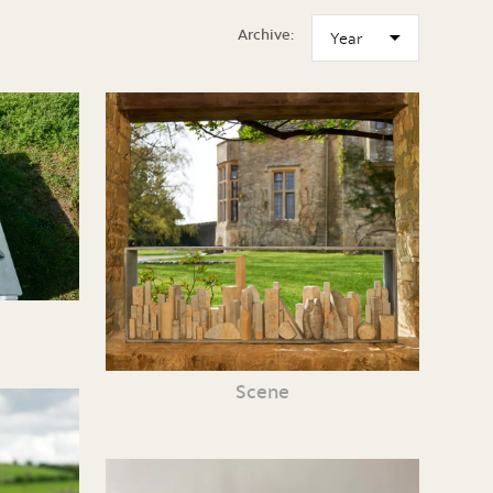
Archive:
Scene