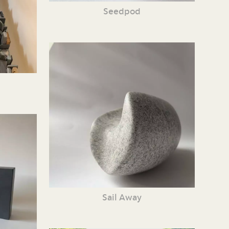
Seedpod
Sail Away