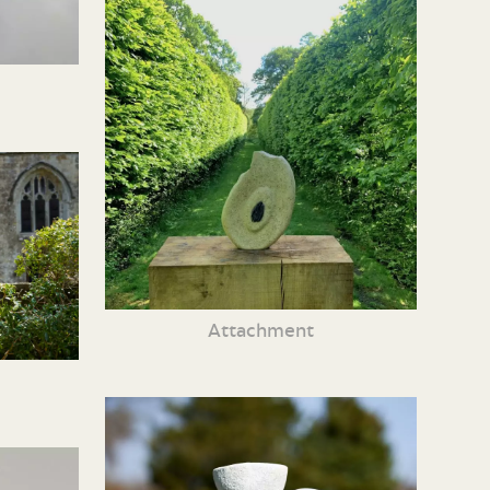
Attachment