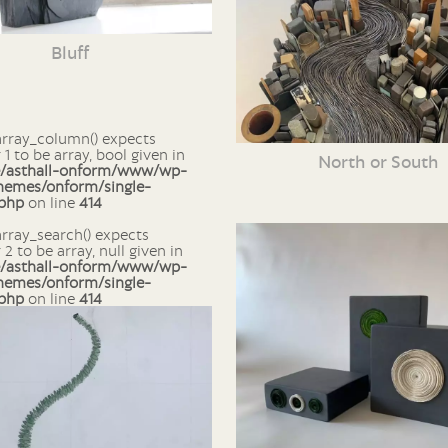
Bluff
1 to be array, bool given in
North or South
e/asthall-onform/www/wp-
hemes/onform/single-
.php
on line
414
2 to be array, null given in
e/asthall-onform/www/wp-
hemes/onform/single-
.php
on line
414