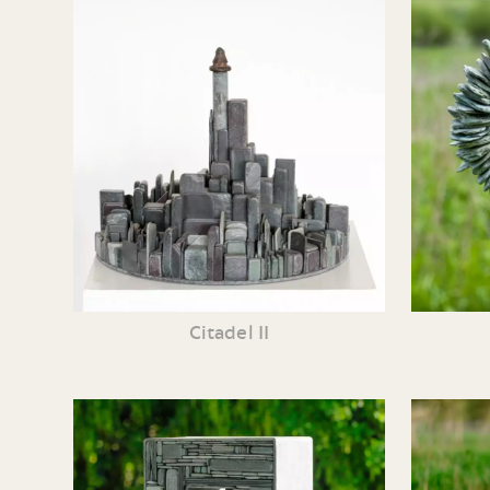
Citadel II