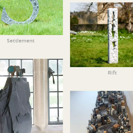
Settlement
Rift