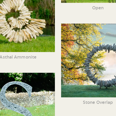
Open
Asthal Ammonite
Stone Overlap