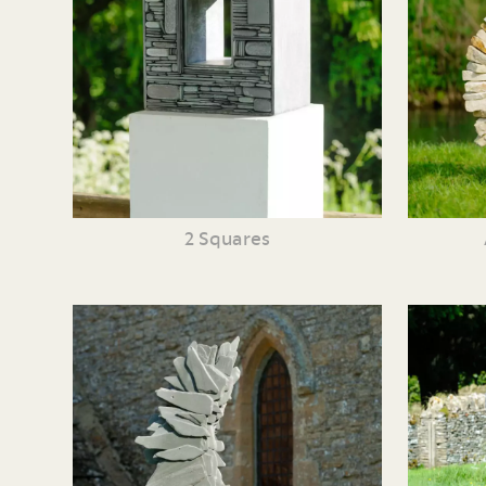
2 Squares