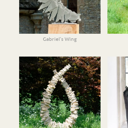
Gabriel’s Wing