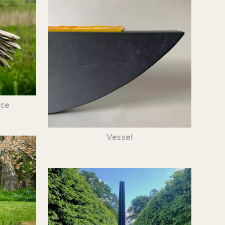
te
Vessel