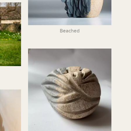
Beached