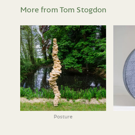
More from Tom Stogdon
Posture