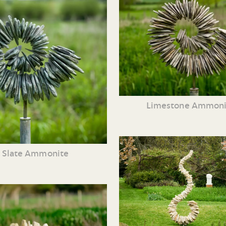
Limestone Ammoni
Slate Ammonite