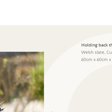
Holding back t
Welsh slate, C
60cm x 60cm x