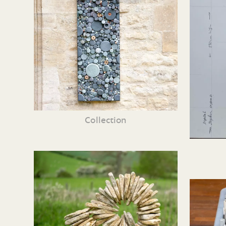
Collection