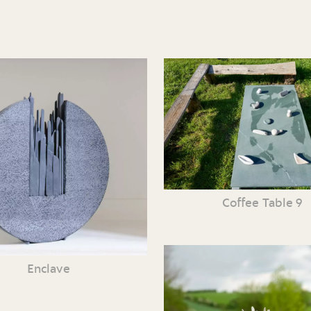
Coffee Table 9
Enclave