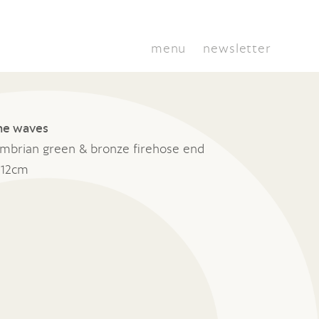
menu
newsletter
he waves
umbrian green & bronze firehose end
 12cm