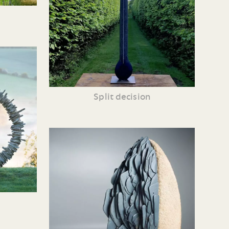
Split decision