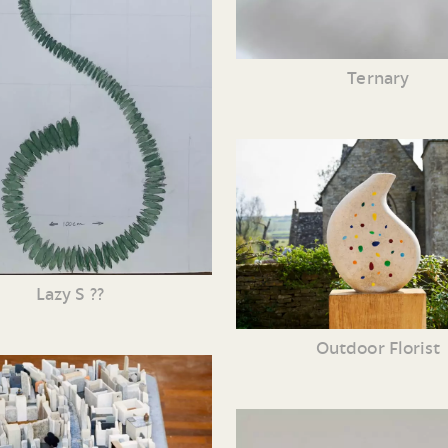
Ternary
Lazy S ??
Outdoor Florist