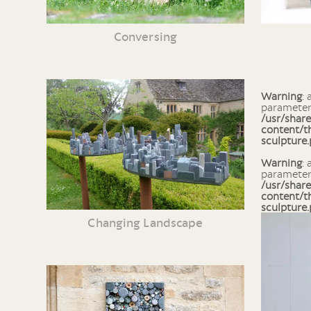
Conversing
Warning
: array_column() expects
parameter 
/usr/shar
content/t
sculpture
Warning
: array_search() expects
parameter 
/usr/shar
content/t
sculpture
Changing Landscape