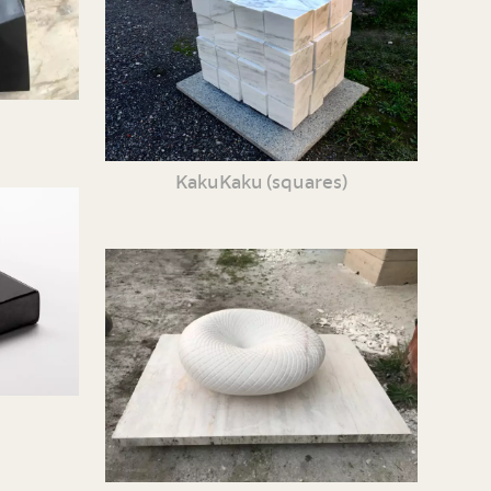
KakuKaku (squares)