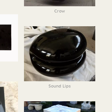
Crow
Sound Lips