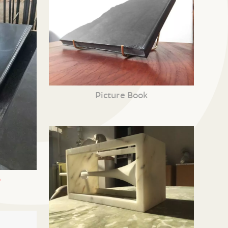
Picture Book
•