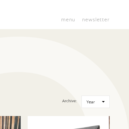
menu
newsletter
Archive: