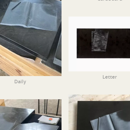
Letter
Daily