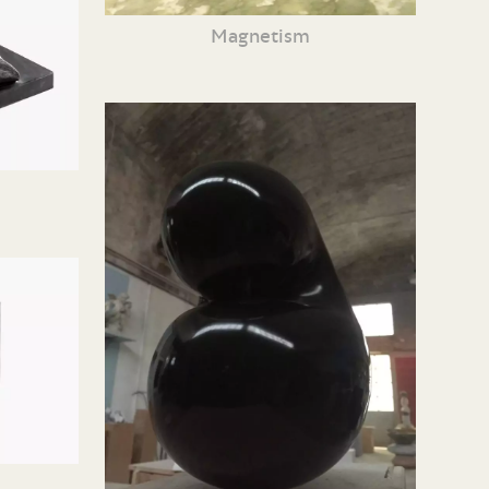
Magnetism