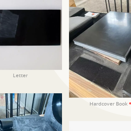
Letter
Hardcover Book