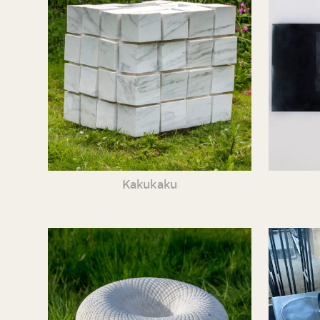
Kakukaku