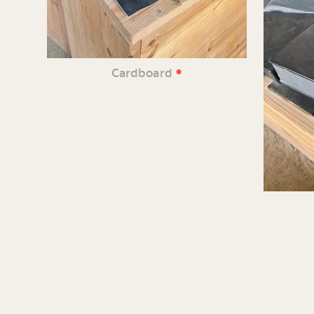
•
Cardboard