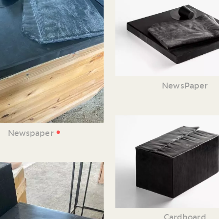
NewsPaper
•
Newspaper
Cardboard