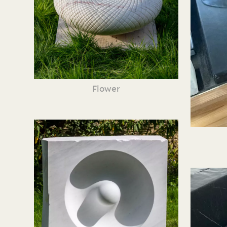
Flower