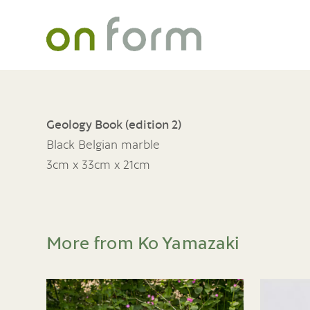
Geology Book (edition 2)
Black Belgian marble
3cm x 33cm x 21cm
More from Ko Yamazaki