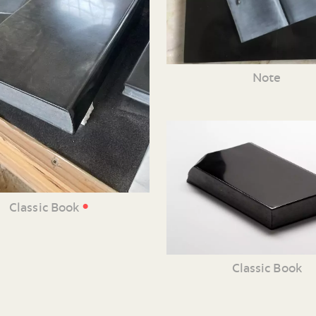
Note
•
Classic Book
Classic Book