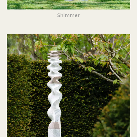
Shimmer