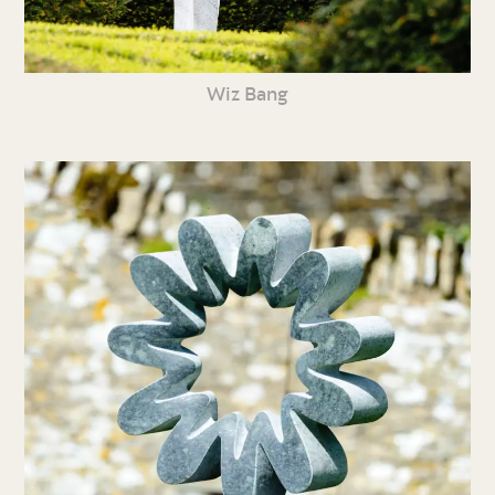
Wiz Bang