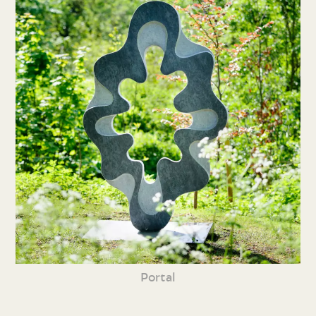
Portal