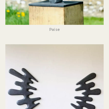
Paise