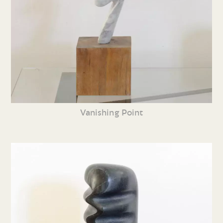
Vanishing Point