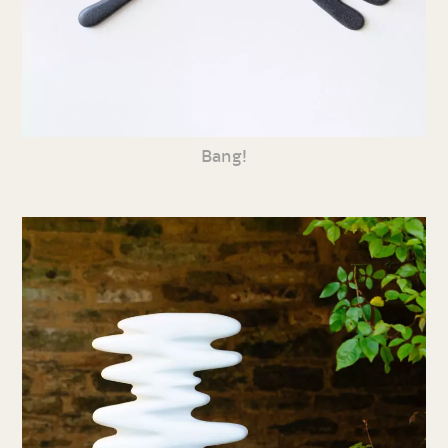
Bang!