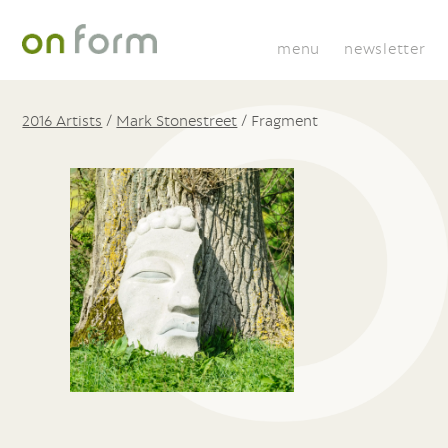
menu
newsletter
2016 Artists
/
Mark Stonestreet
/
Fragment