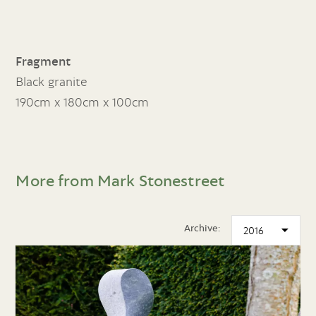
Fragment
Black granite
190cm x 180cm x 100cm
More from Mark Stonestreet
Archive: