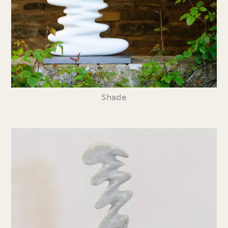
Shade