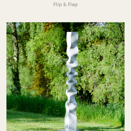
Flip & Flap