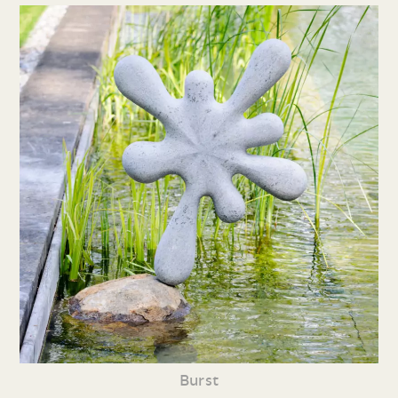
Burst