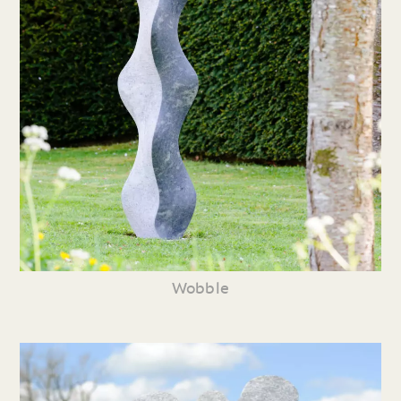
Wobble