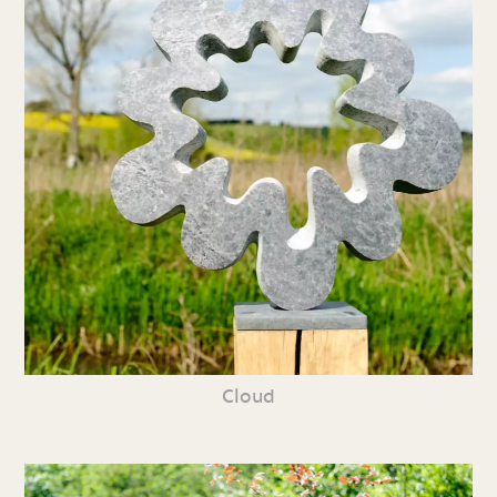
Cloud