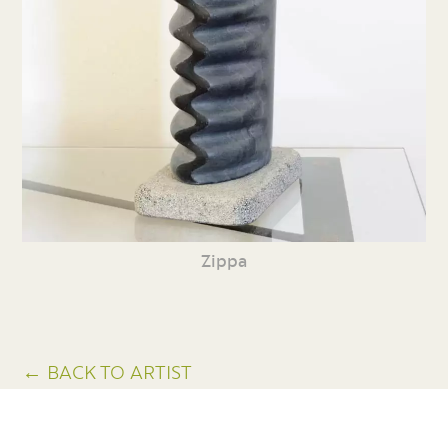
Zippa
← BACK TO ARTIST