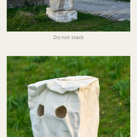
Do not stack