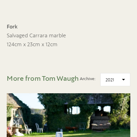
Fork
Salvaged Carrara marble
124cm x 23cm x 12cm
More from Tom Waugh
Archive: