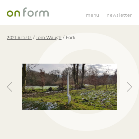
menu
newsletter
2021 Artists
/
Tom Waugh
/
Fork