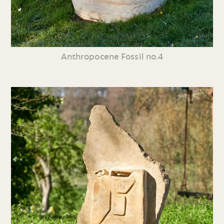
Anthropocene Fossil no.4