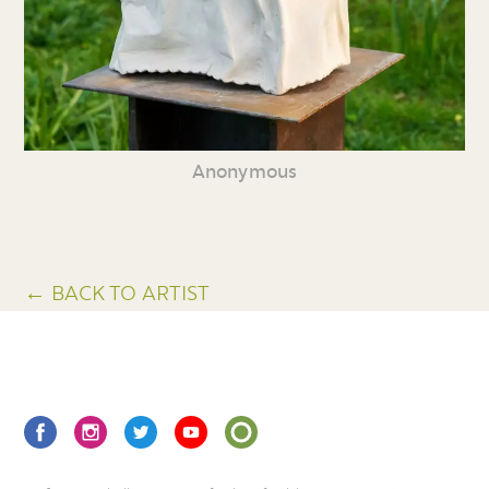
Anonymous
← BACK TO ARTIST