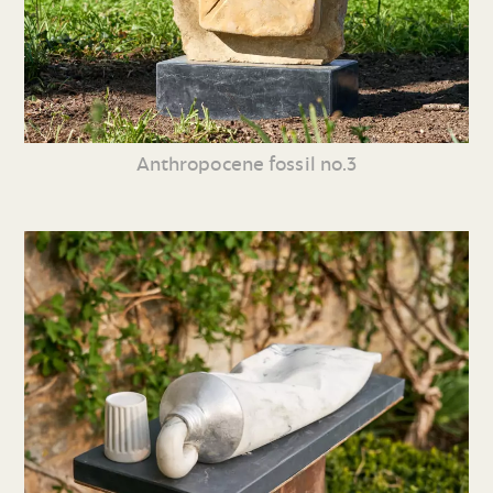
Anthropocene fossil no.3