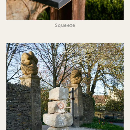
Squeeze