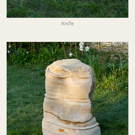
Knife