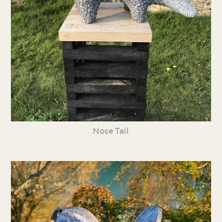
Nose Tail