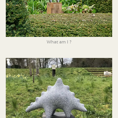
What am I ?