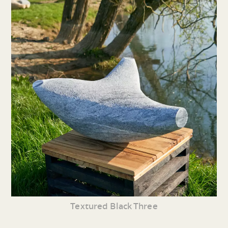
Textured Black Three