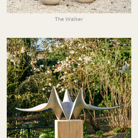
The Walker