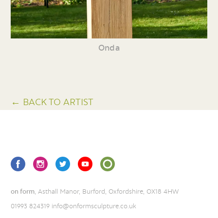
Onda
← BACK TO ARTIST
on form
, Asthall Manor, Burford, Oxfordshire, OX18 4HW
01993 824319
info@onformsculpture.co.uk