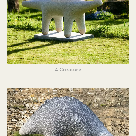
A Creature