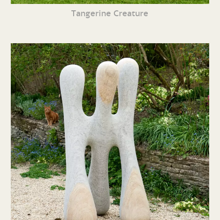
Tangerine Creature