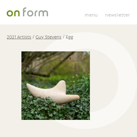
menu
newsletter
2021 Artists
/
Guy Stevens
/
Egg