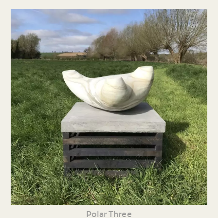
Polar Three