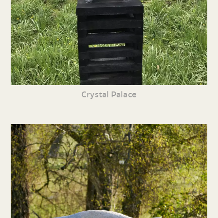
Crystal Palace