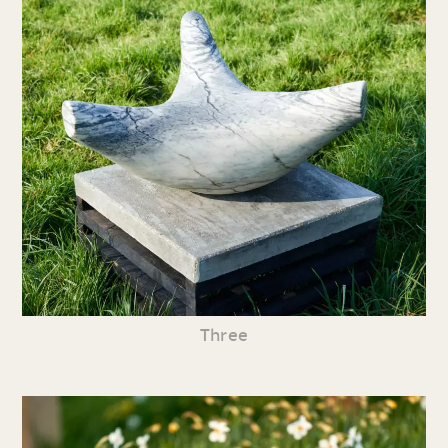
Three