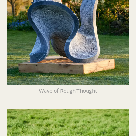
Wave of Rough Thought