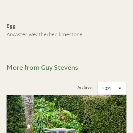
Egg
Ancaster weatherbed limestone
More from Guy Stevens
Archive: