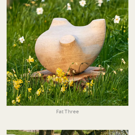
Fat Three