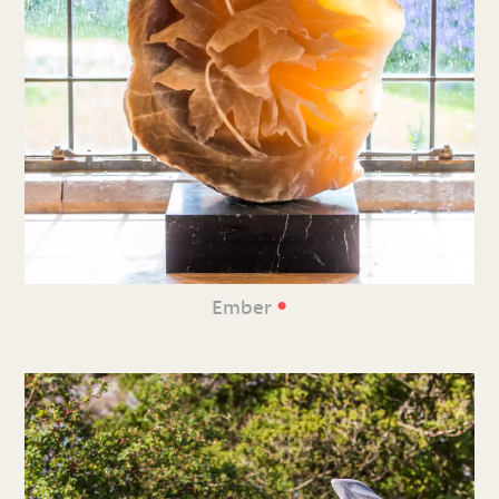
•
Ember