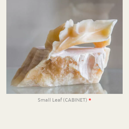
•
Small Leaf (CABINET)