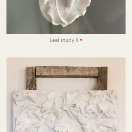
•
Leaf study II