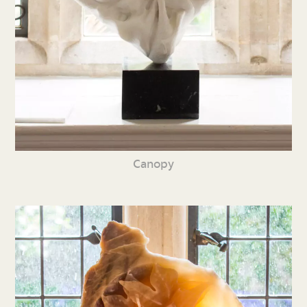
Canopy