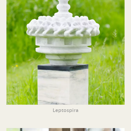
Leptospira