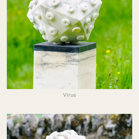
Virus