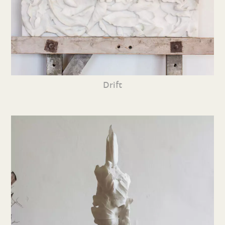
Drift