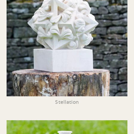
Stellation