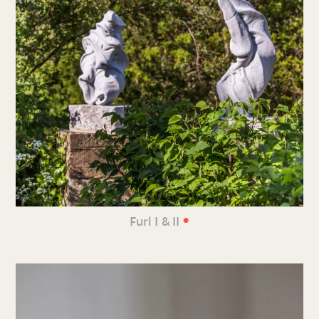
•
Furl I & II