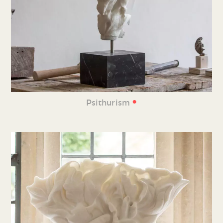
•
Psithurism