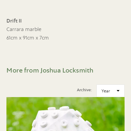
Drift II
Carrara marble
61cm x 91cm x 7cm
More from Joshua Locksmith
Archive: