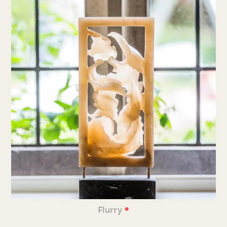
•
Flurry