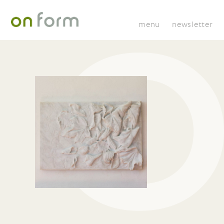
menu
newsletter