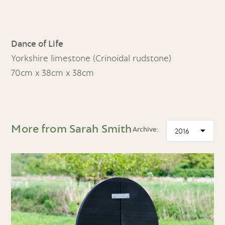
Dance of Life
Yorkshire limestone (Crinoidal rudstone)
70cm x 38cm x 38cm
More from Sarah Smith
Archive: