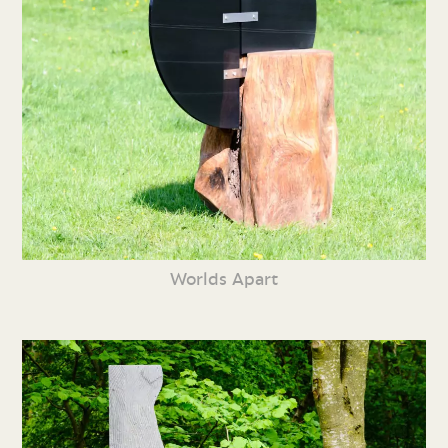
Worlds Apart