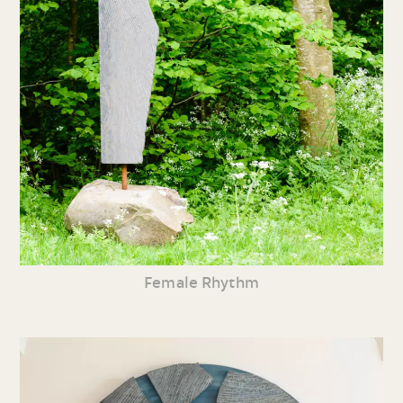
Female Rhythm