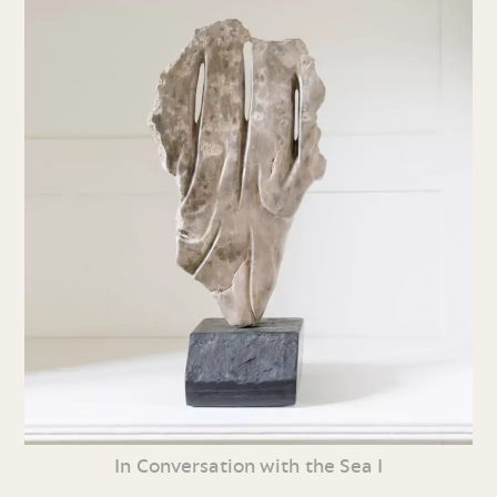
In Conversation with the Sea I