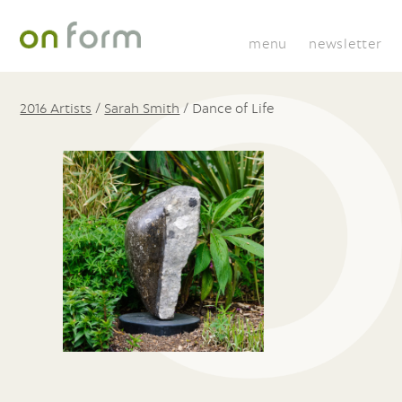
menu
newsletter
2016 Artists
/
Sarah Smith
/
Dance of Life