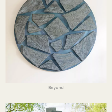
Beyond