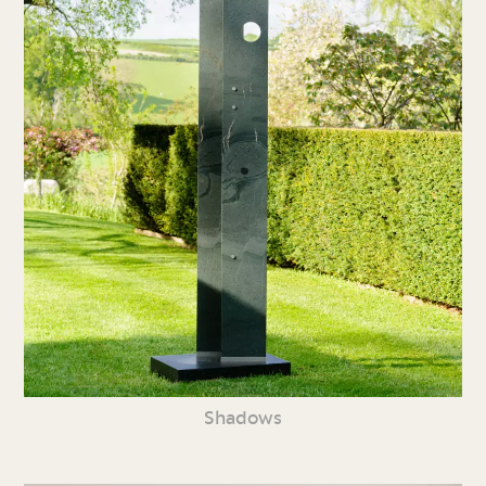
Shadows