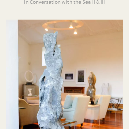
In Conversation with the Sea II & III