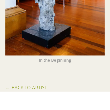
In the Beginning
← BACK TO ARTIST