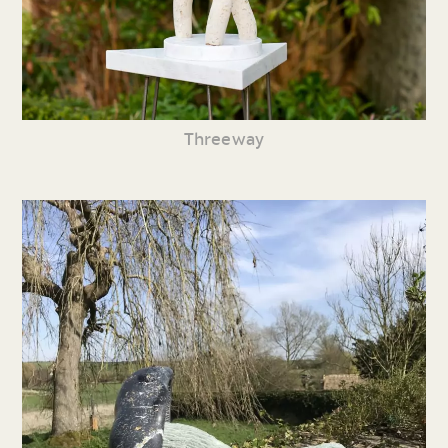
Threeway