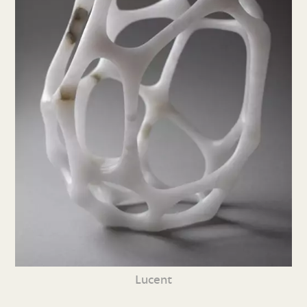
Lucent