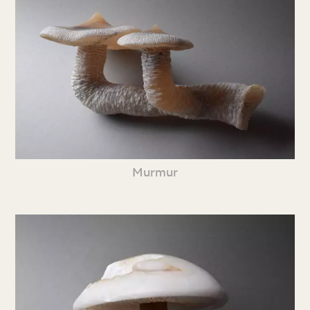
Murmur