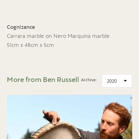
Cognizance
Carrara marble on Nero Marquina marble
51cm x 48cm x 5cm
More from Ben Russell
Archive: