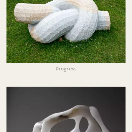
Progress