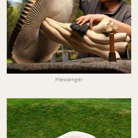
Messenger