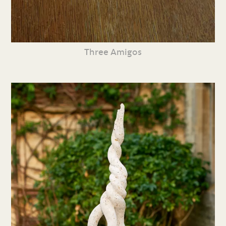
Three Amigos