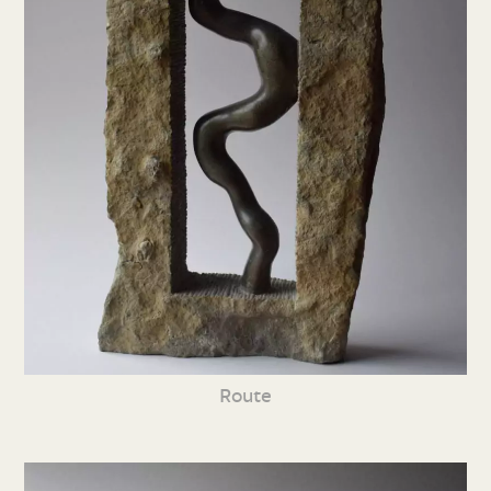
Route