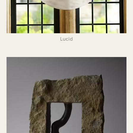
Lucid