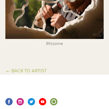
Rhizome
← BACK TO ARTIST