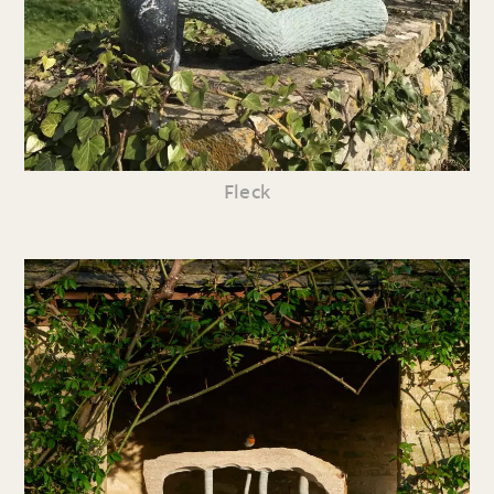
Fleck