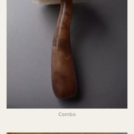
Combo