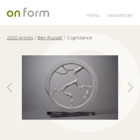
menu
newsletter
2020 Artists
/
Ben Russell
/
Cognizance