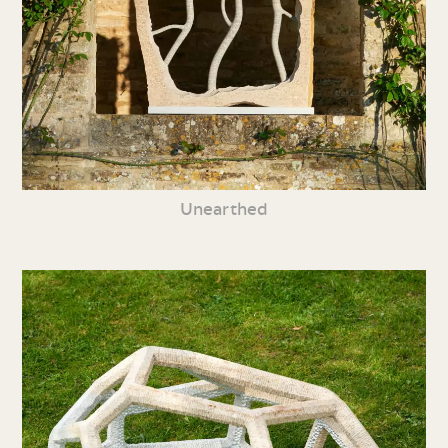
Unearthed