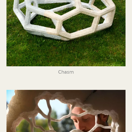
Chasm