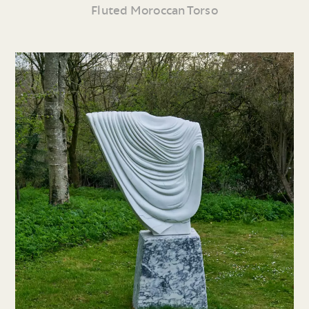
Fluted Moroccan Torso