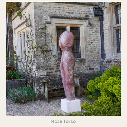
Rose Torso