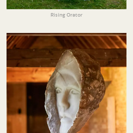
Rising Orator