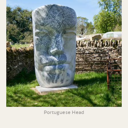
Portuguese Head