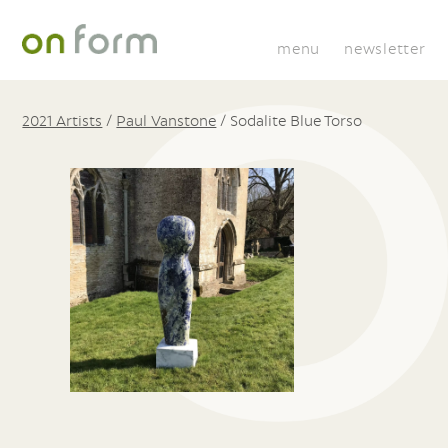
menu
newsletter
2021 Artists
/
Paul Vanstone
/
Sodalite Blue Torso