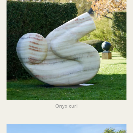
Onyx curl