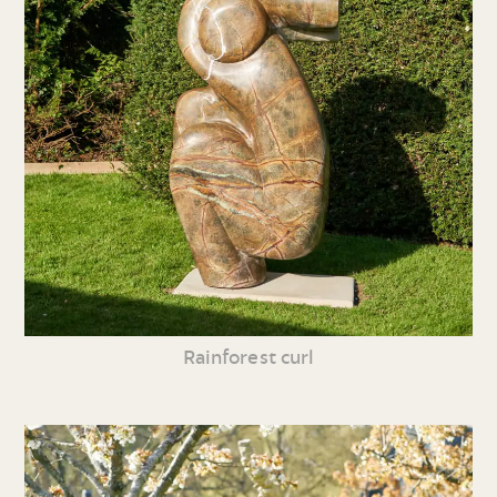
Rainforest curl