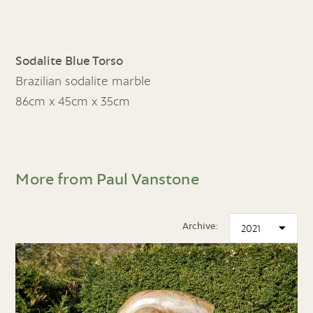
Sodalite Blue Torso
Brazilian sodalite marble
86cm x 45cm x 35cm
More from Paul Vanstone
Archive: