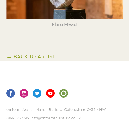
Ebro Head
← BACK TO ARTIST
on form
, Asthall Manor, Burford, Oxfordshire, OX18 4HW
01993 824319
info@onformsculpture.co.uk