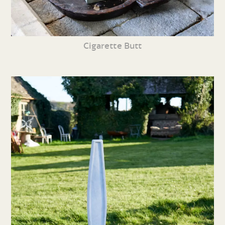
Cigarette Butt