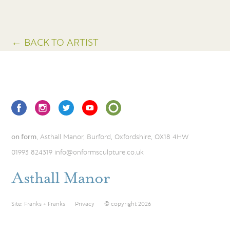
← BACK TO ARTIST
on form
, Asthall Manor, Burford, Oxfordshire, OX18 4HW
01993 824319
info@onformsculpture.co.uk
Site:
Franks + Franks
Privacy
© copyright 2026