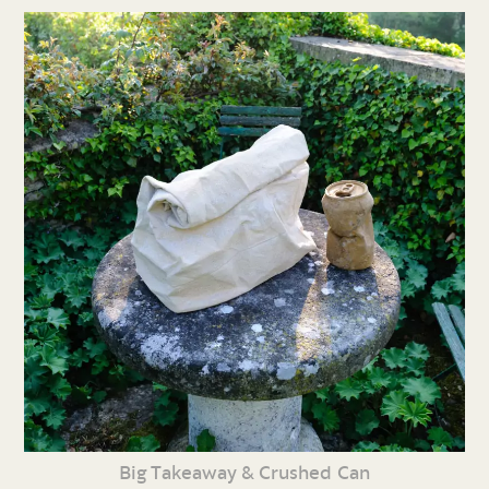
Big Takeaway & Crushed Can