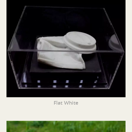
Flat White