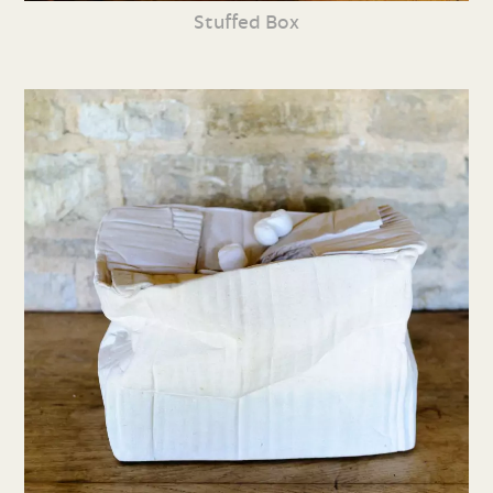
Stuffed Box