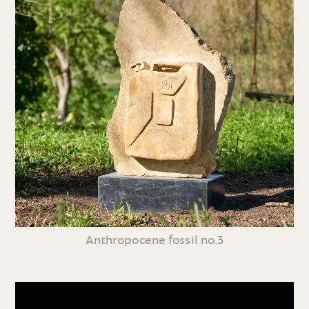
Anthropocene fossil no.3