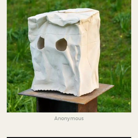
Anonymous