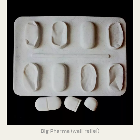
Big Pharma (wall relief)