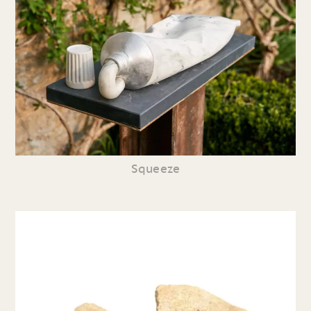
Squeeze