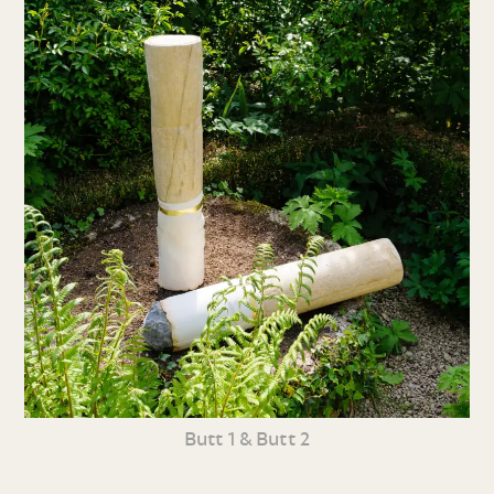
Butt 1 & Butt 2