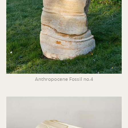
Anthropocene Fossil no.4