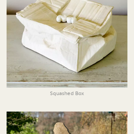
Squashed Box