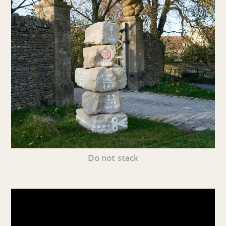
Do not stack