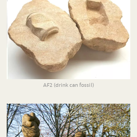
AF2 (drink can fossil)