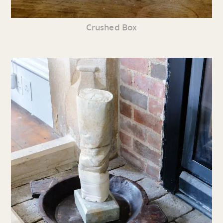
Crushed Box