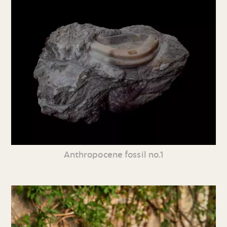
Anthropocene fossil no.1