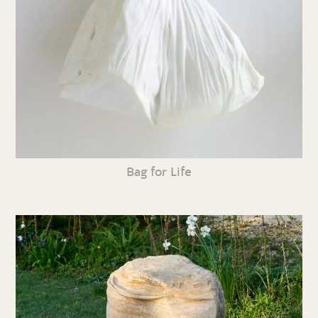
Bag for Life