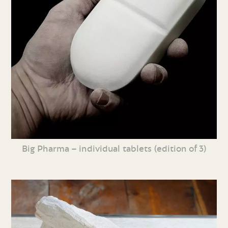
Big Pharma – individual tablets (edition of 3)