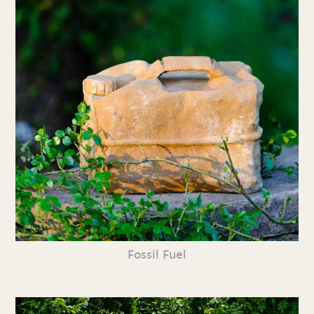
Fossil Fuel