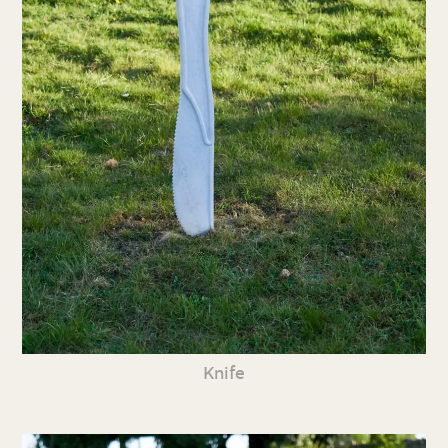
Knife