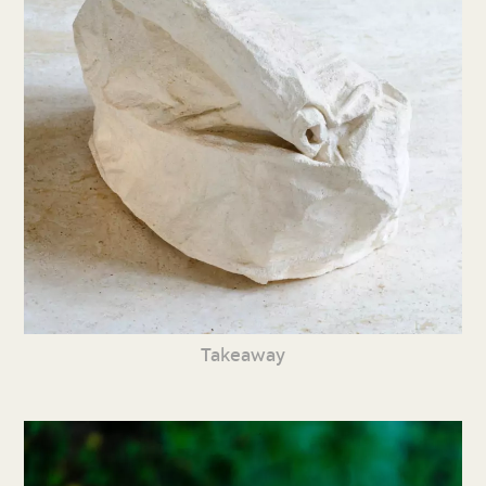
Takeaway