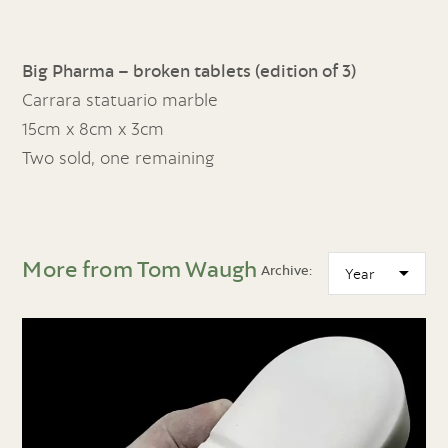
Big Pharma – broken tablets (edition of 3)
Carrara statuario marble
15cm x 8cm x 3cm
Two sold, one remaining
More from Tom Waugh
Archive: