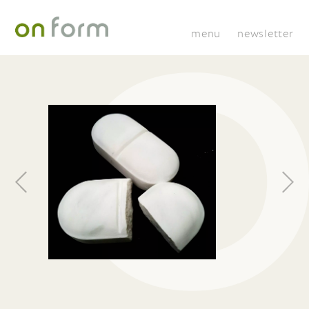
menu
newsletter