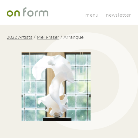
menu
newsletter
2022 Artists
/
Mel Fraser
/
Arranque