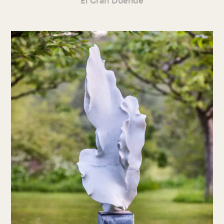
El Gran Duende