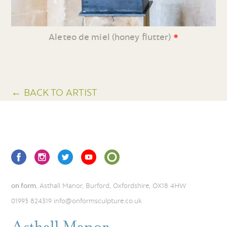
•
Aleteo de miel (honey flutter)
← BACK TO ARTIST
on form
, Asthall Manor, Burford, Oxfordshire, OX18 4HW
01993 824319
info@onformsculpture.co.uk