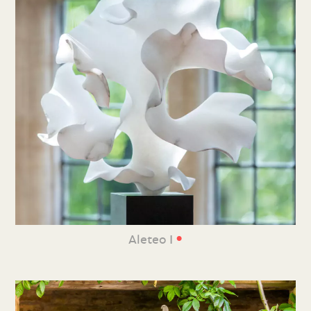
•
Aleteo I