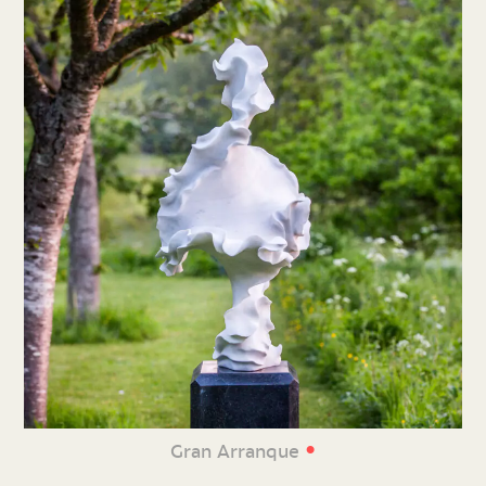
•
Gran Arranque