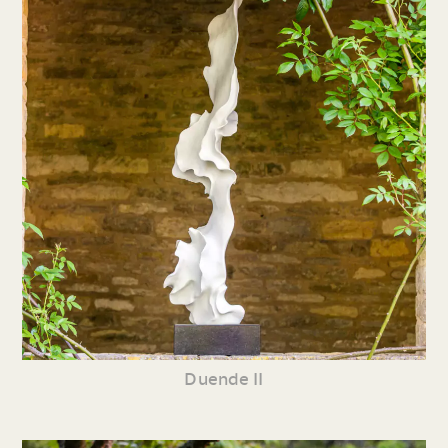
Duende II