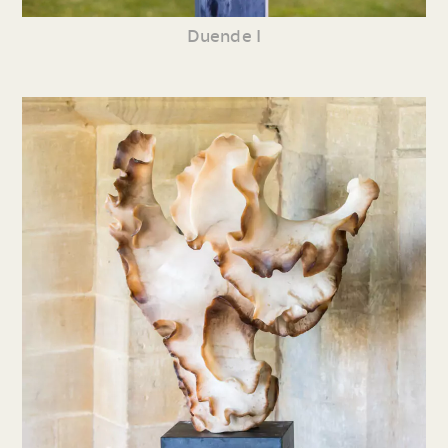
Duende I