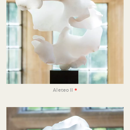
•
Aleteo II