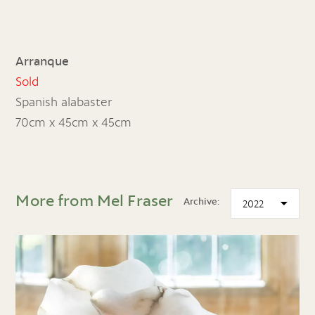
Arranque
Sold
Spanish alabaster
70cm x 45cm x 45cm
More from Mel Fraser
Archive: