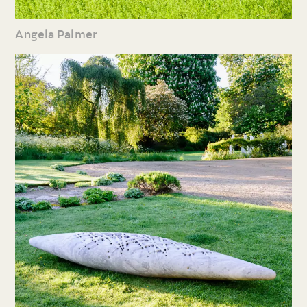
Angela Palmer