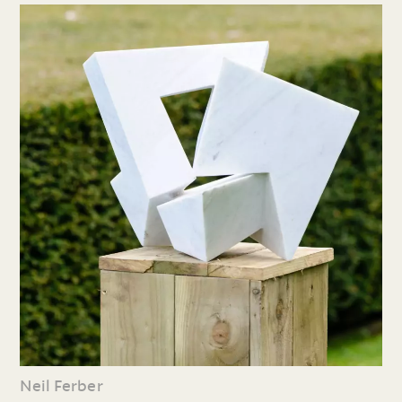
Neil Ferber