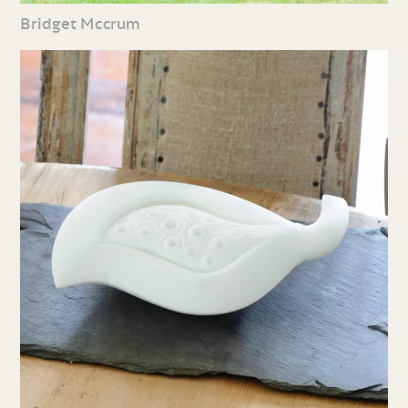
Bridget Mccrum