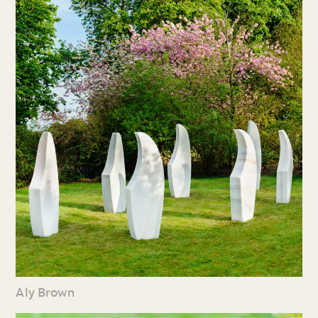
Aly Brown