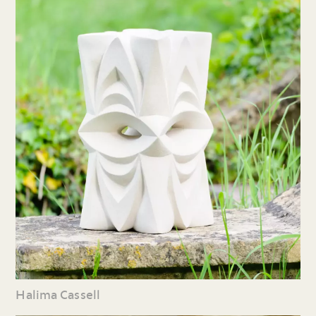
Halima Cassell