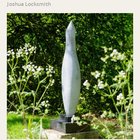
Joshua Locksmith