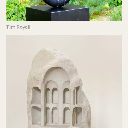
Tim Royall