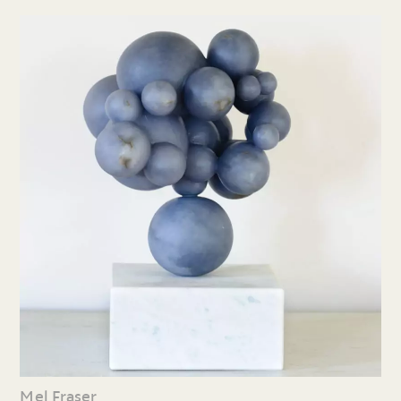
Mel Fraser