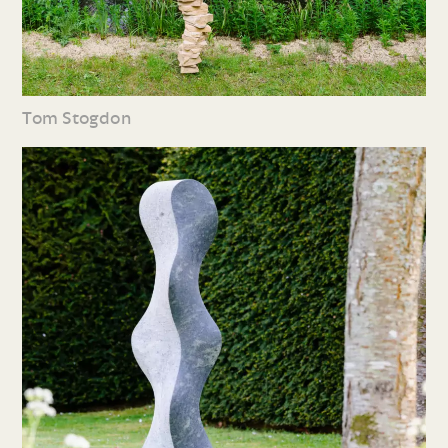
Tom Stogdon