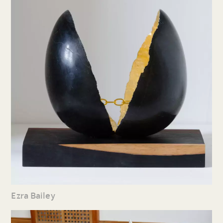
Ezra Bailey