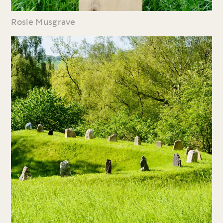
Rosie Musgrave