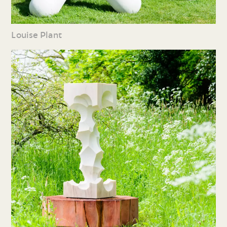
Louise Plant