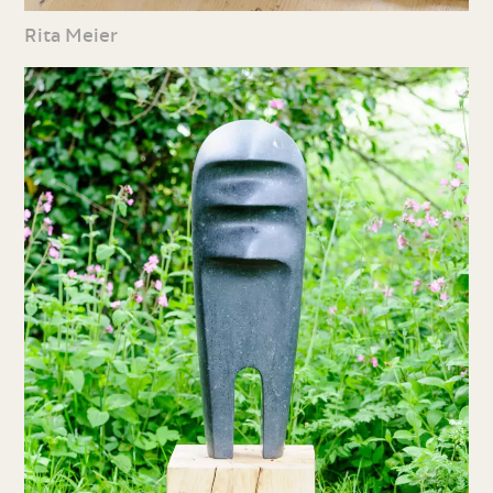
Rita Meier