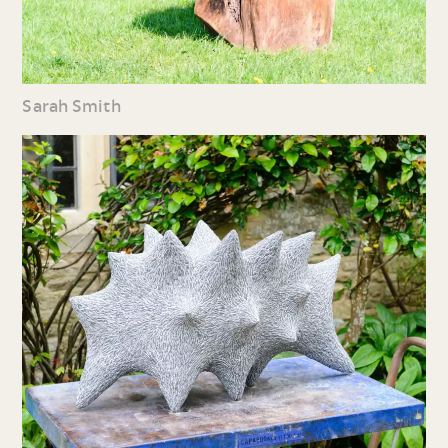
Sarah Smith