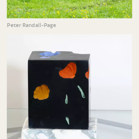
Peter Randall-Page