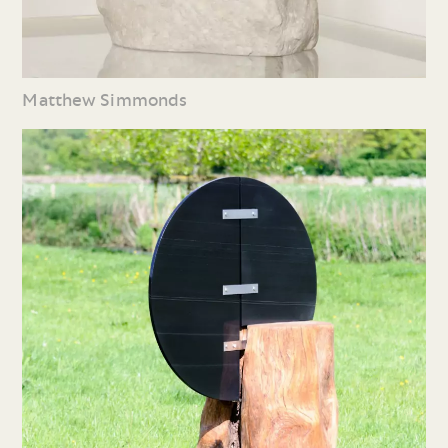
Matthew Simmonds