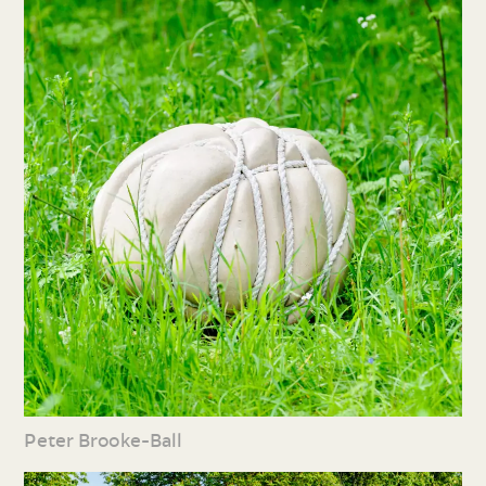
Peter Brooke-Ball