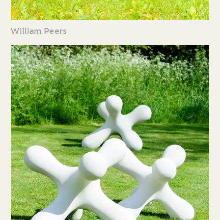
William Peers