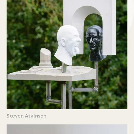
Steven Atkinson