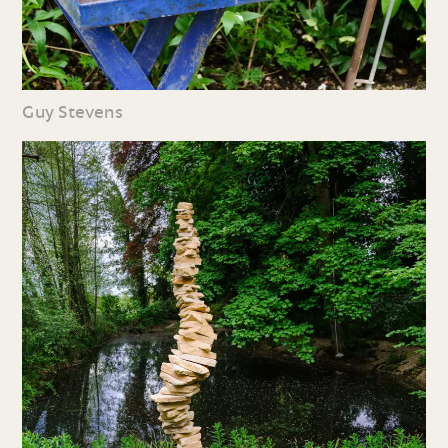
Guy Stevens