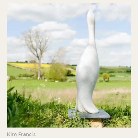
Kim Francis