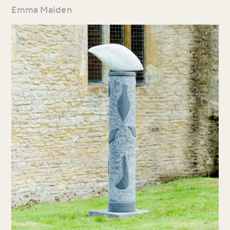
Emma Maiden