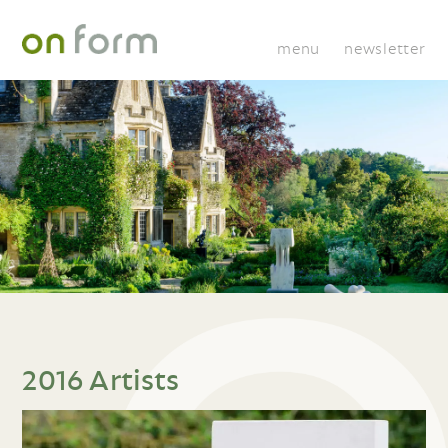
menu
newsletter
2016 Artists