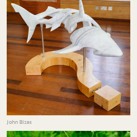
John Bizas