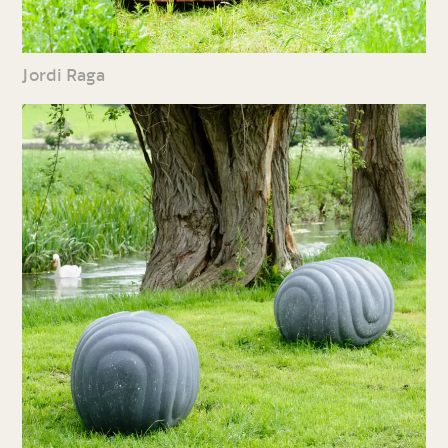
Jordi Raga