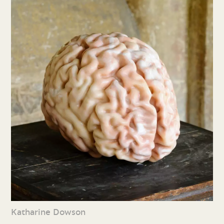
Katharine Dowson