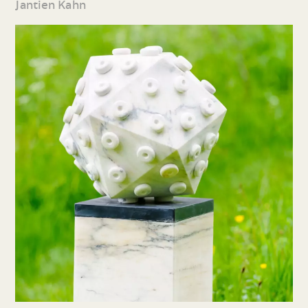
Jantien Kahn