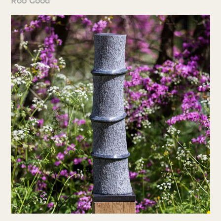
Rob Good