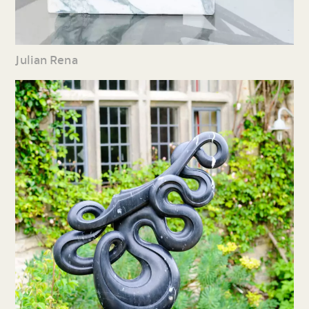
Julian Rena