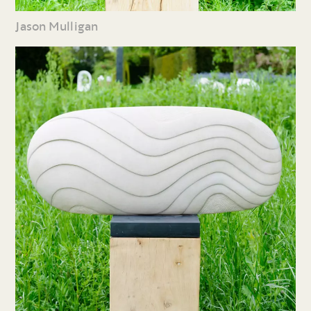
Jason Mulligan