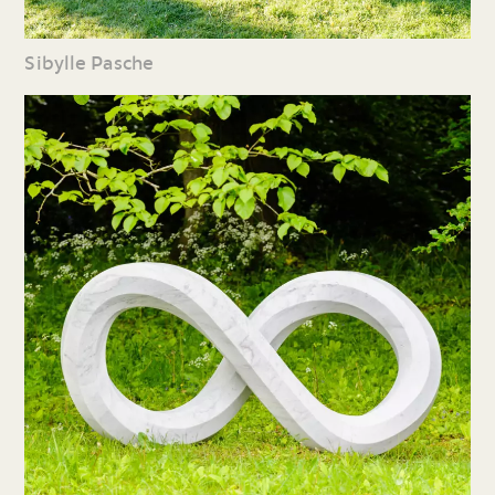
Sibylle Pasche