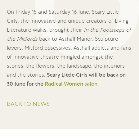
On Friday 15 and Saturday 16 June, Scary Little
Girls, the innovative and unique creators of Living
Literature walks, brought their
In the Footsteps of
the Mitfords
back to Asthall Manor. Sculpture
lovers, Mitford obsessives, Asthall addicts and fans
of innovative theatre mingled amongst the
stones, the flowers, the landscape, the interiors
and the stories.
Scary Little Girls will be back on
30 June for the
Radical Women salon.
BACK TO NEWS