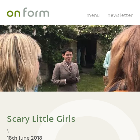
menu
newsletter
Scary Little Girls
\
18th June 2018