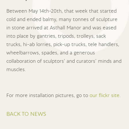
Between May 14th-20th, that week that started
cold and ended balmy, many tonnes of sculpture
in stone arrived at Asthall Manor and was eased
into place by gantries, tripods, trolleys, sack
trucks, hi-ab lorries, pick-up trucks, tele handlers,
wheelbarrows, spades, and a generous
collaboration of sculptors’ and curators’ minds and
muscles.
For more installation pictures, go to
our flickr site
.
BACK TO NEWS