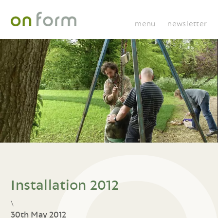
menu
newsletter
Installation 2012
\
30th May 2012