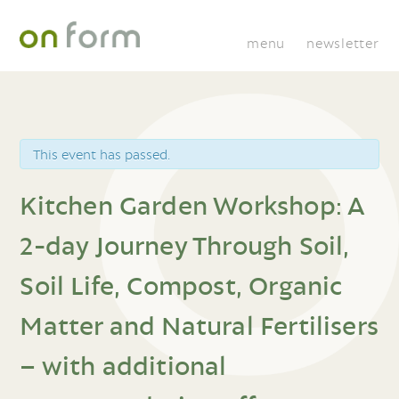
menu
newsletter
This event has passed.
Kitchen Garden Workshop: A
2-day Journey Through Soil,
Soil Life, Compost, Organic
Matter and Natural Fertilisers
– with additional