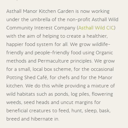
Asthall Manor Kitchen Garden is now working
under the umbrella of the non-profit Asthall Wild
Community Interest Company (
Asthall Wild CIC
)
with the aim of helping to create a healthier,
happier food system for all. We grow wildlife-
friendly and people-friendly food using Organic
methods and Permaculture principles. We grow
for a small, local box scheme, for the occasional
Potting Shed Café, for chefs and for the Manor
kitchen. We do this while providing a mixture of
wild habitats such as ponds, log piles, flowering
weeds, seed heads and uncut margins for
beneficial creatures to feed, hunt, sleep, bask,
breed and hibernate in.