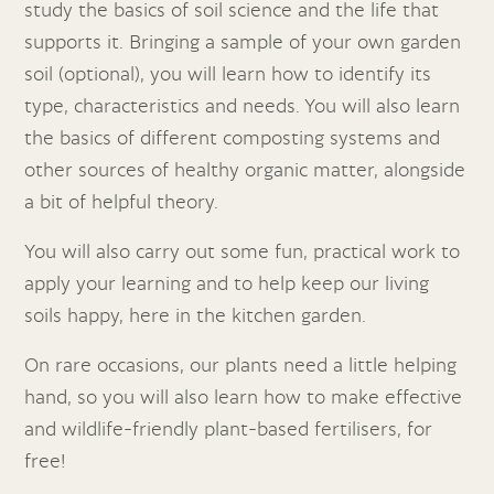
study the basics of soil science and the life that
supports it. Bringing a sample of your own garden
soil (optional), you will learn how to identify its
type, characteristics and needs. You will also learn
the basics of different composting systems and
other sources of healthy organic matter, alongside
a bit of helpful theory.
You will also carry out some fun, practical work to
apply your learning and to help keep our living
soils happy, here in the kitchen garden.
On rare occasions, our plants need a little helping
hand, so you will also learn how to make effective
and wildlife-friendly plant-based fertilisers, for
free!