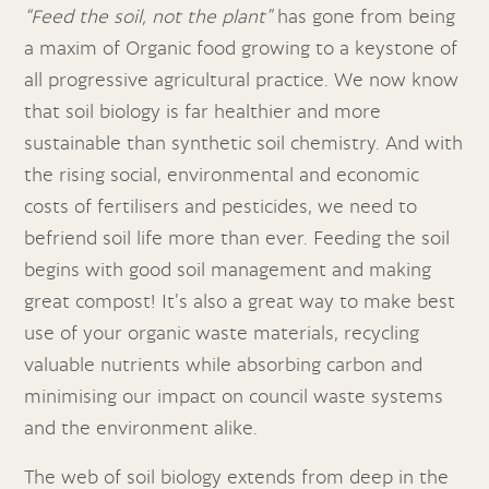
“Feed the soil, not the plant”
has gone from being
a maxim of Organic food growing to a keystone of
all progressive agricultural practice. We now know
that soil biology is far healthier and more
sustainable than synthetic soil chemistry. And with
the rising social, environmental and economic
costs of fertilisers and pesticides, we need to
befriend soil life more than ever. Feeding the soil
begins with good soil management and making
great compost! It’s also a great way to make best
use of your organic waste materials, recycling
valuable nutrients while absorbing carbon and
minimising our impact on council waste systems
and the environment alike.
The web of soil biology extends from deep in the