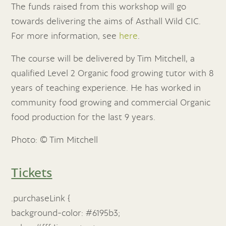
The funds raised from this workshop will go
towards delivering the aims of Asthall Wild CIC.
For more information, see
here
.
The course will be delivered by Tim Mitchell, a
qualified Level 2 Organic food growing tutor with 8
years of teaching experience. He has worked in
community food growing and commercial Organic
food production for the last 9 years.
Photo: © Tim Mitchell
Tickets
.purchaseLink {
background-color: #6195b3;