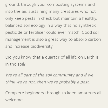
ground, through your composting systems and
into the air, sustaining many creatures who not
only keep pests in check but maintain a healthy,
balanced soil ecology in a way that no synthetic
pesticide or fertiliser could ever match. Good soil
management is also a great way to absorb carbon
and increase biodiversity.
Did you know that a quarter of all life on Earth is
in the soil?!
We’re all part of the soil community and if we
think we’re not, then we’re probably a pest.
Complete beginners through to keen amateurs all
welcome.