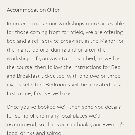
Accommodation Offer
In order to make our workshops more accessible
for those coming from far afield, we are offering
bed and a self-service breakfast in the Manor for
the nights before, during and or after the
workshop. If you wish to book a bed, as well as
the course, then follow the instructions for Bed
and Breakfast ticket too, with one two or three
nights selected. Bedrooms will be allocated on a
first come, first serve basis.
Once you’ve booked we’ll then send you details
for some of the many local places we’d
recommend, so that you can book your evening’s
food, drinks and soiree.