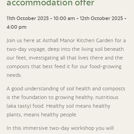
accommodation offer
11th October 2025 - 10:00 am
-
12th October 2025 -
4:00 pm
Join us here at Asthall Manor Kitchen Garden for a
two-day voyage, deep into the living soil beneath
our feet, investigating all that lives there and the
composts that best feed it for our food-growing
needs.
A good understanding of soil health and composts
is the foundation to growing healthy, nutritious
(aka tasty) food. Healthy soil means healthy
plants, means healthy people.
In this immersive two-day workshop you will