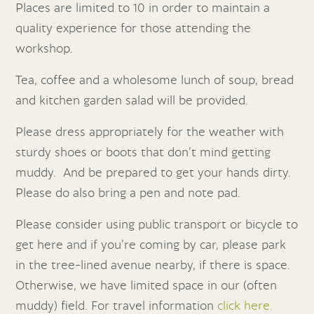
Places are limited to 10 in order to maintain a
quality experience for those attending the
workshop.
Tea, coffee and a wholesome lunch of soup, bread
and kitchen garden salad will be provided.
Please dress appropriately for the weather with
sturdy shoes or boots that don’t mind getting
muddy. And be prepared to get your hands dirty.
Please do also bring a pen and note pad.
Please consider using public transport or bicycle to
get here and if you’re coming by car, please park
in the tree-lined avenue nearby,
if there is space.
Otherwise, we have limited space in our (often
muddy) field
. For travel information
click here.