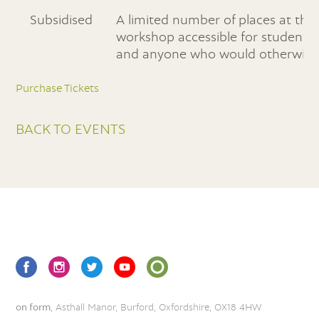
Subsidised
A limited number of places at this
workshop accessible for students
and anyone who would otherwise b
Purchase Tickets
BACK TO EVENTS
on form
, Asthall Manor, Burford, Oxfordshire, OX18 4HW