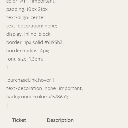
color: #fff !important;
padding: 10px 21px;
text-align: center;
text-decoration: none;
display: inline-block;
border: 1px solid #6195b3;
border-radius: 4px;
font-size: 1.3em;
}
.purchaseLink:hover {
text-decoration: none !important;
background-color: #5786a1;
}
Ticket
Description