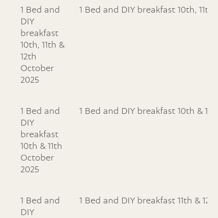
1 Bed and
1 Bed and DIY breakfast 10th, 11th
DIY
breakfast
10th, 11th &
12th
October
2025
1 Bed and
1 Bed and DIY breakfast 10th & 11
DIY
breakfast
10th & 11th
October
2025
1 Bed and
1 Bed and DIY breakfast 11th & 12
DIY