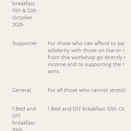
breakfast
11th & 12th
October
2025
Supporter
For those who can afford to pay a 
solidarity with those on low or n
from this workshop go directly to
income and to supporting the non-p
aims.
General
For all those who cannot stretch t
1 Bed and
1 Bed and DIY breakfast 10th Oct
DIY
breakfast:
10th