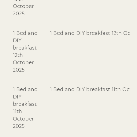
October
2025
1 Bed and
1 Bed and DIY breakfast 12th Octo
DIY
breakfast
12th
October
2025
1 Bed and
1 Bed and DIY breakfast 11th Octo
DIY
breakfast
11th
October
2025