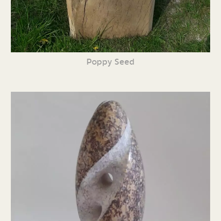
Poppy Seed