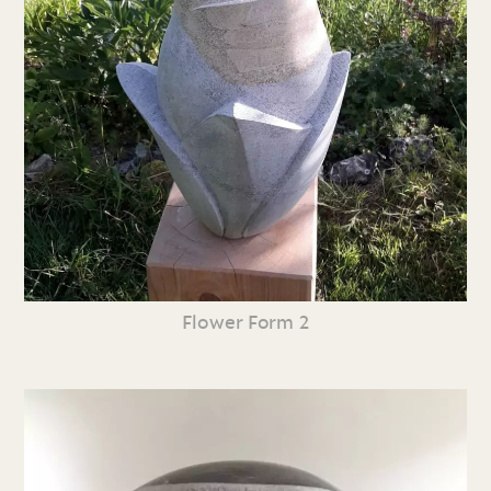
Flower Form 2