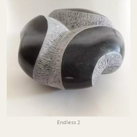
Endless 2