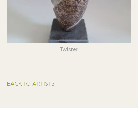
Twister
BACK TO ARTISTS