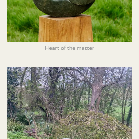
Heart of the matter