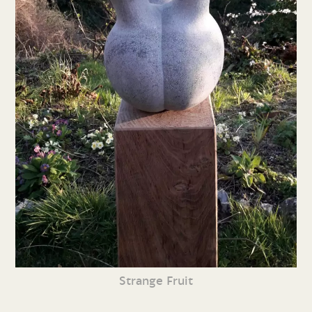
Strange Fruit