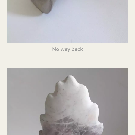
No way back