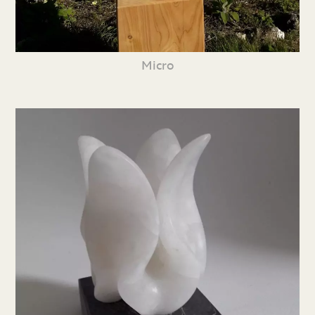
Micro