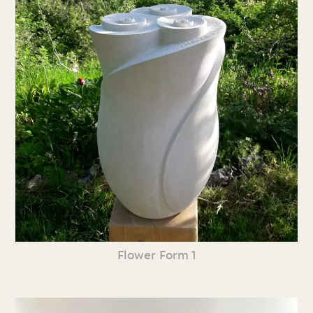
Flower Form 1