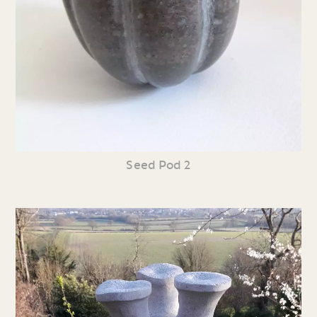
Seed Pod 2