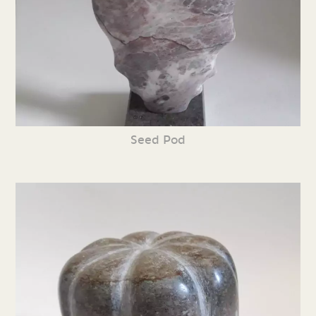
Seed Pod