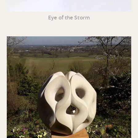
Eye of the Storm