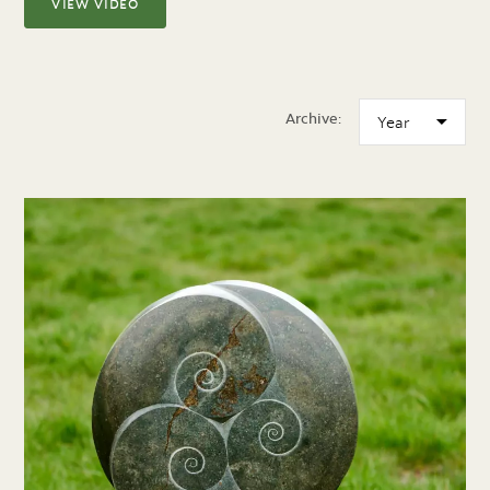
VIEW VIDEO
Archive: