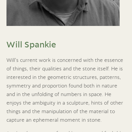
Will Spankie
Will’s current work is concerned with the essence
of things, their qualities and the stone itself. He is
interested in the geometric structures, patterns,
symmetry and proportion found both in nature
and in the unfolding of numbers in space. He
enjoys the ambiguity in a sculpture, hints of other
things and the manipulation of the material to
capture an ephemeral moment in stone.