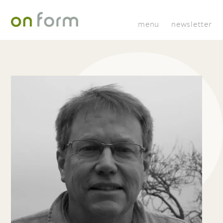
menu
newsletter