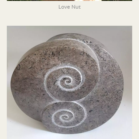
Love Nut