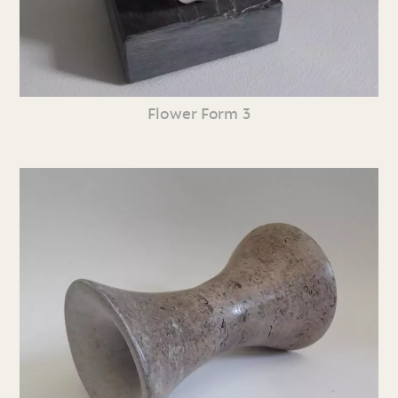
Flower Form 3