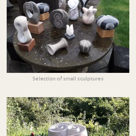
Selection of small sculptures