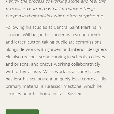
I enjoy the process of working stone and feel this
process is central to what I produce – things
happen in their making which often surprise me.
Following his studies at Central Saint Martins in
London, Will began his career as a stone carver
and letter-cutter, taking public art commissions
alongside work with garden and interior designers.
He also teaches stone carving in schools, colleges
and prisons, and enjoys working collaboratively
with other artists. Will’s work as a stone carver
has lent his sculpture a uniquely local context. His
primary material is Jurassic limestone, which he
sources near his home in East Sussex.