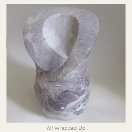
All Wrapped Up