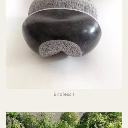
Endless 1