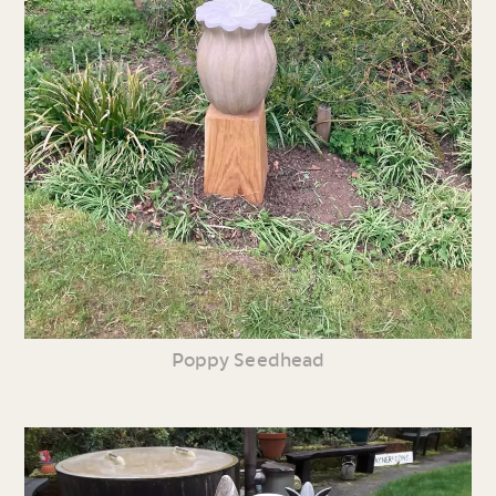
Poppy Seedhead