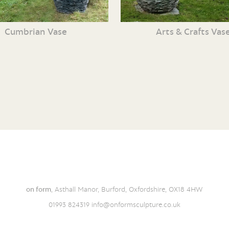
Cumbrian Vase
Arts & Crafts Vas
on form
, Asthall Manor, Burford, Oxfordshire, OX18 4HW
01993 824319
info@onformsculpture.co.uk