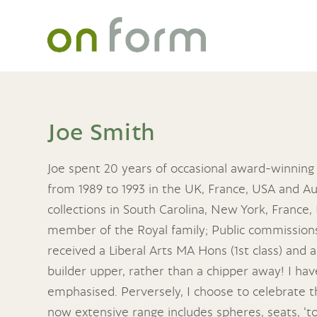
Joe Smith
Joe spent 20 years of occasional award-winning
from 1989 to 1993 in the UK, France, USA and Aus
collections in South Carolina, New York, France
member of the Royal family; Public commissions 
received a Liberal Arts MA Hons (1st class) and a
builder upper, rather than a chipper away! I have 
emphasised. Perversely, I choose to celebrate t
now extensive range includes spheres, seats, ‘t