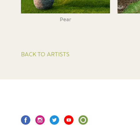
Pear
BACK TO ARTISTS