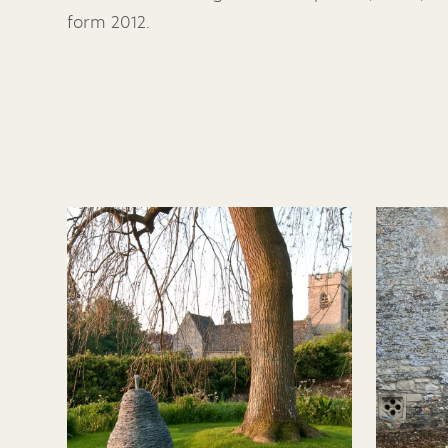
form 2012.