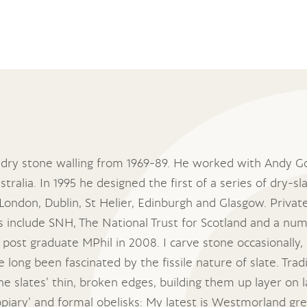
 dry stone walling from 1969-89. He worked with Andy Go
tralia. In 1995 he designed the first of a series of dry-
, London, Dublin, St Helier, Edinburgh and Glasgow. Priva
include SNH, The National Trust for Scotland and a numb
 post graduate MPhil in 2008. I carve stone occasionally,
long been fascinated by the fissile nature of slate. Traditi
he slates’ thin, broken edges, building them up layer on 
opiary’ and formal obelisks: My latest is Westmorland g