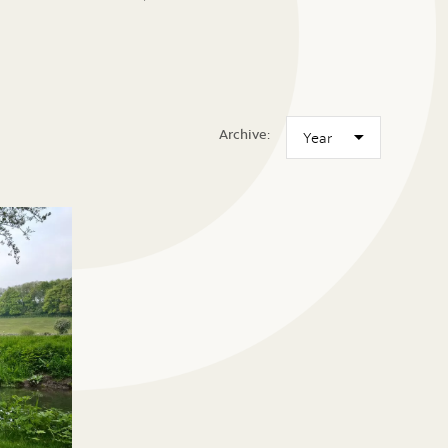
Archive: