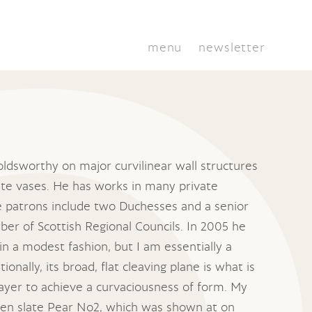
menu
newsletter
ldsworthy on major curvilinear wall structures
slate vases. He has works in many private
te patrons include two Duchesses and a senior
er of Scottish Regional Councils. In 2005 he
 in a modest fashion, but I am essentially a
onally, its broad, flat cleaving plane is what is
layer to achieve a curvaciousness of form. My
reen slate Pear No2, which was shown at on