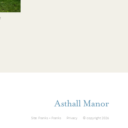
e
Site:
Franks + Franks
Privacy
© copyright 2026