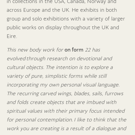
in collections in the USA, Canada, Norway and
across Europe and the UK. He exhibits in both
group and solo exhibitions with a variety of larger
public works on display throughout the UK and
Eire.
This new body work for
on form
22 has
evolved through research on devotional and
cultural objects. The intention is to explore a
variety of pure, simplistic forms while still
incorporating my own personal visual language.
The recurring carved wings, blades, sails, furrows
and folds create objects that are imbued with
spiritual values with their primary focus intended
for personal contemplation.
I like to think that the
work you are creating is a result of a dialogue and