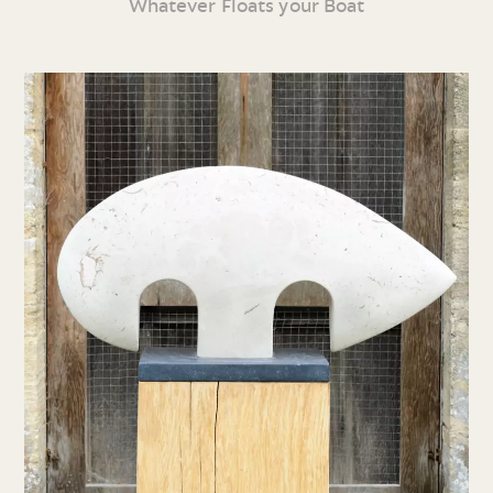
Whatever Floats your Boat