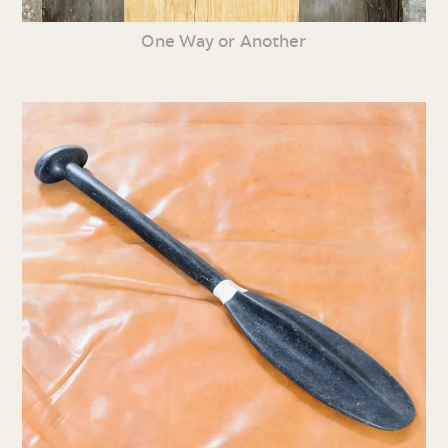
One Way or Another