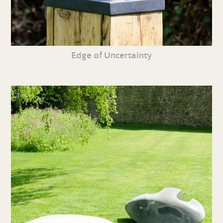
Edge of Uncertainty