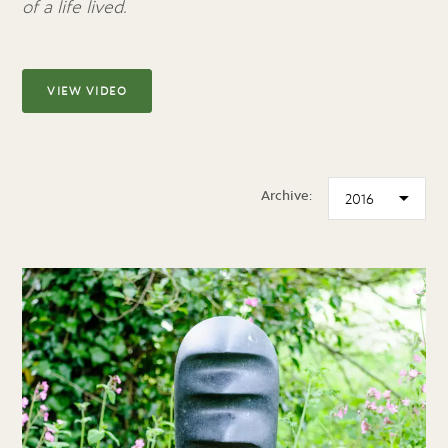
of a life lived.
VIEW VIDEO
Archive: