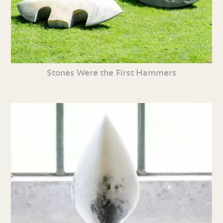
Stones Were the First Hammers