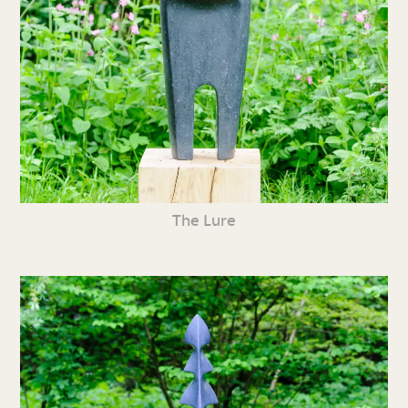
The Lure