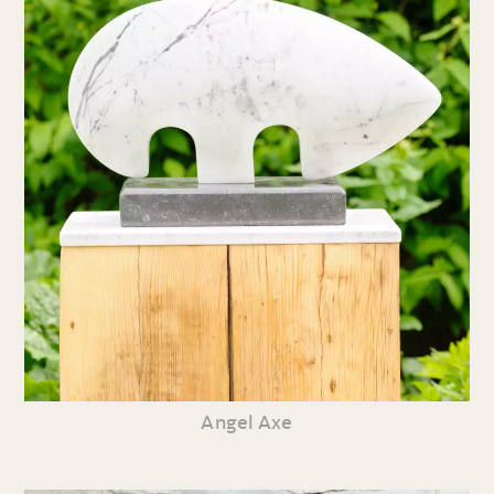
Angel Axe