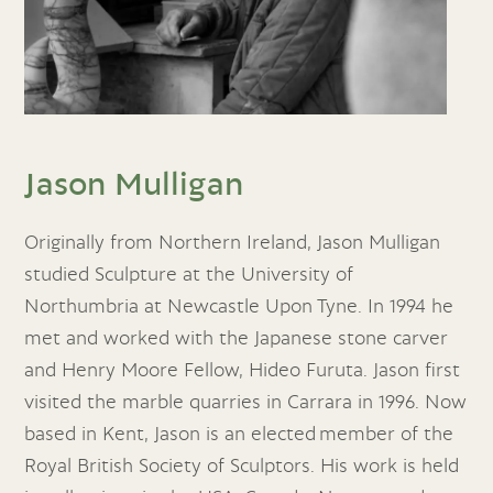
Jason Mulligan
Originally from Northern Ireland, Jason Mulligan
studied Sculpture at the University of
Northumbria at Newcastle Upon Tyne. In 1994 he
met and worked with the Japanese stone carver
and Henry Moore Fellow, Hideo Furuta. Jason first
visited the marble quarries in Carrara in 1996. Now
based in Kent, Jason is an elected member of the
Royal British Society of Sculptors. His work is held