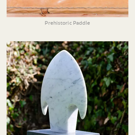
Prehistoric Paddle