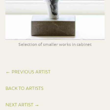
Selection of smaller works in cabinet
← PREVIOUS ARTIST
BACK TO ARTISTS
NEXT ARTIST →