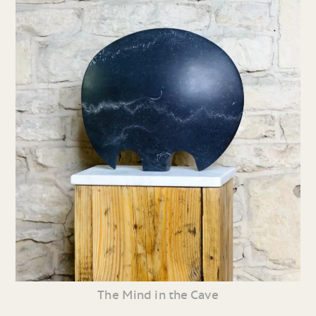
The Mind in the Cave