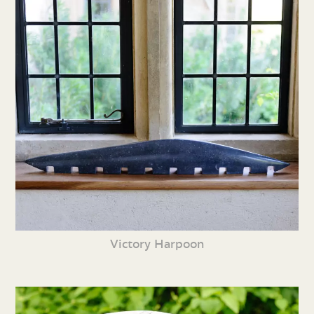
Victory Harpoon