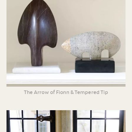
The Arrow of Fionn & Tempered Tip