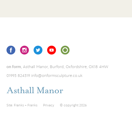
on form
, Asthall Manor, Burford, Oxfordshire, OX18 4HW
01993 824319
info@onformsculpture.co.uk
Site:
Franks + Franks
Privacy
© copyright 2026