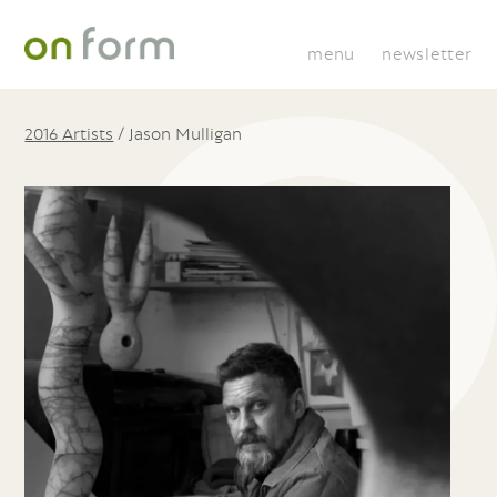
menu
newsletter
2016 Artists
/
Jason Mulligan