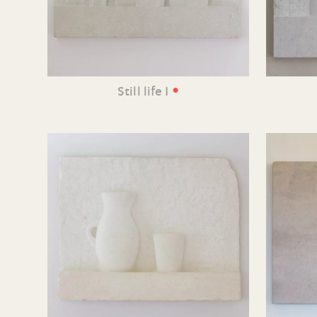
•
Still life I