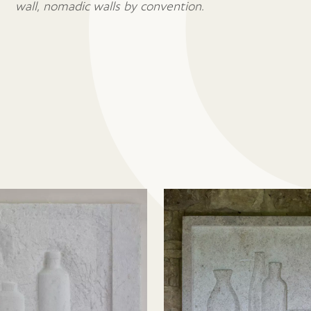
wall, nomadic walls by convention.