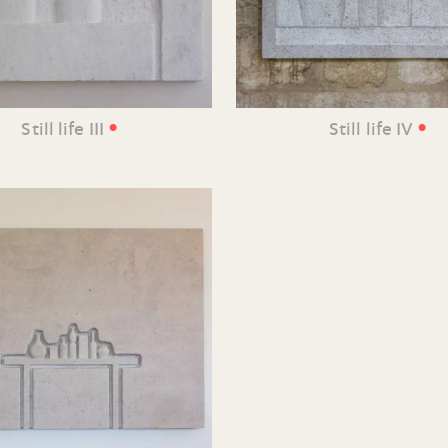
•
•
Still life III
Still life IV