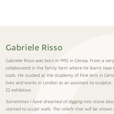
Gabriele Risso
Gabriele Risso was born in 1992 in Genoa. From a very
collaborated in the family farm where he learnt how 
tools. He studied at the Academy of Fine Arts in Genoa
lives and works in London as an assistant to sculptor
22 exhibition.
Sometimes I have dreamed of digging into stone block
started to sculpt walls. The reliefs that will be shown