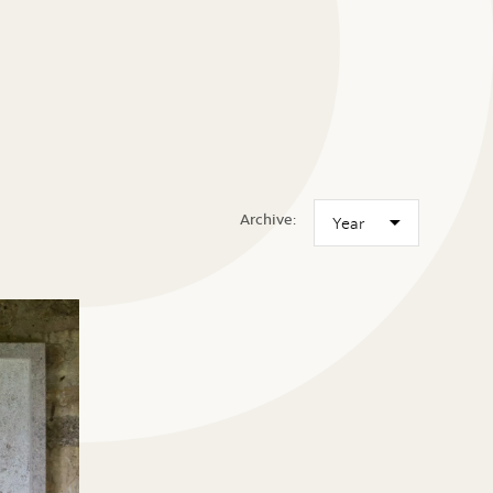
Archive: