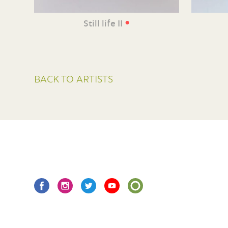
•
Still life II
BACK TO ARTISTS