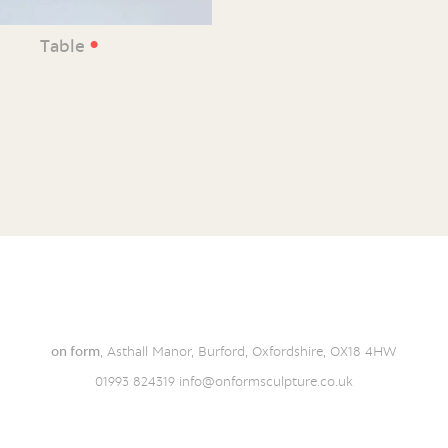
•
Table
on form
, Asthall Manor, Burford, Oxfordshire, OX18 4HW
01993 824319
info@onformsculpture.co.uk