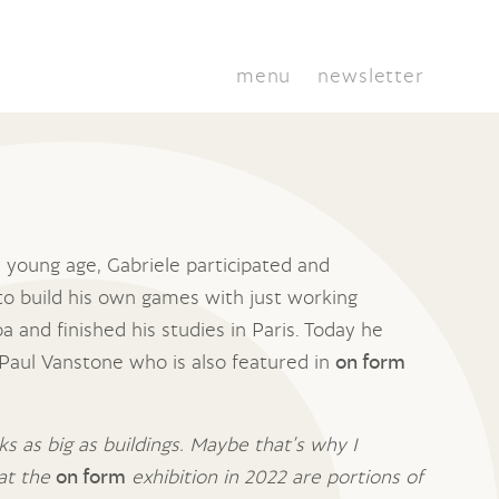
menu
newsletter
 young age, Gabriele participated and
to build his own games with just working
 and finished his studies in Paris. Today he
, Paul Vanstone who is also featured in
on form
s as big as buildings. Maybe that’s why I
 at the
on form
exhibition in 2022 are portions of