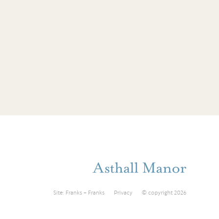
Site:
Franks + Franks
Privacy
© copyright 2026