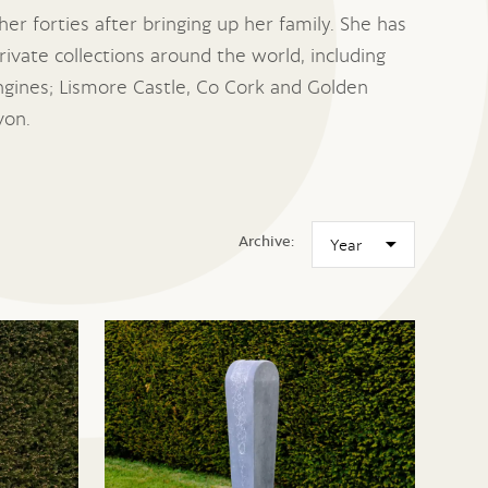
her forties after bringing up her family. She has
ivate collections around the world, including
gines; Lismore Castle, Co Cork and Golden
von.
Archive: