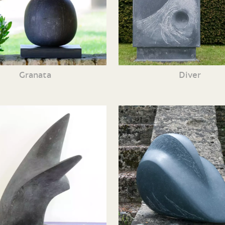
Granata
Diver