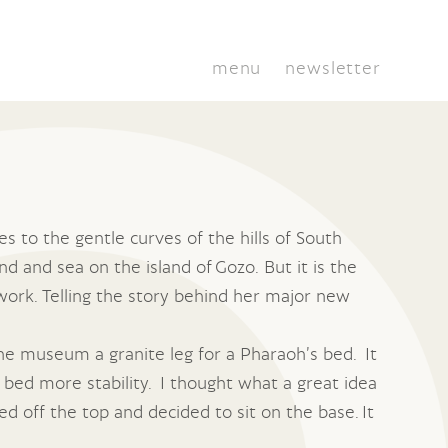
menu
newsletter
s to the gentle curves of the hills of South
d and sea on the island of Gozo. But it is the
 work. Telling the story behind her major new
he museum a granite leg for a Pharaoh’s bed. It
 bed more stability. I thought what a great idea
ed off the top and decided to sit on the base. It