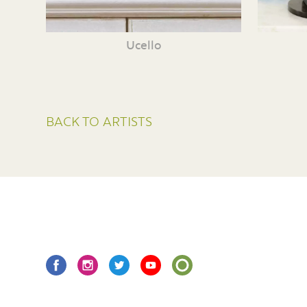
Ucello
BACK TO ARTISTS