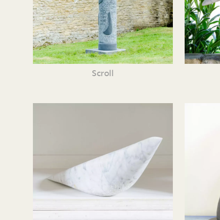
Scroll