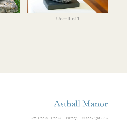
Uccellini 1
Site:
Franks + Franks
Privacy
© copyright 2026