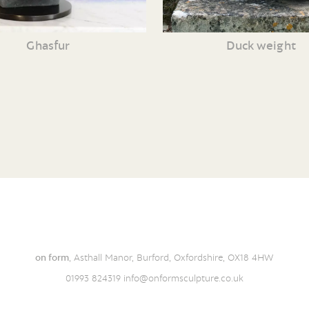
Ghasfur
Duck weight
on form
, Asthall Manor, Burford, Oxfordshire, OX18 4HW
01993 824319
info@onformsculpture.co.uk