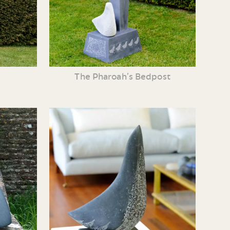
The Pharoah’s Bedpost