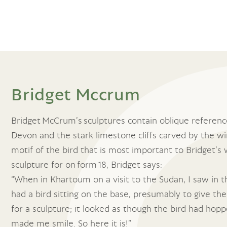
Bridget Mccrum
Bridget McCrum’s sculptures contain oblique reference
Devon and the stark limestone cliffs carved by the win
motif of the bird that is most important to Bridget’s
sculpture for on form 18, Bridget says:
“When in Khartoum on a visit to the Sudan, I saw in t
had a bird sitting on the base, presumably to give the
for a sculpture; it looked as though the bird had hopp
made me smile. So here it is!”