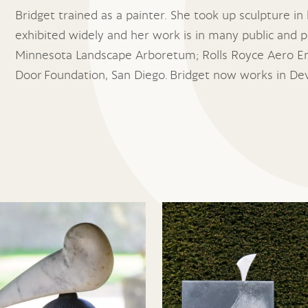
Bridget trained as a painter. She took up sculpture in 
exhibited widely and her work is in many public and pr
Minnesota Landscape Arboretum; Rolls Royce Aero En
Door Foundation, San Diego. Bridget now works in De