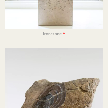
•
Ironstone