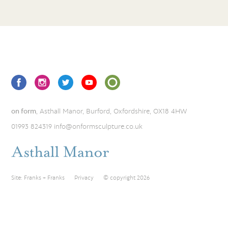
on form
, Asthall Manor, Burford, Oxfordshire, OX18 4HW
01993 824319
info@onformsculpture.co.uk
Site:
Franks + Franks
Privacy
© copyright 2026