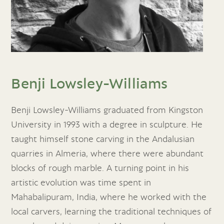
Benji Lowsley-Williams
Benji Lowsley-Williams graduated from Kingston
University in 1993 with a degree in sculpture. He
taught himself stone carving in the Andalusian
quarries in Almeria, where there were abundant
blocks of rough marble. A turning point in his
artistic evolution was time spent in
Mahabalipuram, India, where he worked with the
local carvers, learning the traditional techniques of