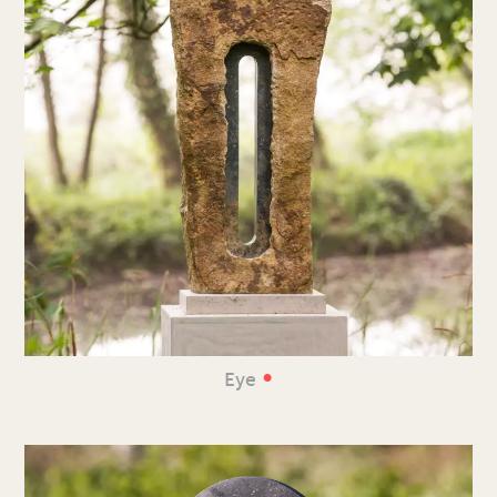
•
Eye