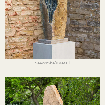
Seacombe’s detail