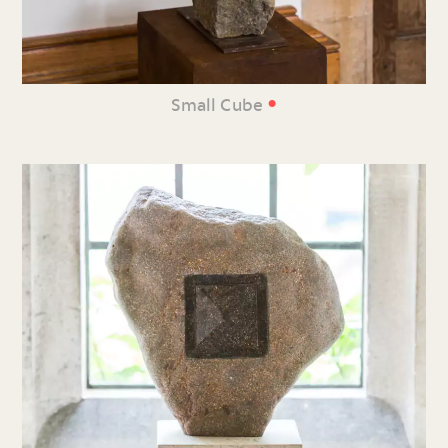
•
Small Cube