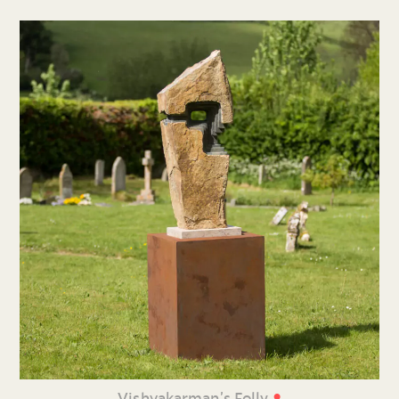
•
Vishvakarman’s Folly