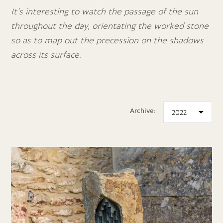
It’s interesting to watch the passage of the sun
throughout the day, orientating the worked stone
so as to map out the precession on the shadows
across its surface.
Archive: