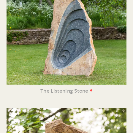
•
The Listening Stone