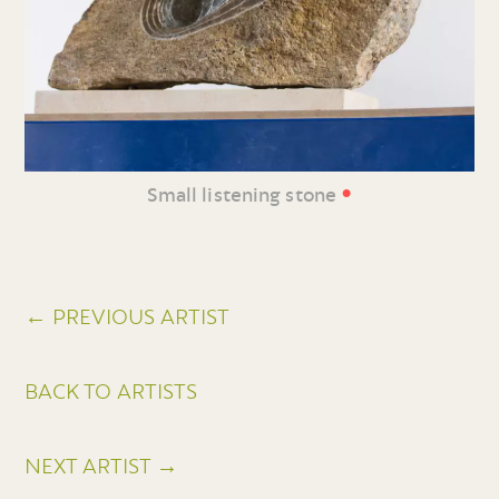
•
Small listening stone
← PREVIOUS ARTIST
BACK TO ARTISTS
NEXT ARTIST →