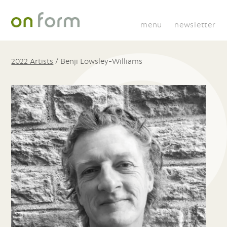
menu
newsletter
2022 Artists
/
Benji Lowsley-Williams