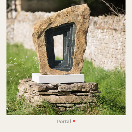
•
Portal