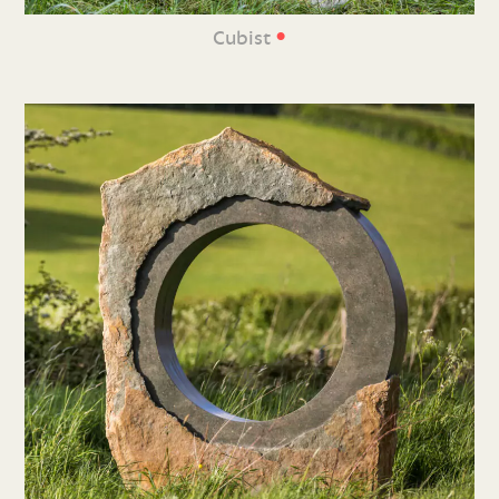
•
Cubist