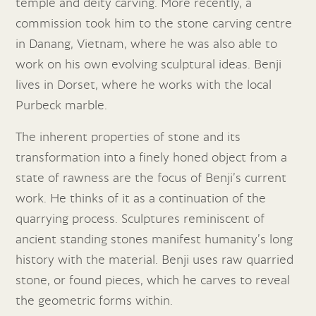
temple and deity carving. More recently, a
commission took him to the stone carving centre
in Danang, Vietnam, where he was also able to
work on his own evolving sculptural ideas. Benji
lives in Dorset, where he works with the local
Purbeck marble.
The inherent properties of stone and its
transformation into a finely honed object from a
state of rawness are the focus of Benji’s current
work. He thinks of it as a continuation of the
quarrying process. Sculptures reminiscent of
ancient standing stones manifest humanity’s long
history with the material. Benji uses raw quarried
stone, or found pieces, which he carves to reveal
the geometric forms within.