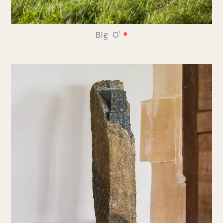
•
Big ‘O’