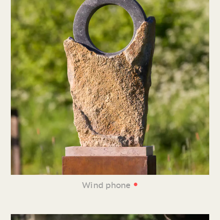
•
Wind phone