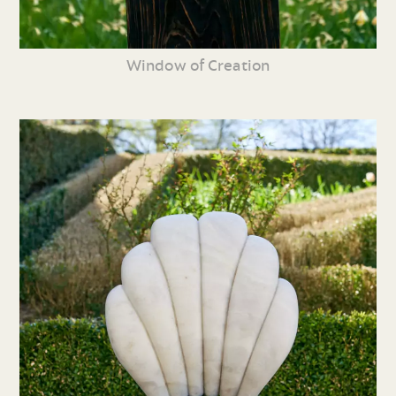
Window of Creation