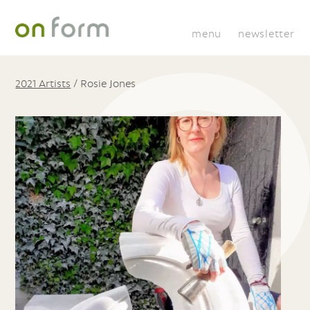
menu
newsletter
2021 Artists
/
Rosie Jones