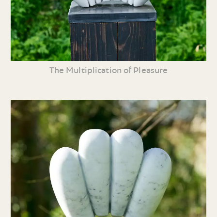
The Multiplication of Pleasure