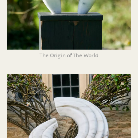
The Origin of The World