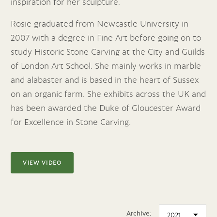
inspiration for her sculpture.
Rosie graduated from Newcastle University in
2007 with a degree in Fine Art before going on to
study Historic Stone Carving at the City and Guilds
of London Art School. She mainly works in marble
and alabaster and is based in the heart of Sussex
on an organic farm. She exhibits across the UK and
has been awarded the Duke of Gloucester Award
for Excellence in Stone Carving.
VIEW VIDEO
Archive: