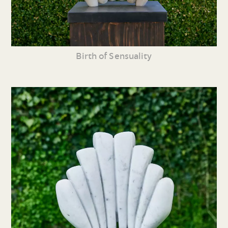
Birth of Sensuality