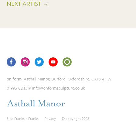
NEXT ARTIST →
on form
, Asthall Manor, Burford, Oxfordshire, OX18 4HW
01993 824319
info@onformsculpture.co.uk
Site:
Franks + Franks
Privacy
© copyright 2026