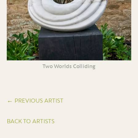
Two Worlds Colliding
← PREVIOUS ARTIST
BACK TO ARTISTS