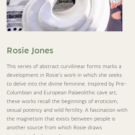
Rosie Jones
This series of abstract curvilinear forms marks a
development in Rosie’s work in which she seeks
to delve into the divine feminine. Inspired by Pre-
Columbian and European Palaeolithic cave art,
these works recall the beginnings of eroticism,
sexual potency and wild fertility. A fascination with
the magnetism that exists between people is
another source from which Rosie draws