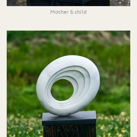
Mother & child